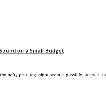
 Sound on a Small Budget
he hefty price tag might seem impossible, but with th