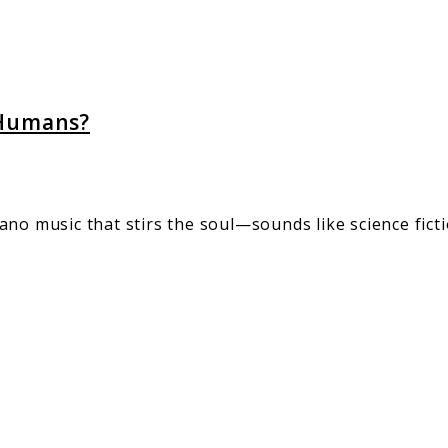
s?
 Humans?
no music that stirs the soul—sounds like science fictio
rd