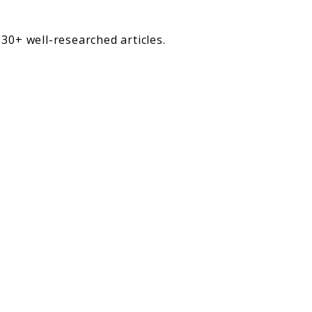
30+ well-researched articles.