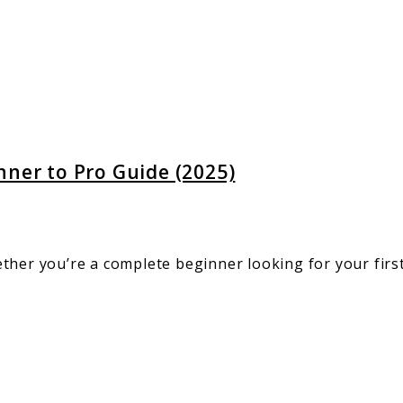
:
er
nner to Pro Guide (2025)
ther you’re a complete beginner looking for your firs