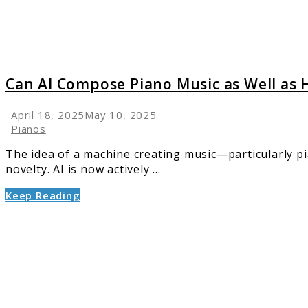
Well
as
Human
Can AI Compose Piano Music as Well as
April 18, 2025
May 10, 2025
Pianos
The idea of a machine creating music—particularly pia
novelty. AI is now actively ...
Keep Reading
link
to
Top
Rated
Keyboa
Pianos:
Find