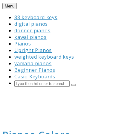
Skip
Menu
to
88 keyboard keys
content
digital pianos
donner pianos
kawai pianos
Pianos
Upright Pianos
weighted keyboard keys
yamaha pianos
Beginner Pianos
Casio Keyboards
Search
Submit