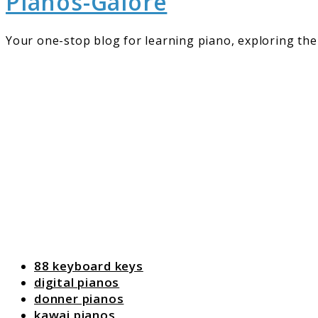
Pianos-Galore
Your one-stop blog for learning piano, exploring the 
88 keyboard keys
digital pianos
donner pianos
kawai pianos