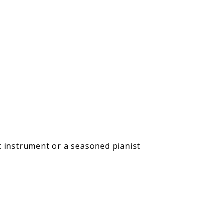
t instrument or a seasoned pianist