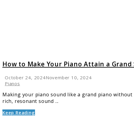
Make
Your
Piano
Attain
a
Grand
Sound
on
a
How to Make Your Piano Attain a Grand
Small
Budget
October 24, 2024
November 10, 2024
Pianos
Making your piano sound like a grand piano without t
rich, resonant sound ...
Keep Reading
link
to
Top