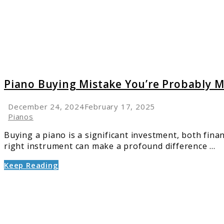
Probab
Makin
And
How
to
Avoid
It
Piano Buying Mistake You’re Probably M
December 24, 2024
February 17, 2025
Pianos
Buying a piano is a significant investment, both fin
right instrument can make a profound difference ...
Keep Reading
link
to
6
Leadin
Pianos