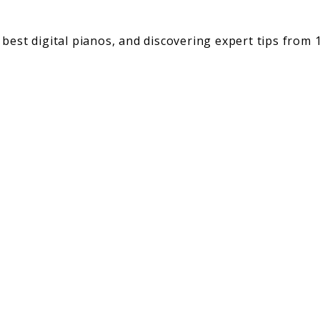
best digital pianos, and discovering expert tips from 1