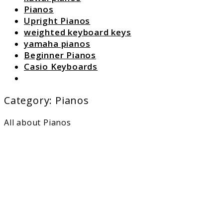
Pianos
Upright Pianos
weighted keyboard keys
yamaha pianos
Beginner Pianos
Casio Keyboards
Search
Category:
Pianos
All about Pianos
link
to
Can
AI
Compo
Piano
Music
as