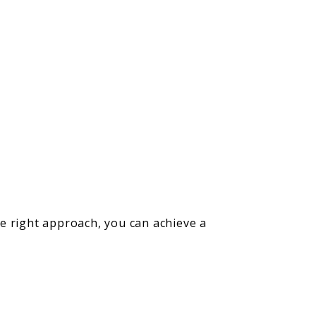
e right approach, you can achieve a