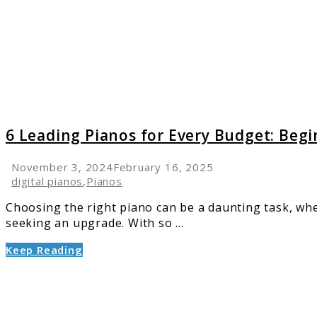
for
Every
Budget
Beginn
to
Pro
Guide
(2025)
6 Leading Pianos for Every Budget: Begi
November 3, 2024
February 16, 2025
digital pianos
,
Pianos
Choosing the right piano can be a daunting task, whe
seeking an upgrade. With so ...
Keep Reading
link
to
How
to