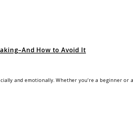
ly
g–
aking–And How to Avoid It
ancially and emotionally. Whether you’re a beginner or
g