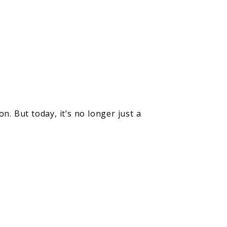
n. But today, it’s no longer just a