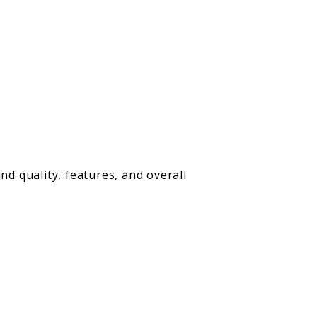
nd quality, features, and overall