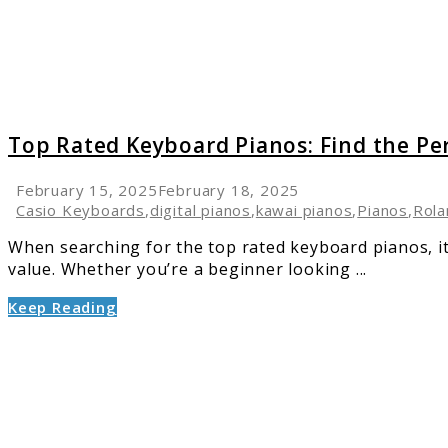
the
Perfect
One
for
Your
Needs
Top Rated Keyboard Pianos: Find the Pe
February 15, 2025
February 18, 2025
Casio Keyboards
,
digital pianos
,
kawai pianos
,
Pianos
,
Rola
When searching for the top rated keyboard pianos, it’
value. Whether you’re a beginner looking ...
Keep Reading
link
to
Piano
Buying
Mistak
You’re