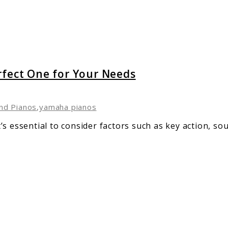
rfect One for Your Needs
nd Pianos
,
yamaha pianos
s essential to consider factors such as key action, sou
e