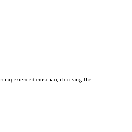
 an experienced musician, choosing the