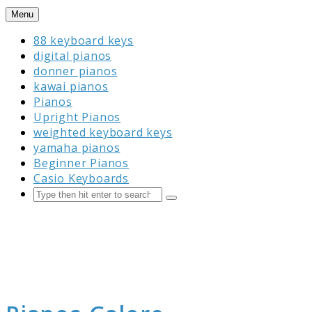
Skip
Menu
to
88 keyboard keys
content
digital pianos
donner pianos
kawai pianos
Pianos
Upright Pianos
weighted keyboard keys
yamaha pianos
Beginner Pianos
Casio Keyboards
Search
Submit