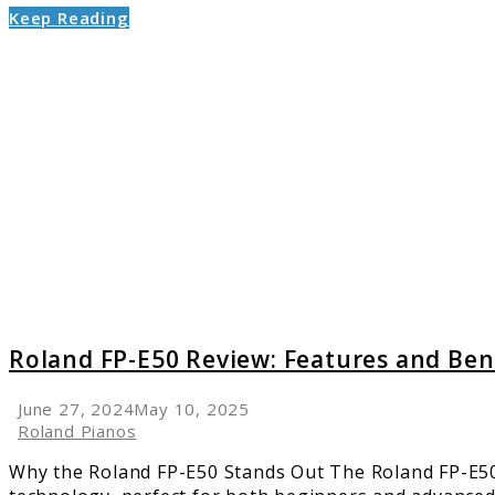
Keep Reading
link
to
Roland
FP-
E50
Review:
Featur
and
Benefit
Roland FP-E50 Review: Features and Ben
June 27, 2024
May 10, 2025
Roland Pianos
Why the Roland FP-E50 Stands Out The Roland FP-E50 i