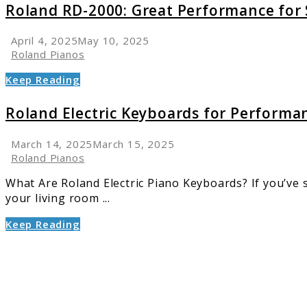
Roland RD-2000: Great Performance for 
April 4, 2025
May 10, 2025
Roland Pianos
Keep Reading
Roland Electric Keyboards for Performan
March 14, 2025
March 15, 2025
Roland Pianos
What Are Roland Electric Piano Keyboards? If you’ve spe
your living room ...
Keep Reading
link
to
Best
Roland
Digital