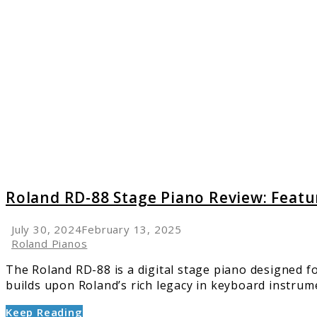
to
Roland
RD-
88
Stage
Piano
Review:
Featur
and
Perfor
Roland RD-88 Stage Piano Review: Feat
July 30, 2024
February 13, 2025
Roland Pianos
The Roland RD-88 is a digital stage piano designed fo
builds upon Roland’s rich legacy in keyboard instrumen
Keep Reading