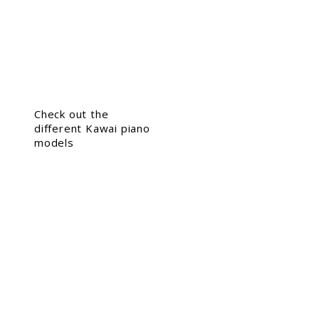
Check out the
different Kawai piano
models