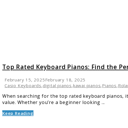
Rated
Keyboa
Pianos:
Find
the
Perfect
One
for
Your
Needs
Top Rated Keyboard Pianos: Find the Pe
February 15, 2025
February 18, 2025
Casio Keyboards
,
digital pianos
,
kawai pianos
,
Pianos
,
Rola
When searching for the top rated keyboard pianos, it’
value. Whether you’re a beginner looking ...
Keep Reading
link
to