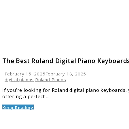
Roland
Digital
Piano
Keyboa
for
Every
Pianist
The Best Roland Digital Piano Keyboards
February 15, 2025
February 18, 2025
digital pianos
,
Roland Pianos
If you’re looking for Roland digital piano keyboards, 
offering a perfect ...
Keep Reading
link
to
Top