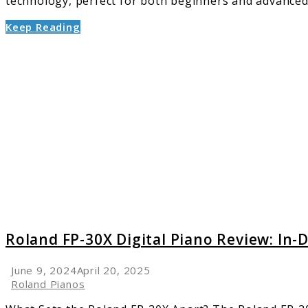
technology, perfect for both beginners and advanced m
Keep Reading
link
to
Roland
FP-
30X
Digital
Piano
Review:
In-
Depth
Analysi
Roland FP-30X Digital Piano Review: In-
June 9, 2024
April 20, 2025
Roland Pianos