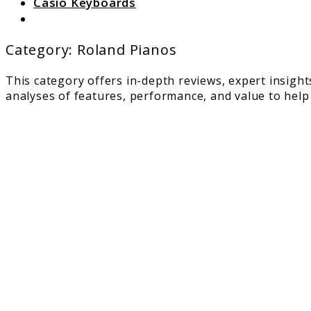
Casio Keyboards
Search
Category:
Roland Pianos
This category offers in-depth reviews, expert insight
analyses of features, performance, and value to help
link
to
Roland
RD-
2000:
Great
Perfor
for
Seriou
Piano
Players