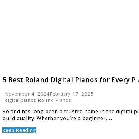
5
Best
Roland
Digital
Pianos
for
Every
Playing
Style:
2025
Guide
5 Best Roland Digital Pianos for Every P
November 4, 2024
February 17, 2025
digital pianos
,
Roland Pianos
Roland has long been a trusted name in the digital pi
build quality. Whether you’re a beginner, ...
Keep Reading
link