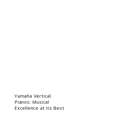
Yamaha Vertical
Pianos: Musical
Excellence at its Best