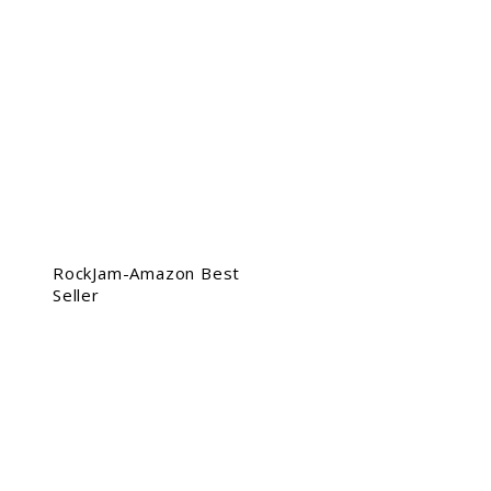
RockJam-Amazon Best
Seller