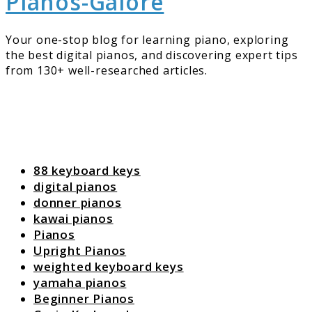
Pianos-Galore
Your one-stop blog for learning piano, exploring
the best digital pianos, and discovering expert tips
from 130+ well-researched articles.
88 keyboard keys
digital pianos
donner pianos
kawai pianos
Pianos
Upright Pianos
weighted keyboard keys
yamaha pianos
Beginner Pianos