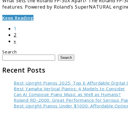
What Sets the Roland FP-30X Apart? The Roland FP-30X
features. Powered by Roland’s SuperNATURAL engine 
Keep Reading
Page
1
Page
2
»
Search
Search
Recent Posts
Best Upright Pianos 2025: Top 6 Affordable Digital
Best Yamaha Vertical Pianos: 4 Models to Consider
Can AI Compose Piano Music as Well as Humans?
Roland RD-2000: Great Performance for Serious Pia
Best Upright Pianos Under $1000: Affordable Option