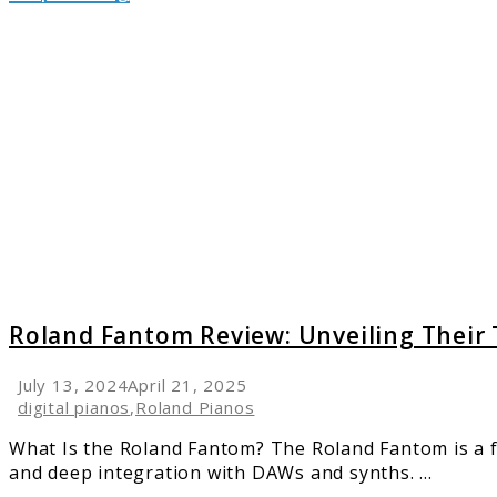
link
to
Roland
Fanto
Review:
Unveili
Their
Top
Featur
Roland Fantom Review: Unveiling Their
July 13, 2024
April 21, 2025
digital pianos
,
Roland Pianos
What Is the Roland Fantom? The Roland Fantom is a 
and deep integration with DAWs and synths. ...