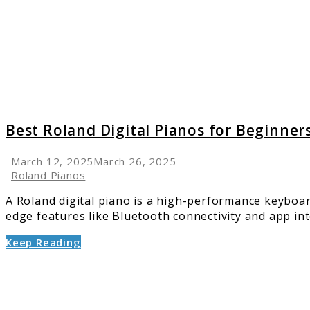
Pianos
for
Beginn
Top
Picks
for
2025
Best Roland Digital Pianos for Beginners
March 12, 2025
March 26, 2025
Roland Pianos
A Roland digital piano is a high-performance keyboa
edge features like Bluetooth connectivity and app int
Keep Reading
link
to
The
Best