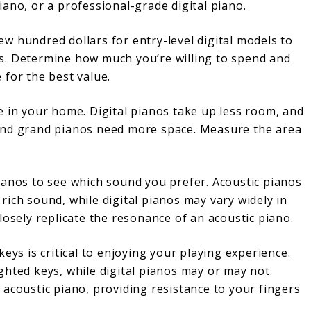
iano, or a professional-grade digital piano.
ew hundred dollars for entry-level digital models to
s. Determine how much you’re willing to spend and
 for the best value.
le in your home. Digital pianos take up less room, and
and grand pianos need more space. Measure the area
pianos to see which sound you prefer. Acoustic pianos
rich sound, while digital pianos may vary widely in
losely replicate the resonance of an acoustic piano.
 keys is critical to enjoying your playing experience.
ghted keys, while digital pianos may or may not.
 acoustic piano, providing resistance to your fingers