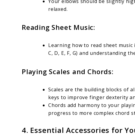
Your elbows should be slightly hi
relaxed.
Reading Sheet Music:
Learning how to read sheet music i
C, D, E, F, G) and understanding t
Playing Scales and Chords:
Scales are the building blocks of a
keys to improve finger dexterity 
Chords add harmony to your playing
progress to more complex chord st
4.
Essential Accessories for Yo