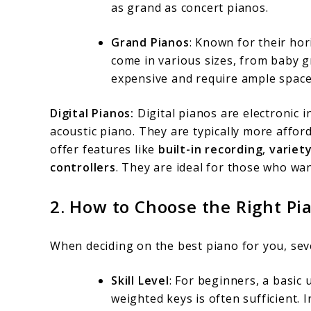
as grand as concert pianos.
Grand Pianos
: Known for their ho
come in various sizes, from baby 
expensive and require ample space
Digital Pianos:
Digital pianos are electronic 
acoustic piano. They are typically more affo
offer features like
built-in recording
,
variet
controllers
. They are ideal for those who wan
2.
How to Choose the Right Pi
When deciding on the best piano for you, seve
Skill Level
: For beginners, a basic 
weighted keys is often sufficient.