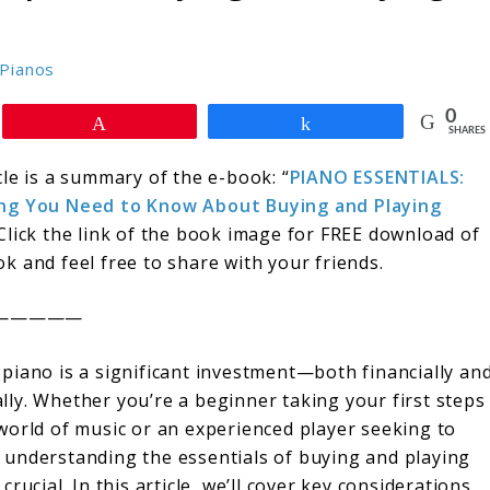
Pianos
0
Pin
Share
SHARES
cle is a summary of the e-book: “
PIANO ESSENTIALS:
ng You Need to Know About Buying and Playing
 Click the link of the book image for FREE download of
k and feel free to share with your friends.
—————
 piano is a significant investment—both financially an
lly. Whether you’re a beginner taking your first steps
 world of music or an experienced player seeking to
 understanding the essentials of buying and playing
 crucial. In this article, we’ll cover key considerations