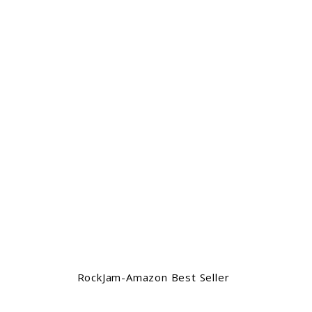
RockJam-Amazon Best Seller