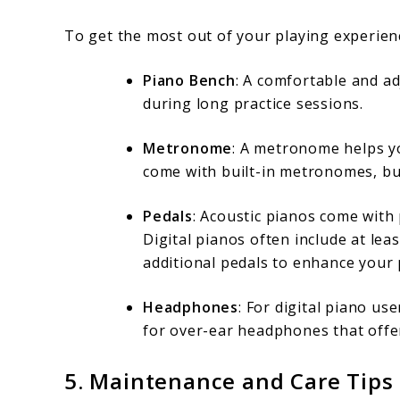
To get the most out of your playing experienc
Piano Bench
: A comfortable and a
during long practice sessions.
Metronome
: A metronome helps yo
come with built-in metronomes, but
Pedals
: Acoustic pianos come with 
Digital pianos often include at lea
additional pedals to enhance your 
Headphones
: For digital piano us
for over-ear headphones that offer
5.
Maintenance and Care Tips