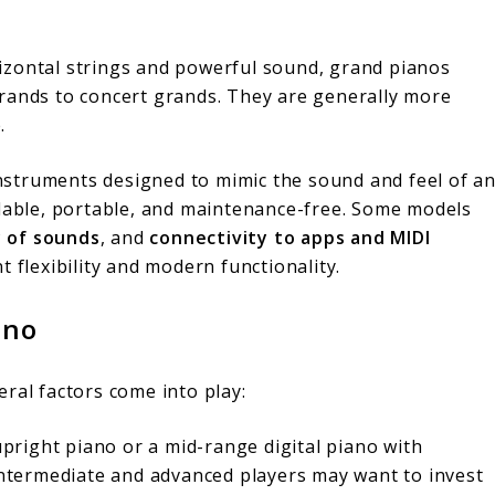
rizontal strings and powerful sound, grand pianos
grands to concert grands. They are generally more
.
instruments designed to mimic the sound and feel of a
rdable, portable, and maintenance-free. Some models
y of sounds
, and
connectivity to apps and MIDI
t flexibility and modern functionality.
ano
ral factors come into play:
upright piano or a mid-range digital piano with
 Intermediate and advanced players may want to invest