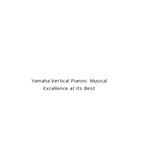
Yamaha Vertical Pianos: Musical
Excellence at its Best