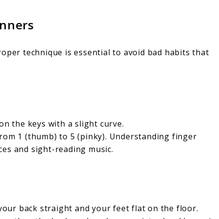
inners
oper technique is essential to avoid bad habits that
on the keys with a slight curve.
rom 1 (thumb) to 5 (pinky). Understanding finger
ces and sight-reading music.
your back straight and your feet flat on the floor.