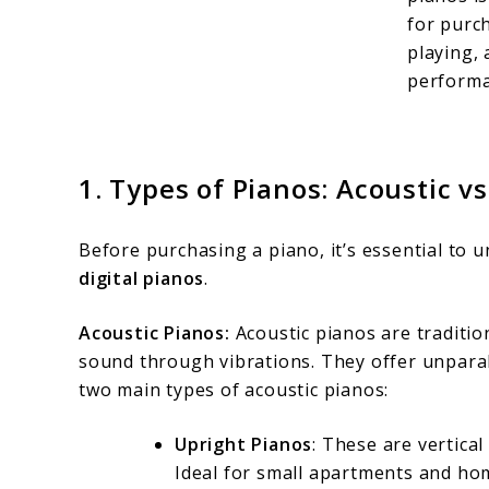
for purc
playing,
performa
1.
Types of Pianos: Acoustic vs.
Before purchasing a piano, it’s essential to
digital pianos
.
Acoustic Pianos:
Acoustic pianos are traditi
sound through vibrations. They offer unparal
two main types of acoustic pianos:
Upright Pianos
: These are vertica
Ideal for small apartments and hom