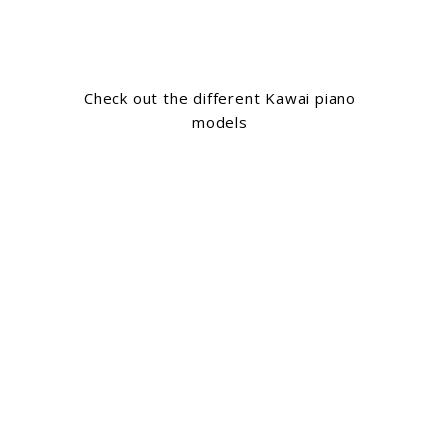
Check out the different Kawai piano
models