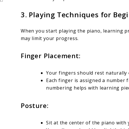
3.
Playing Techniques for Beg
When you start playing the piano, learning pr
may limit your progress.
Finger Placement:
Your fingers should rest naturally 
Each finger is assigned a number f
numbering helps with learning pie
Posture:
Sit at the center of the piano with 