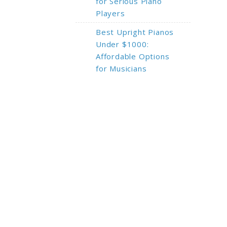
for Serious Piano
Players
Best Upright Pianos
Under $1000:
Affordable Options
for Musicians