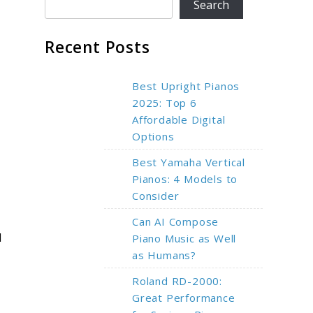
Search
Recent Posts
Best Upright Pianos
2025: Top 6
Affordable Digital
Options
Best Yamaha Vertical
Pianos: 4 Models to
Consider
Can AI Compose
d
Piano Music as Well
as Humans?
Roland RD-2000:
Great Performance