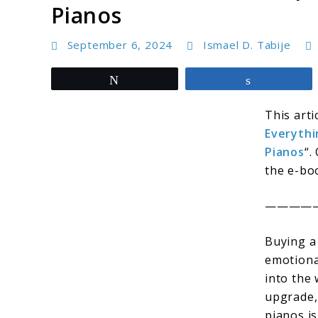
Pianos
September 6, 2024
Ismael D. Tabije
Tweet
Share
This arti
Everythi
Pianos
“.
the e-boo
————
Buying a
emotiona
into the
upgrade,
pianos is