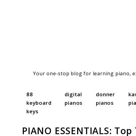
Skip
to
content
Your one-stop blog for learning piano, ex
88
digital
donner
ka
keyboard
pianos
pianos
pi
keys
PIANO ESSENTIALS: Top T