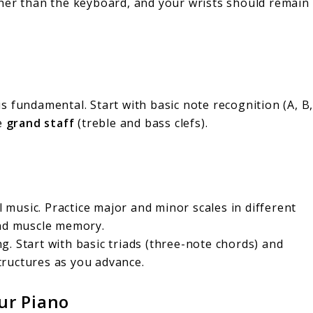
gher than the keyboard, and your wrists should remain
s fundamental. Start with basic note recognition (A, B
he
grand staff
(treble and bass clefs).
ll music. Practice major and minor scales in different
and muscle memory.
. Start with basic triads (three-note chords) and
ructures as you advance.
ur Piano