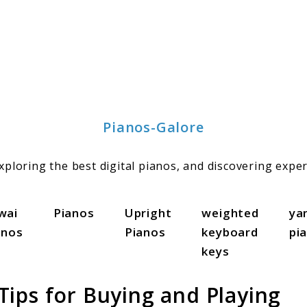
Pianos-Galore
ploring the best digital pianos, and discovering exper
wai
Pianos
Upright
weighted
ya
anos
Pianos
keyboard
pi
keys
ips for Buying and Playing