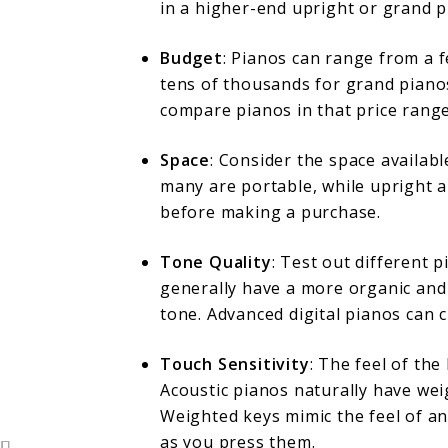
in a higher-end upright or grand p
Budget
: Pianos can range from a f
tens of thousands for grand piano
compare pianos in that price range
Space
: Consider the space availab
many are portable, while upright 
before making a purchase.
Tone Quality
: Test out different 
generally have a more organic and 
tone. Advanced digital pianos can c
Touch Sensitivity
: The feel of the
Acoustic pianos naturally have wei
Weighted keys mimic the feel of an
as you press them.