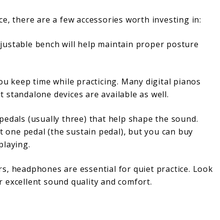
e, there are a few accessories worth investing in:
djustable bench will help maintain proper posture
u keep time while practicing. Many digital pianos
 standalone devices are available as well.
pedals (usually three) that help shape the sound.
st one pedal (the sustain pedal), but you can buy
playing.
ers, headphones are essential for quiet practice. Look
 excellent sound quality and comfort.