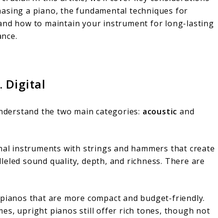
hasing a piano, the fundamental techniques for
 and how to maintain your instrument for long-lasting
nce.
 Digital
 understand the two main categories:
acoustic
and
onal instruments with strings and hammers that create
leled sound quality, depth, and richness. There are
l pianos that are more compact and budget-friendly.
es, upright pianos still offer rich tones, though not