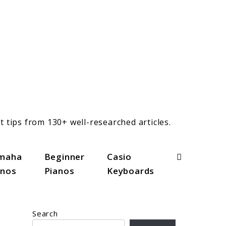
t tips from 130+ well-researched articles.
Search
maha
Beginner
Casio
anos
Pianos
Keyboards
Search