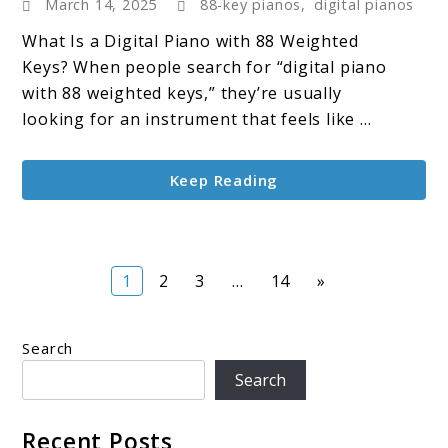
March 14, 2025
88-key pianos
,
digital pianos
Digital
Piano
What Is a Digital Piano with 88 Weighted
with
Keys? When people search for “digital piano
88
with 88 weighted keys,” they’re usually
Weighted
looking for an instrument that feels like ...
Keys:
A
Keep Reading
Full-
Sized
Experience
Page
Page
Page
Page
1
2
3
…
14
»
Search
Search
Recent Posts