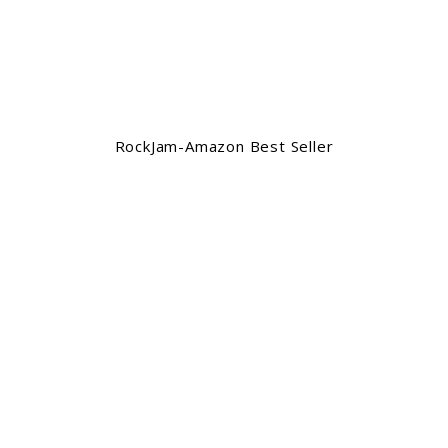
RockJam-Amazon Best Seller