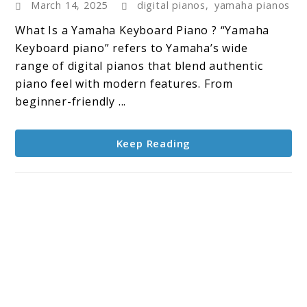
March 14, 2025
digital pianos
,
yamaha pianos
Keyboard
Piano
What Is a Yamaha Keyboard Piano ? “Yamaha
:
Keyboard piano” refers to Yamaha’s wide
Trusted
range of digital pianos that blend authentic
Sound,
piano feel with modern features. From
Timeless
beginner-friendly ...
Appeal
Keep Reading