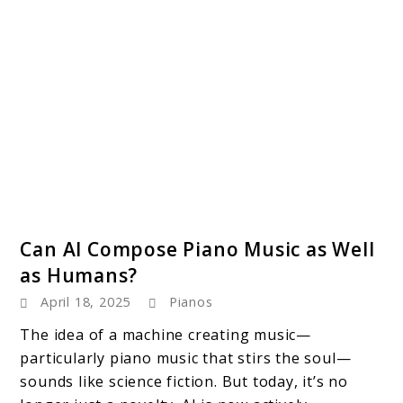
link
Can AI Compose Piano Music as Well
to
as Humans?
Can
April 18, 2025
Pianos
AI
Compose
The idea of a machine creating music—
Piano
particularly piano music that stirs the soul—
Music
sounds like science fiction. But today, it’s no
as