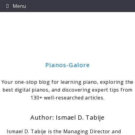
Skip
Menu
to
content
Pianos-Galore
Your one-stop blog for learning piano, exploring the
best digital pianos, and discovering expert tips from
130+ well-researched articles.
Author:
Ismael D. Tabije
Ismael D. Tabije is the Managing Director and