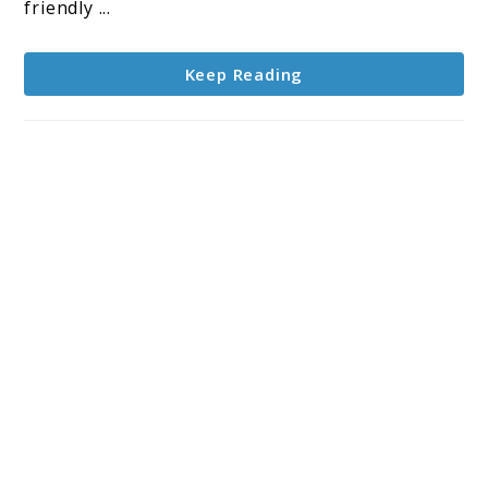
Sound,
friendly ...
Surprising
Touch
Keep Reading