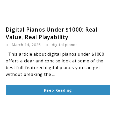
link
Digital Pianos Under $1000: Real
to
Value, Real Playability
Digital
March 14, 2025
digital pianos
Pianos
Under
This article about digital pianos under $1000
$1000:
offers a clear and concise look at some of the
Real
best full-featured digital pianos you can get
Value,
without breaking the ...
Real
Playability
Keep Reading