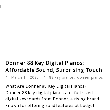
link
Donner 88 Key Digital Pianos:
to
Affordable Sound, Surprising Touch
Donner
March 14, 2025
88-key pianos
,
donner pianos
88
Key
What Are Donner 88 Key Digital Pianos?
Digital
Donner 88 key digital pianos are full-sized
Pianos:
digital keyboards from Donner, a rising brand
Affordable
known for offering solid features at budget-