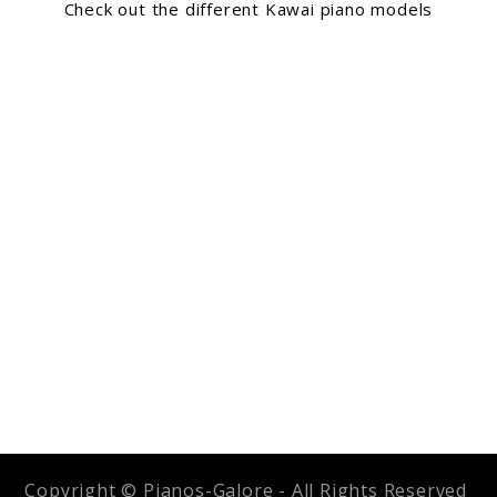
Check out the different Kawai piano models
Copyright © Pianos-Galore - All Rights Reserved