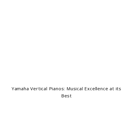
Yamaha Vertical Pianos: Musical Excellence at its
Best