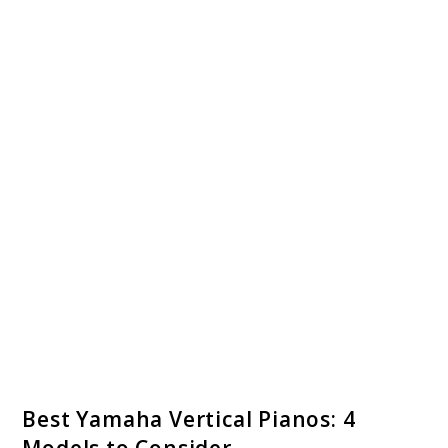
link
Best Yamaha Vertical Pianos: 4
to
Models to Consider