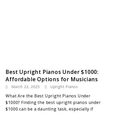
link
Best Upright Pianos Under $1000:
to
Affordable Options for Musicians
Best
March 22, 2025
Upright Pianos
Upright
Pianos
What Are the Best Upright Pianos Under
Under
$1000? Finding the best upright pianos under
$1000:
$1000 can be a daunting task, especially if