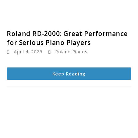
link
Roland RD-2000: Great Performance
to
for Serious Piano Players
Roland
April 4, 2025
Roland Pianos
RD-
2000:
Great
Keep Reading
Performance
for
Serious
Piano
Players