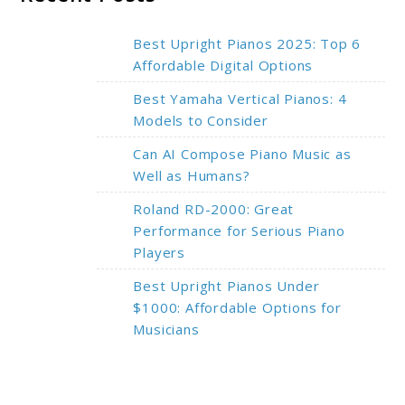
Best Upright Pianos 2025: Top 6
Affordable Digital Options
Best Yamaha Vertical Pianos: 4
Models to Consider
Can AI Compose Piano Music as
Well as Humans?
Roland RD-2000: Great
Performance for Serious Piano
Players
Best Upright Pianos Under
$1000: Affordable Options for
Musicians