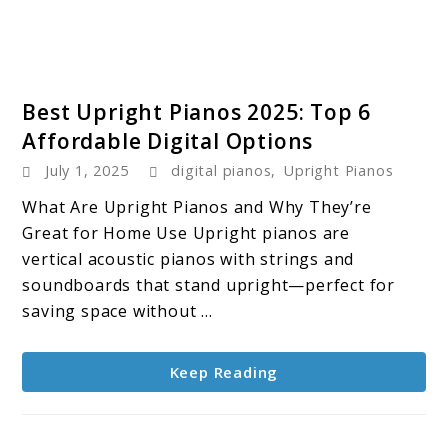
link
Best Upright Pianos 2025: Top 6
to
Affordable Digital Options
Best
July 1, 2025
digital pianos
,
Upright Pianos
Upright
Pianos
What Are Upright Pianos and Why They’re
2025:
Great for Home Use Upright pianos are
Top
vertical acoustic pianos with strings and
6
soundboards that stand upright—perfect for
Affordable
saving space without ...
Digital
Options
Keep Reading