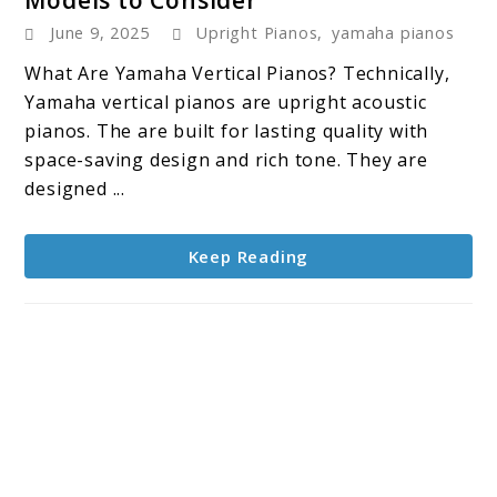
Best
June 9, 2025
Upright Pianos
,
yamaha pianos
Yamaha
Vertical
What Are Yamaha Vertical Pianos? Technically,
Pianos:
Yamaha vertical pianos are upright acoustic
4
pianos. The are built for lasting quality with
Models
space-saving design and rich tone. They are
to
designed ...
Consider
Keep Reading