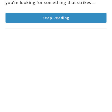
Affordable
you’re looking for something that strikes ...
Options
for
Keep Reading
Musicians