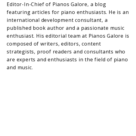
Editor-In-Chief of Pianos Galore, a blog
featuring articles for piano enthusiasts. He is an
international development consultant, a
published book author and a passionate music
enthusiast. His editorial team at Pianos Galore is
composed of writers, editors, content
strategists, proof readers and consultants who
are experts and enthusiasts in the field of piano
and music.