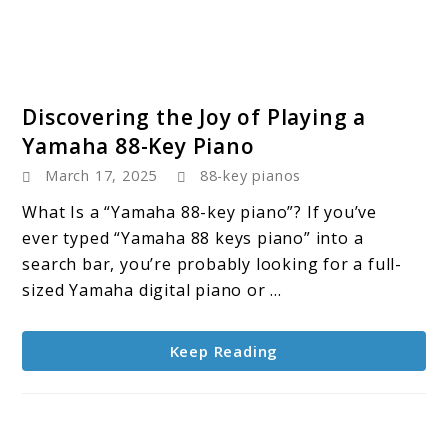
link
Discovering the Joy of Playing a
to
Yamaha 88-Key Piano
Discovering
March 17, 2025
88-key pianos
the
Joy
What Is a “Yamaha 88-key piano”? If you’ve
of
ever typed “Yamaha 88 keys piano” into a
Playing
search bar, you’re probably looking for a full-
a
sized Yamaha digital piano or ...
Yamaha
88-
Keep Reading
Key
Piano