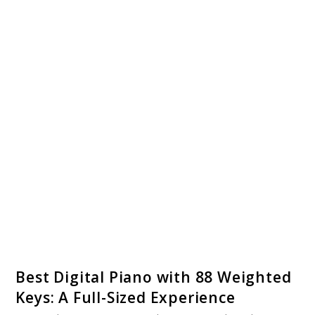
link
Best Digital Piano with 88 Weighted
to
Keys: A Full-Sized Experience
Best