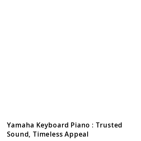
link
Yamaha Keyboard Piano : Trusted
to
Sound, Timeless Appeal
Yamaha