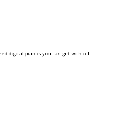
red digital pianos you can get without