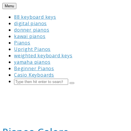
Skip
Menu
to
88 keyboard keys
content
digital pianos
donner pianos
kawai pianos
Pianos
Upright Pianos
weighted keyboard keys
yamaha pianos
Beginner Pianos
Casio Keyboards
Search
Submit