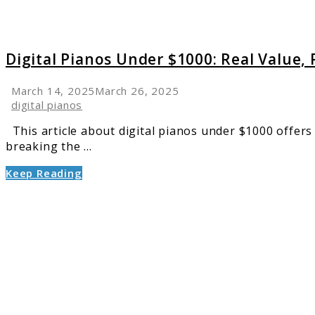
Digital Pianos Under $1000: Real Value, R
March 14, 2025
March 26, 2025
digital pianos
This article about digital pianos under $1000 offers 
breaking the ...
Keep Reading
link
to
5
Best
Compa
Digital
Pianos
Perfect
for