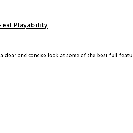
eal Playability
a clear and concise look at some of the best full-featu
ct