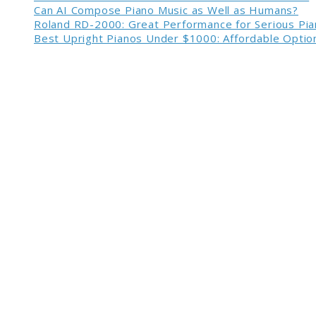
Can AI Compose Piano Music as Well as Humans?
Roland RD-2000: Great Performance for Serious Pia
Best Upright Pianos Under $1000: Affordable Option