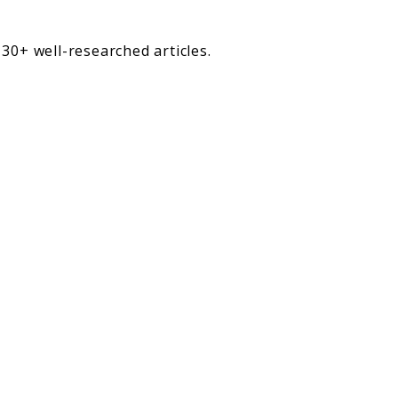
30+ well-researched articles.