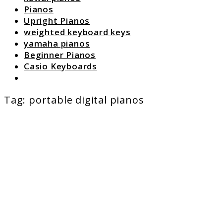
Pianos
Upright Pianos
weighted keyboard keys
yamaha pianos
Beginner Pianos
Casio Keyboards
Search
Tag:
portable digital pianos
link
to
Digital
Pianos
Under
$1000:
Real
Value,
Real
Playabi