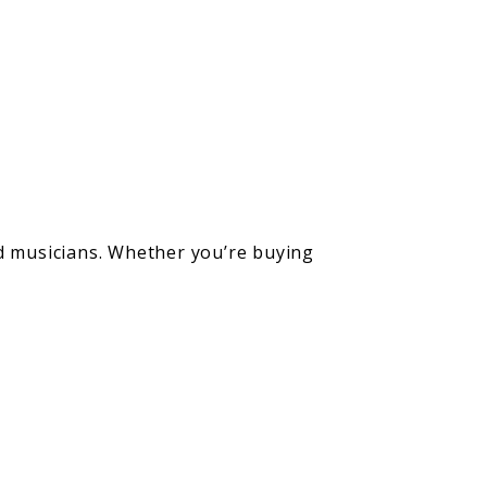
ed musicians. Whether you’re buying