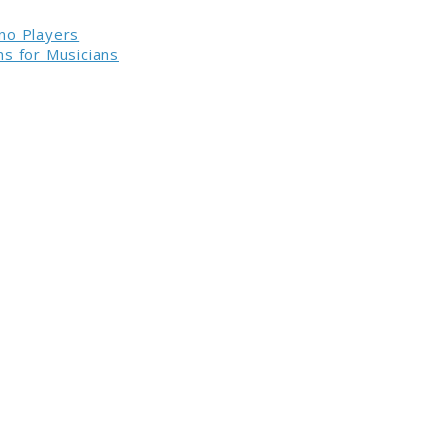
no Players
s for Musicians