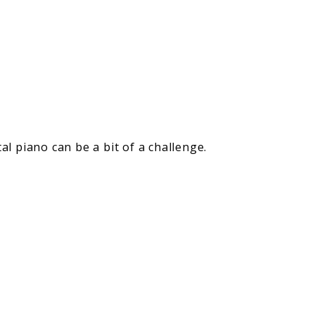
l piano can be a bit of a challenge.