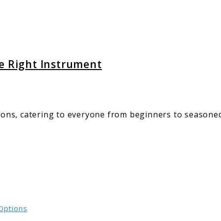
ment
he Right Instrument
ptions, catering to everyone from beginners to season
 Options