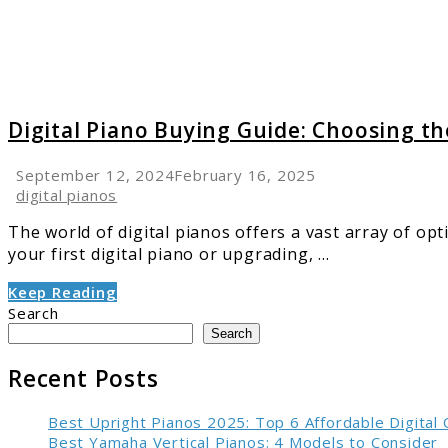
Right
Instru
Digital Piano Buying Guide: Choosing t
September 12, 2024
February 16, 2025
digital pianos
The world of digital pianos offers a vast array of o
your first digital piano or upgrading, ...
Keep Reading
Search
Search
Recent Posts
Best Upright Pianos 2025: Top 6 Affordable Digital
Best Yamaha Vertical Pianos: 4 Models to Consider