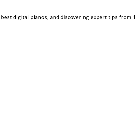
best digital pianos, and discovering expert tips from 1