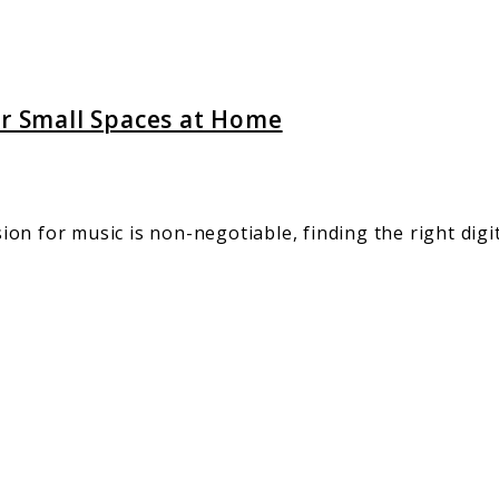
or Small Spaces at Home
n for music is non-negotiable, finding the right digita
ng