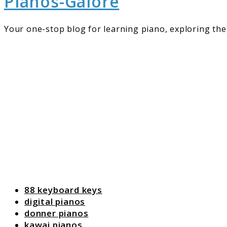
Pianos-Galore
Your one-stop blog for learning piano, exploring the 
88 keyboard keys
digital pianos
donner pianos
kawai pianos