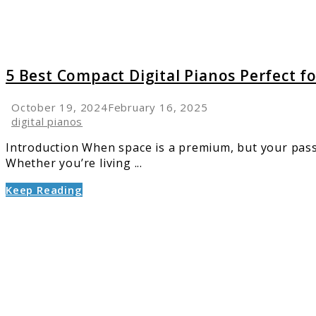
Small
Spaces
at
Home
5 Best Compact Digital Pianos Perfect f
October 19, 2024
February 16, 2025
digital pianos
Introduction When space is a premium, but your passio
Whether you’re living ...
Keep Reading
link
to
Digital
Piano
Buying
Guide:
Choosi
the