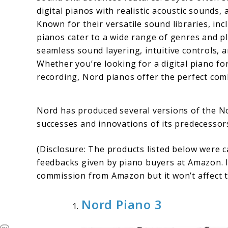
digital pianos with realistic acoustic sounds
Known for their versatile sound libraries, in
pianos cater to a wide range of genres and pl
seamless sound layering, intuitive controls, 
Whether you’re looking for a digital piano fo
recording, Nord pianos offer the perfect combi
Nord has produced several versions of the No
successes and innovations of its predecessors
(Disclosure: The products listed below were 
feedbacks given by piano buyers at Amazon. I
commission from Amazon but it won’t affect t
Nord Piano 3