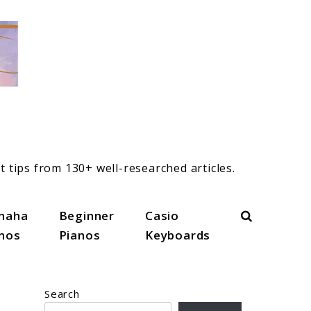
t tips from 130+ well-researched articles.
Search
maha
Beginner
Casio
anos
Pianos
Keyboards
Search