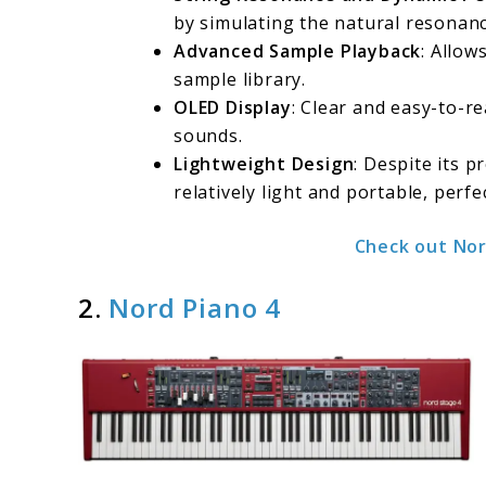
by simulating the natural resonanc
Advanced Sample Playback
: Allow
sample library.
OLED Display
: Clear and easy-to-r
sounds.
Lightweight Design
: Despite its 
relatively light and portable, perfe
Check out Nor
2.
Nord Piano 4