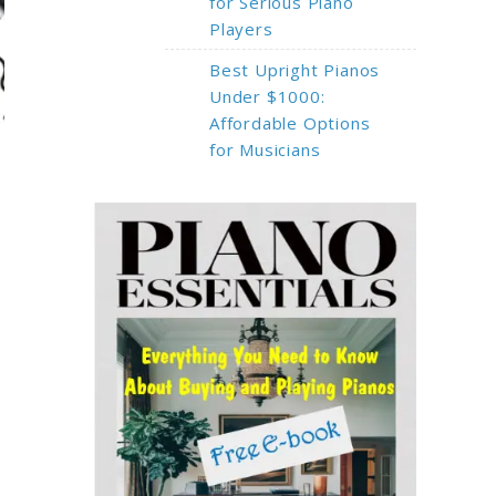
for Serious Piano
Players
Best Upright Pianos
Under $1000:
Affordable Options
for Musicians