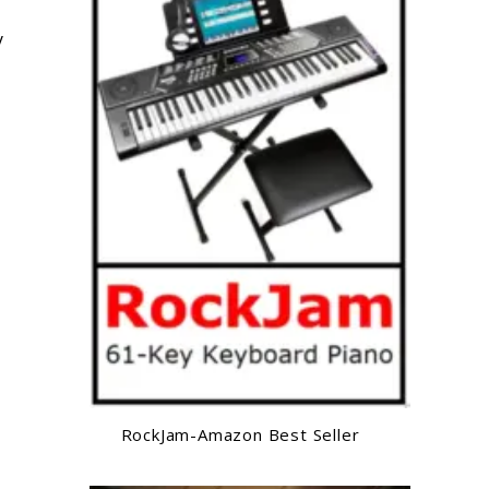
y
RockJam-Amazon Best Seller