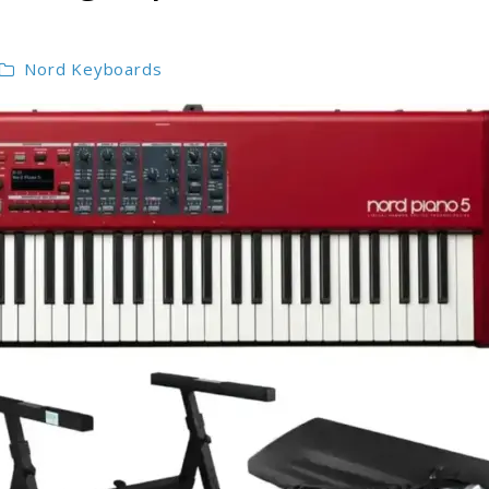
Nord Keyboards