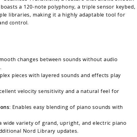
 boasts a 120-note polyphony, a triple sensor keybed,
 libraries, making it a highly adaptable tool for
nd control.
 smooth changes between sounds without audio
.
plex pieces with layered sounds and effects play
cellent velocity sensitivity and a natural feel for
ions
: Enables easy blending of piano sounds with
a wide variety of grand, upright, and electric piano
ditional Nord Library updates.