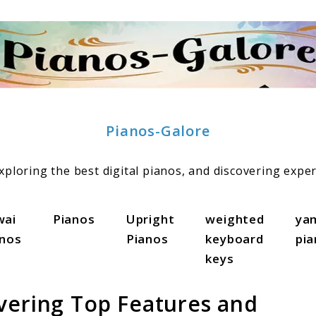
Pianos-Galore
ploring the best digital pianos, and discovering exper
wai
Pianos
Upright
weighted
ya
anos
Pianos
keyboard
pi
keys
vering Top Features and