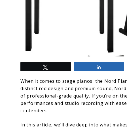
link
Tweet
Share
to
Nord
When it comes to stage pianos, the Nord Pian
Piano
distinct red design and premium sound, Nord 
of professional-grade quality. If you’re on th
Series:
performances and studio recording with ease
Uncovering
contenders.
Top
In this article, we’ll dive deep into what mak
Features