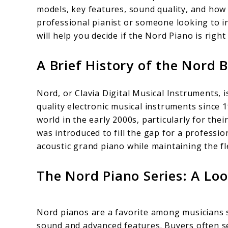
models, key features, sound quality, and how 
and
professional pianist or someone looking to inv
Benefits
will help you decide if the Nord Piano is right
A Brief History of the Nord 
Nord, or Clavia Digital Musical Instruments,
quality electronic musical instruments since 
world in the early 2000s, particularly for th
was introduced to fill the gap for a profession
acoustic grand piano while maintaining the fl
The Nord Piano Series: A Lo
Nord pianos are a favorite among musicians s
sound and advanced features. Buyers often s