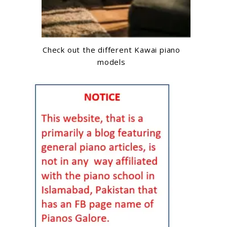
Check out the different Kawai piano
models