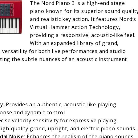
The Nord Piano 3 is a high-end stage
piano known for its superior sound qualit
and realistic key action. It features Nord’s
Virtual Hammer Action Technology,
providing a responsive, acoustic-like feel.
With an expanded library of grand,
s versatility for both live performances and studio
ating the subtle nuances of an acoustic instrument
gy
: Provides an authentic, acoustic-like playing
onse and dynamic control.
cise velocity sensitivity for expressive playing.
high-quality grand, upright, and electric piano sounds.
dal Noise
: Enhances the realism of the piano sounds