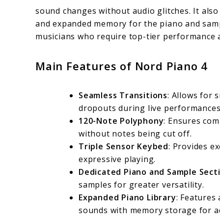
sound changes without audio glitches. It also
and expanded memory for the piano and sample
musicians who require top-tier performance a
Main Features of Nord Piano 4
Seamless Transitions
: Allows for
dropouts during live performances
120-Note Polyphony
: Ensures com
without notes being cut off.
Triple Sensor Keybed
: Provides ex
expressive playing.
Dedicated Piano and Sample Sect
samples for greater versatility.
Expanded Piano Library
: Features 
sounds with memory storage for ad