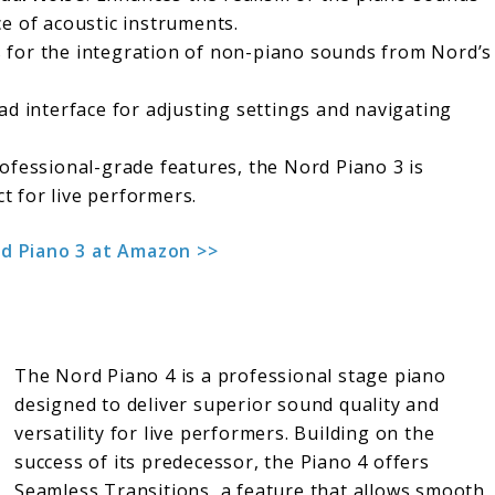
e of acoustic instruments.
s for the integration of non-piano sounds from Nord’s
ead interface for adjusting settings and navigating
professional-grade features, the Nord Piano 3 is
ct for live performers.
d Piano 3 at Amazon >>
The Nord Piano 4 is a professional stage piano
designed to deliver superior sound quality and
versatility for live performers. Building on the
success of its predecessor, the Piano 4 offers
Seamless Transitions, a feature that allows smooth