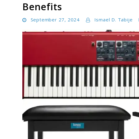
Benefits
September 27, 2024
Ismael D. Tabije