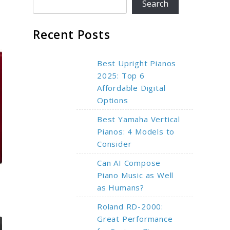
Search
Recent Posts
Best Upright Pianos
2025: Top 6
Affordable Digital
Options
Best Yamaha Vertical
Pianos: 4 Models to
Consider
Can AI Compose
Piano Music as Well
as Humans?
Roland RD-2000:
Great Performance