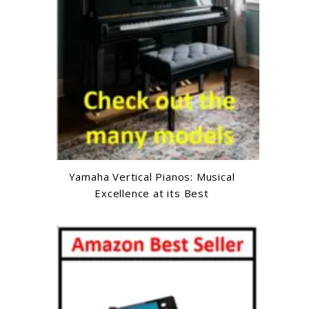
Yamaha Vertical Pianos: Musical
Excellence at its Best