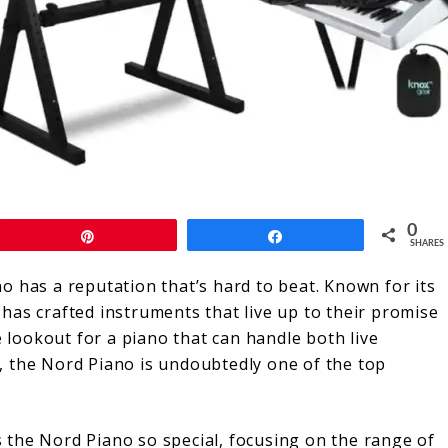
0
Pin
Share
SHARES
o has a reputation that’s hard to beat. Known for its
has crafted instruments that live up to their promise
e lookout for a piano that can handle both live
, the Nord Piano is undoubtedly one of the top
es the Nord Piano so special, focusing on the range of