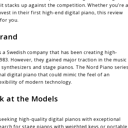
it stacks up against the competition. Whether you’re 
est in their first high-end digital piano, this review
 for you.
Brand
 is a Swedish company that has been creating high-
1983. However, they gained major traction in the music
eir synthesizers and stage pianos. The Nord Piano serie
al digital piano that could mimic the feel of an
exibility of modern technology.
ok at the Models
eeking high-quality digital pianos with exceptional
earch for stage pianos with weighted keys or portable