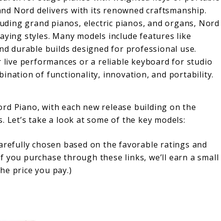
, and Nord delivers with its renowned craftsmanship.
cluding grand pianos, electric pianos, and organs, Nord
aying styles. Many models include features like
and durable builds designed for professional use.
r live performances or a reliable keyboard for studio
nation of functionality, innovation, and portability.
rd Piano, with each new release building on the
. Let’s take a look at some of the key models:
carefully chosen based on the favorable ratings and
f you purchase through these links, we’ll earn a small
he price you pay.)