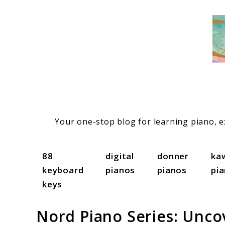
Skip
to
content
Your one-stop blog for learning piano, ex
88
digital
donner
ka
keyboard
pianos
pianos
pi
keys
Nord Piano Series: Unco