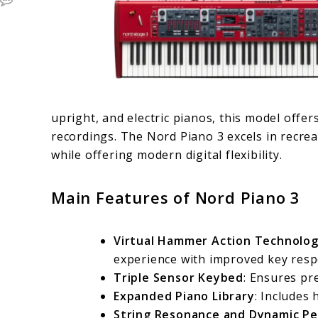
upright, and electric pianos, this model offer
recordings. The Nord Piano 3 excels in recre
while offering modern digital flexibility.
Main Features of Nord Piano 3
Virtual Hammer Action Technolo
experience with improved key resp
Triple Sensor Keybed
: Ensures pre
Expanded Piano Library
: Includes 
String Resonance and Dynamic Pe