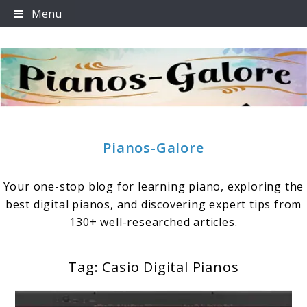
Skip
Menu
to
content
Pianos-Galore
Your one-stop blog for learning piano, exploring the
best digital pianos, and discovering expert tips from
130+ well-researched articles.
Tag:
Casio Digital Pianos