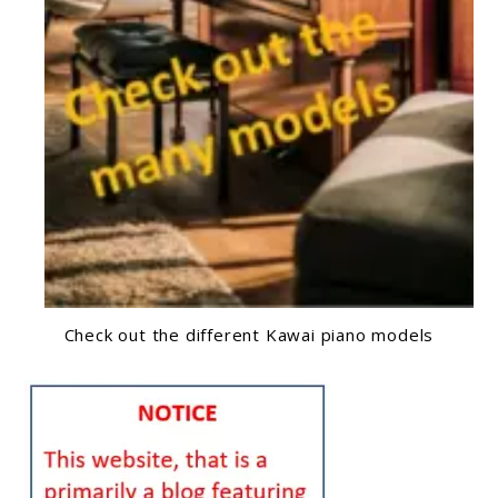
Check out the different Kawai piano models