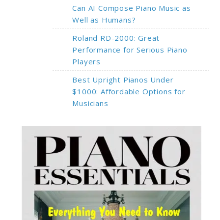
Can AI Compose Piano Music as
Well as Humans?
Roland RD-2000: Great
Performance for Serious Piano
Players
Best Upright Pianos Under
$1000: Affordable Options for
Musicians