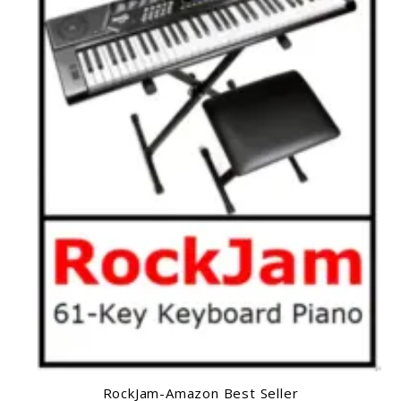
RockJam-Amazon Best Seller