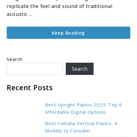
Feel,
replicate the feel and sound of traditional
and
acoustic ...
Smart
Design
Keep Reading
Search
Search
Recent Posts
Best Upright Pianos 2025: Top 6
Affordable Digital Options
Best Yamaha Vertical Pianos: 4
Models to Consider