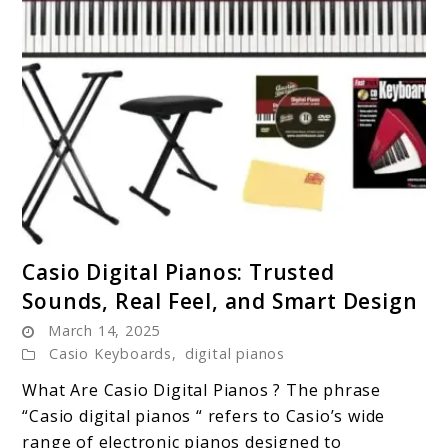
link
Casio Digital Pianos: Trusted
to
Sounds, Real Feel, and Smart Design
Casio
March 14, 2025
Digital
Casio Keyboards
,
digital pianos
Pianos:
Trusted
What Are Casio Digital Pianos ? The phrase
Sounds,
“Casio digital pianos “ refers to Casio’s wide
Real
range of electronic pianos designed to