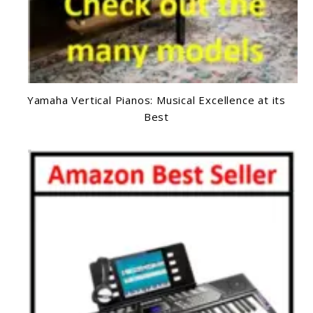
Yamaha Vertical Pianos: Musical Excellence at its
Best