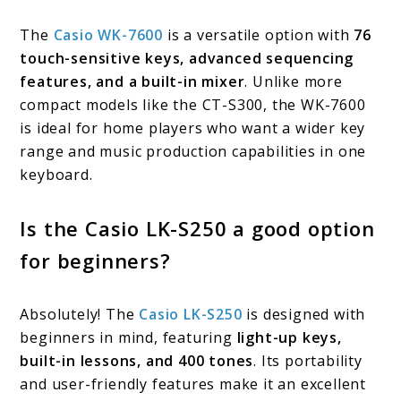
The
Casio WK-7600
is a versatile option with
76
touch-sensitive keys, advanced sequencing
features, and a built-in mixer
. Unlike more
compact models like the CT-S300, the WK-7600
is ideal for home players who want a wider key
range and music production capabilities in one
keyboard.
Is the Casio LK-S250 a good option
for beginners?
Absolutely! The
Casio LK-S250
is designed with
beginners in mind, featuring
light-up keys,
built-in lessons, and 400 tones
. Its portability
and user-friendly features make it an excellent