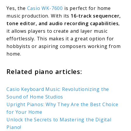
Yes, the
Casio WK-7600
is perfect for home
music production. With its
16-track sequencer,
tone editor, and audio recording capabilities
,
it allows players to create and layer music
effortlessly. This makes it a great option for
hobbyists or aspiring composers working from
home.
Related piano articles:
Casio Keyboard Music: Revolutionizing the
Sound of Home Studios
Upright Pianos: Why They Are the Best Choice
for Your Home
Unlock the Secrets to Mastering the Digital
Piano!