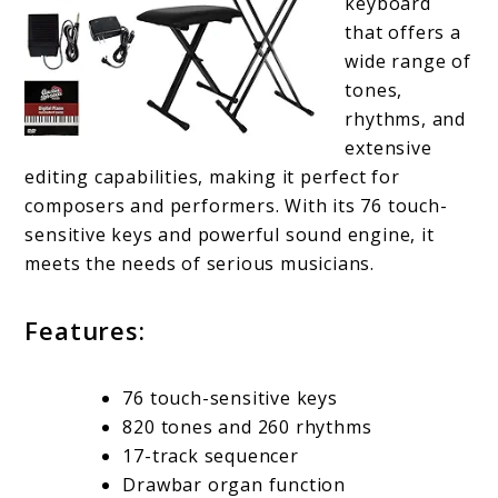
keyboard
that offers a
wide range of
tones,
rhythms, and
extensive
editing capabilities, making it perfect for
composers and performers. With its 76 touch-
sensitive keys and powerful sound engine, it
meets the needs of serious musicians.
Features:
76 touch-sensitive keys
820 tones and 260 rhythms
17-track sequencer
Drawbar organ function