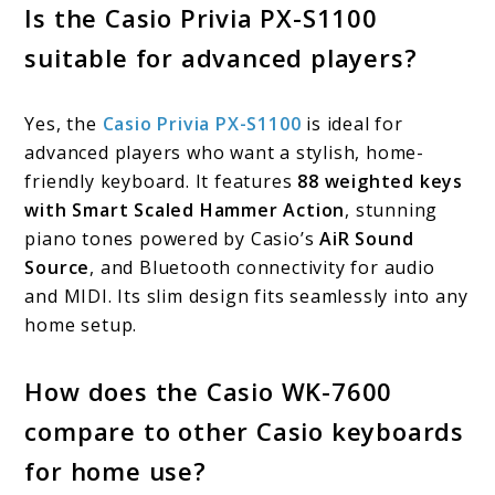
Is the Casio Privia PX-S1100
suitable for advanced players?
Yes, the
Casio Privia PX-S1100
is ideal for
advanced players who want a stylish, home-
friendly keyboard. It features
88 weighted keys
with Smart Scaled Hammer Action
, stunning
piano tones powered by Casio’s
AiR Sound
Source
, and Bluetooth connectivity for audio
and MIDI. Its slim design fits seamlessly into any
home setup.
How does the Casio WK-7600
compare to other Casio keyboards
for home use?