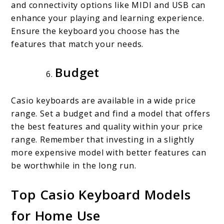
and connectivity options like MIDI and USB can
enhance your playing and learning experience.
Ensure the keyboard you choose has the
features that match your needs.
Budget
Casio keyboards are available in a wide price
range. Set a budget and find a model that offers
the best features and quality within your price
range. Remember that investing in a slightly
more expensive model with better features can
be worthwhile in the long run.
Top Casio Keyboard Models
for Home Use