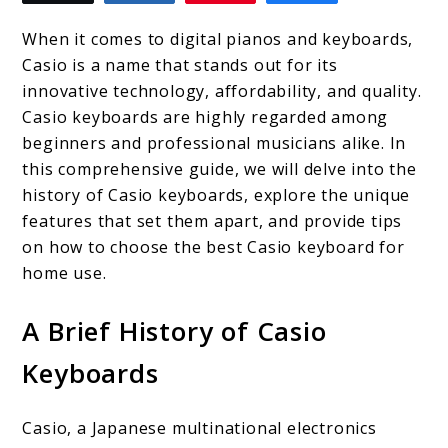
to
Top
When it comes to digital pianos and keyboards,
4
Casio is a name that stands out for its
innovative technology, affordability, and quality.
Casio
Casio keyboards are highly regarded among
Keyboards
beginners and professional musicians alike. In
for
this comprehensive guide, we will delve into the
history of Casio keyboards, explore the unique
Home
features that set them apart, and provide tips
Use:
on how to choose the best Casio keyboard for
Expert
home use.
Recommendations
A Brief History of Casio
Keyboards
Casio, a Japanese multinational electronics