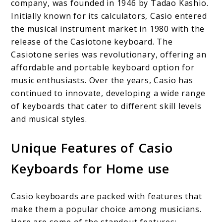
company, was founded in 1946 by Tadao Kashio.
Initially known for its calculators, Casio entered
the musical instrument market in 1980 with the
release of the Casiotone keyboard. The
Casiotone series was revolutionary, offering an
affordable and portable keyboard option for
music enthusiasts. Over the years, Casio has
continued to innovate, developing a wide range
of keyboards that cater to different skill levels
and musical styles.
Unique Features of Casio
Keyboards for Home use
Casio keyboards are packed with features that
make them a popular choice among musicians.
Here are some of the standout features: