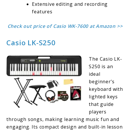
Extensive editing and recording
features
Check out price of Casio WK-7600 at Amazon >>
Casio LK-S250
The Casio LK-
S250 is an
ideal
beginner’s
keyboard with
lighted keys
that guide
players
through songs, making learning music fun and
engaging. Its compact design and built-in lesson