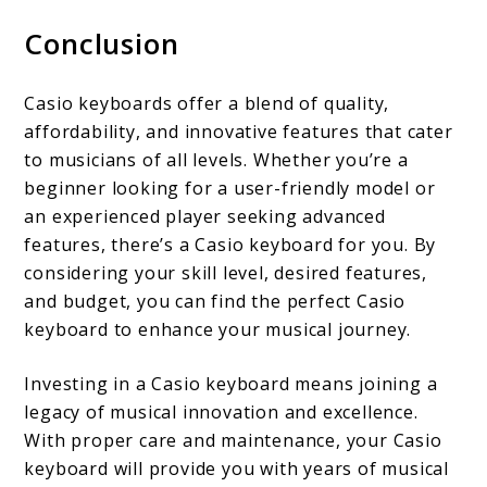
Conclusion
Casio keyboards offer a blend of quality,
affordability, and innovative features that cater
to musicians of all levels. Whether you’re a
beginner looking for a user-friendly model or
an experienced player seeking advanced
features, there’s a Casio keyboard for you. By
considering your skill level, desired features,
and budget, you can find the perfect Casio
keyboard to enhance your musical journey.
Investing in a Casio keyboard means joining a
legacy of musical innovation and excellence.
With proper care and maintenance, your Casio
keyboard will provide you with years of musical