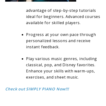
advantage of step-by-step tutorials
ideal for beginners. Advanced courses
available for skilled players.
Progress at your own pace through
personalized lessons and receive
instant feedback.
Play various music genres, including
classical, pop, and Disney favorites.
Enhance your skills with warm-ups,
exercises, and sheet music.
Check out SIMPLY PIANO Now!!!