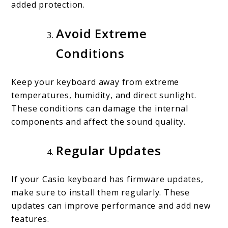
added protection.
Avoid Extreme
Conditions
Keep your keyboard away from extreme
temperatures, humidity, and direct sunlight.
These conditions can damage the internal
components and affect the sound quality.
Regular Updates
If your Casio keyboard has firmware updates,
make sure to install them regularly. These
updates can improve performance and add new
features.