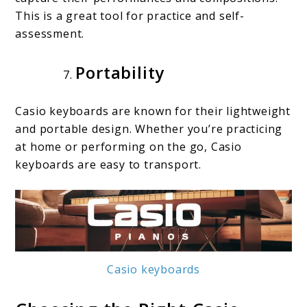
This is a great tool for practice and self-
assessment.
Portability
Casio keyboards are known for their lightweight
and portable design. Whether you’re practicing
at home or performing on the go, Casio
keyboards are easy to transport.
Casio keyboards