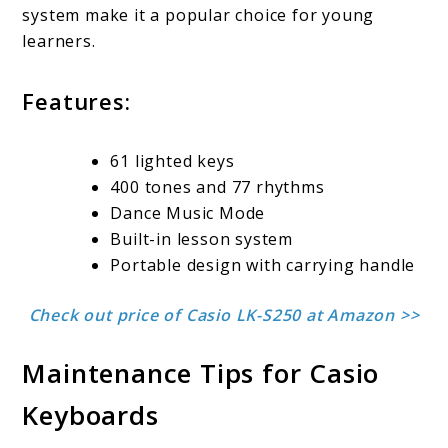
system make it a popular choice for young
learners.
Features:
61 lighted keys
400 tones and 77 rhythms
Dance Music Mode
Built-in lesson system
Portable design with carrying handle
Check out price of Casio LK-S250 at Amazon >>
Maintenance Tips for Casio
Keyboards