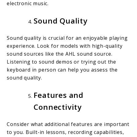
electronic music.
Sound Quality
Sound quality is crucial for an enjoyable playing
experience. Look for models with high-quality
sound sources like the AHL sound source.
Listening to sound demos or trying out the
keyboard in person can help you assess the
sound quality.
Features and
Connectivity
Consider what additional features are important
to you. Built-in lessons, recording capabilities,