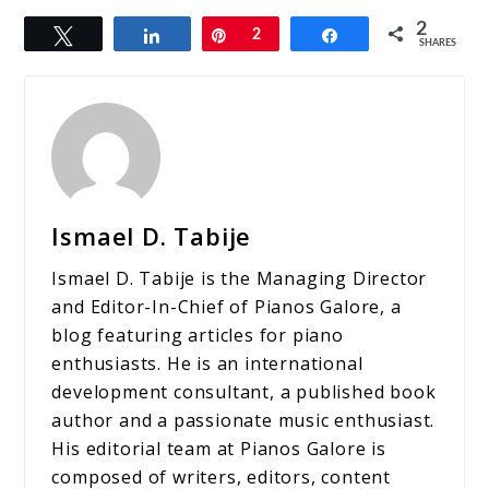
2
Tweet
Share
Pin
2
Share
SHARES
Ismael D. Tabije
Ismael D. Tabije is the Managing Director
and Editor-In-Chief of Pianos Galore, a
blog featuring articles for piano
enthusiasts. He is an international
development consultant, a published book
author and a passionate music enthusiast.
His editorial team at Pianos Galore is
composed of writers, editors, content