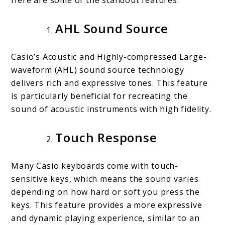
AHL Sound Source
Casio’s Acoustic and Highly-compressed Large-
waveform (AHL) sound source technology
delivers rich and expressive tones. This feature
is particularly beneficial for recreating the
sound of acoustic instruments with high fidelity.
Touch Response
Many Casio keyboards come with touch-
sensitive keys, which means the sound varies
depending on how hard or soft you press the
keys. This feature provides a more expressive
and dynamic playing experience, similar to an