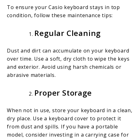
To ensure your Casio keyboard stays in top
condition, follow these maintenance tips:
Regular Cleaning
Dust and dirt can accumulate on your keyboard
over time. Use a soft, dry cloth to wipe the keys
and exterior. Avoid using harsh chemicals or
abrasive materials.
Proper Storage
When not in use, store your keyboard in a clean,
dry place. Use a keyboard cover to protect it
from dust and spills. If you have a portable
model, consider investing in a carrying case for