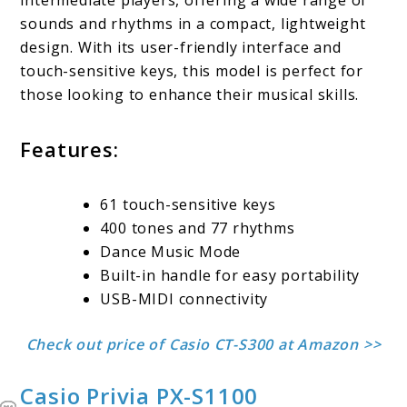
intermediate players, offering a wide range of
sounds and rhythms in a compact, lightweight
design. With its user-friendly interface and
touch-sensitive keys, this model is perfect for
those looking to enhance their musical skills.
Features:
61 touch-sensitive keys
400 tones and 77 rhythms
Dance Music Mode
Built-in handle for easy portability
USB-MIDI connectivity
Check out price of Casio CT-S300 at Amazon >>
Casio Privia PX-S1100