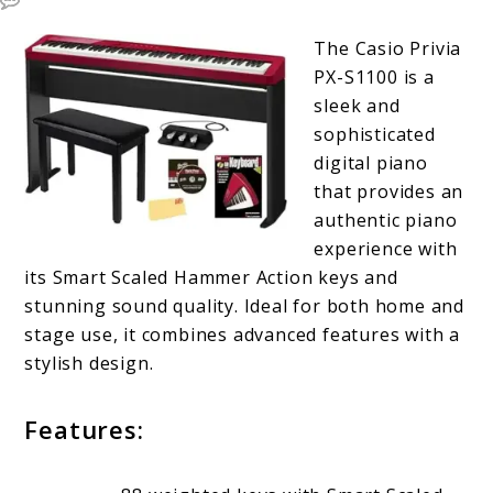
The Casio Privia
PX-S1100 is a
sleek and
sophisticated
digital piano
that provides an
authentic piano
experience with
its Smart Scaled Hammer Action keys and
stunning sound quality. Ideal for both home and
stage use, it combines advanced features with a
stylish design.
Features: