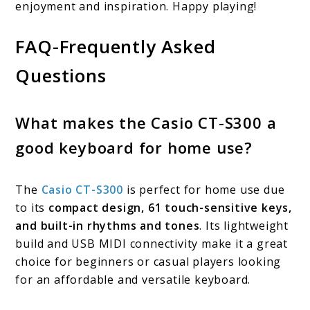
enjoyment and inspiration. Happy playing!
FAQ-Frequently Asked
Questions
What makes the Casio CT-S300 a
good keyboard for home use?
The
Casio CT-S300
is perfect for home use due
to its
compact design, 61 touch-sensitive keys,
and built-in rhythms and tones
. Its lightweight
build and USB MIDI connectivity make it a great
choice for beginners or casual players looking
for an affordable and versatile keyboard.