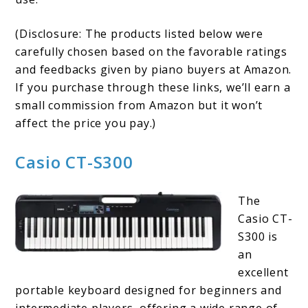
(Disclosure: The products listed below were
carefully chosen based on the favorable ratings
and feedbacks given by piano buyers at Amazon.
If you purchase through these links, we’ll earn a
small commission from Amazon but it won’t
affect the price you pay.)
Casio CT-S300
The
Casio CT-
S300 is
an
excellent
portable keyboard designed for beginners and