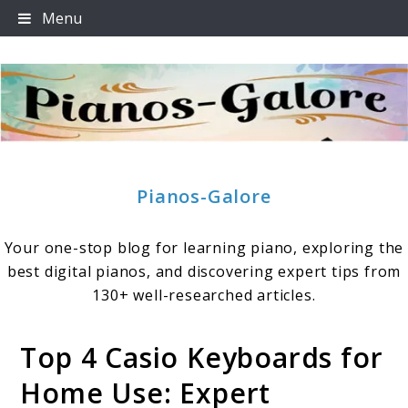
Skip
Menu
to
content
Pianos-Galore
Your one-stop blog for learning piano, exploring the
best digital pianos, and discovering expert tips from
130+ well-researched articles.
Top 4 Casio Keyboards for
Home Use: Expert