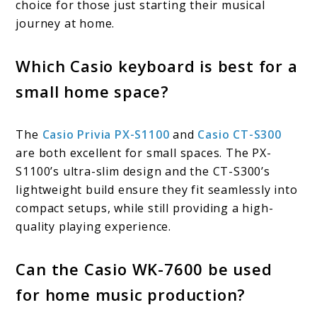
choice for those just starting their musical
journey at home.
Which Casio keyboard is best for a
small home space?
The
Casio Privia PX-S1100
and
Casio CT-S300
are both excellent for small spaces. The PX-
S1100’s ultra-slim design and the CT-S300’s
lightweight build ensure they fit seamlessly into
compact setups, while still providing a high-
quality playing experience.
Can the Casio WK-7600 be used
for home music production?