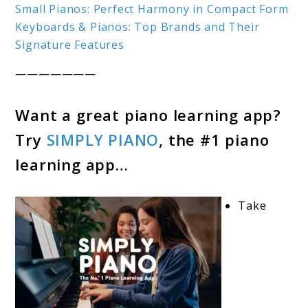
Small Pianos: Perfect Harmony in Compact Form
Keyboards & Pianos: Top Brands and Their
Signature Features
———————
Want a great piano learning app?
Try
SIMPLY PIANO
, the #1 piano
learning app…
Take