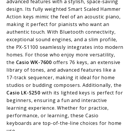
advanced features with a stylish, space-saving
design. Its fully weighted Smart Scaled Hammer
Action keys mimic the feel of an acoustic piano,
making it perfect for pianists who want an
authentic touch. With Bluetooth connectivity,
exceptional sound engines, and a slim profile,
the PX-S1100 seamlessly integrates into modern
homes. For those who enjoy more versatility,
the
Casio WK-7600
offers 76 keys, an extensive
library of tones, and advanced features like a
17-track sequencer, making it ideal for home
studios or budding composers. Additionally, the
Casio LK-S250
with its lighted keys is perfect for
beginners, ensuring a fun and interactive
learning experience. Whether for practice,
performance, or learning, these Casio
keyboards are top-of-the-line choices for home
use.