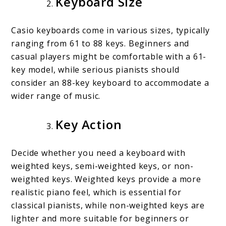
Keyboard Size
Casio keyboards come in various sizes, typically
ranging from 61 to 88 keys. Beginners and
casual players might be comfortable with a 61-
key model, while serious pianists should
consider an 88-key keyboard to accommodate a
wider range of music.
Key Action
Decide whether you need a keyboard with
weighted keys, semi-weighted keys, or non-
weighted keys. Weighted keys provide a more
realistic piano feel, which is essential for
classical pianists, while non-weighted keys are
lighter and more suitable for beginners or