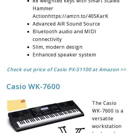
88 weighted keys with Smart Scaled
Hammer
Actionhttps://amzn.to/405KarK
Advanced AiR Sound Source
Bluetooth audio and MIDI
connectivity
Slim, modern design
Enhanced speaker system
Check out price of Casio PX-S1100 at Amazon >>
Casio WK-7600
The Casio
WK-7600 is a
versatile
workstation