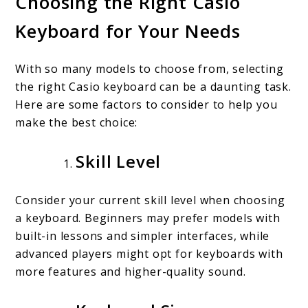
Choosing the Right Casio
Keyboard for Your Needs
With so many models to choose from, selecting
the right Casio keyboard can be a daunting task.
Here are some factors to consider to help you
make the best choice:
Skill Level
Consider your current skill level when choosing
a keyboard. Beginners may prefer models with
built-in lessons and simpler interfaces, while
advanced players might opt for keyboards with
more features and higher-quality sound.