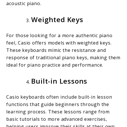
acoustic piano.
Weighted Keys
For those looking for a more authentic piano
feel, Casio offers models with weighted keys.
These keyboards mimic the resistance and
response of traditional piano keys, making them
ideal for piano practice and performance.
Built-in Lessons
Casio keyboards often include built-in lesson
functions that guide beginners through the
learning process. These lessons range from
basic tutorials to more advanced exercises,
helping users improve their skills at their own