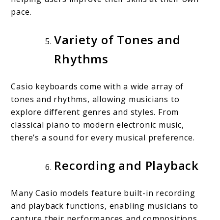
pace.
Variety of Tones and
Rhythms
Casio keyboards come with a wide array of
tones and rhythms, allowing musicians to
explore different genres and styles. From
classical piano to modern electronic music,
there’s a sound for every musical preference.
Recording and Playback
Many Casio models feature built-in recording
and playback functions, enabling musicians to
capture their performances and compositions.