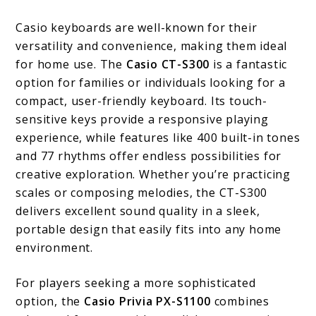
Casio keyboards are well-known for their
versatility and convenience, making them ideal
for home use. The
Casio CT-S300
is a fantastic
option for families or individuals looking for a
compact, user-friendly keyboard. Its touch-
sensitive keys provide a responsive playing
experience, while features like 400 built-in tones
and 77 rhythms offer endless possibilities for
creative exploration. Whether you’re practicing
scales or composing melodies, the CT-S300
delivers excellent sound quality in a sleek,
portable design that easily fits into any home
environment.
For players seeking a more sophisticated
option, the
Casio Privia PX-S1100
combines