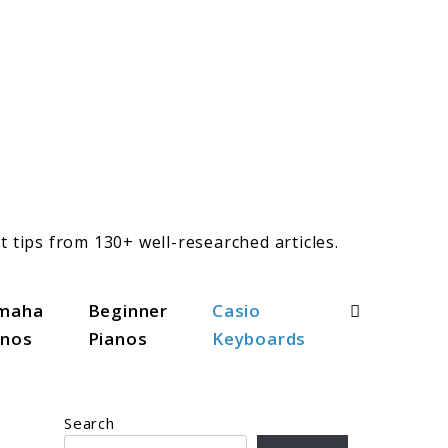
t tips from 130+ well-researched articles.
Search
maha
Beginner
Casio
anos
Pianos
Keyboards
Search