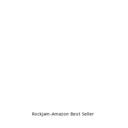
RockJam-Amazon Best Seller