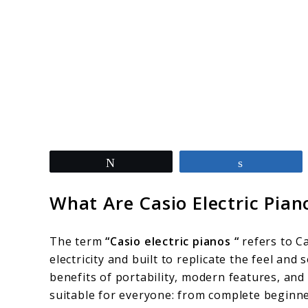
link
Tweet
Share
to
Best
What Are Casio Electric Pian
Casio
Electric
The term
“Casio electric pianos “
refers to Ca
Pianos:
electricity and built to replicate the feel an
benefits of portability, modern features, and
Smart
suitable for everyone: from complete beginne
Picks