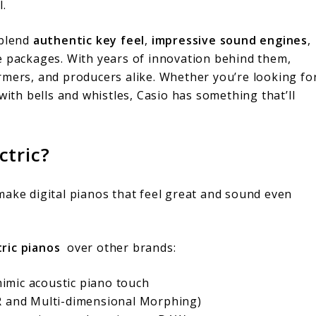
l.
 blend
authentic key feel
,
impressive sound engines
,
e packages. With years of innovation behind them,
rmers, and producers alike. Whether you’re looking fo
with bells and whistles, Casio has something that’ll
ctric?
make digital pianos that feel great and sound even
tric pianos
over other brands:
imic acoustic piano touch
iR and Multi-dimensional Morphing)