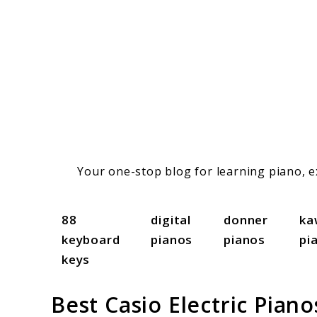
Skip
to
content
Your one-stop blog for learning piano, ex
88
digital
donner
ka
keyboard
pianos
pianos
pi
keys
Best Casio Electric Pian