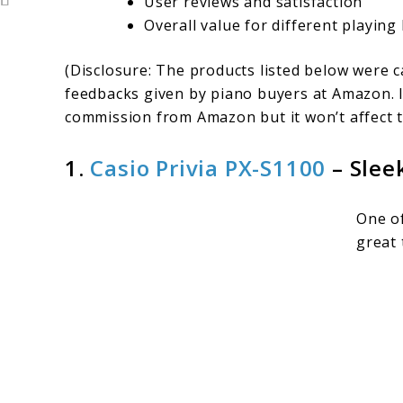
User reviews and satisfaction
Overall value for different playing 
(Disclosure: The products listed below were 
feedbacks given by piano buyers at Amazon. I
commission from Amazon but it won’t affect t
1.
Casio Privia PX-S1100
– Slee
One of
great 