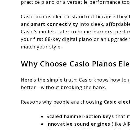
practice piano or a versatile performance too
for
Casio pianos electric stand out because they
Modern
and
smart connectivity
into sleek, affordabl
Players
Casio’s models cater to home learners, perfo
your first 88-key digital piano or an upgrade 
match your style.
Why Choose Casio Pianos Ele
Here’s the simple truth: Casio knows how to 
better—without breaking the bank.
Reasons why people are choosing
Casio elec
Scaled hammer-action keys
that m
Innovative sound engines
(like A