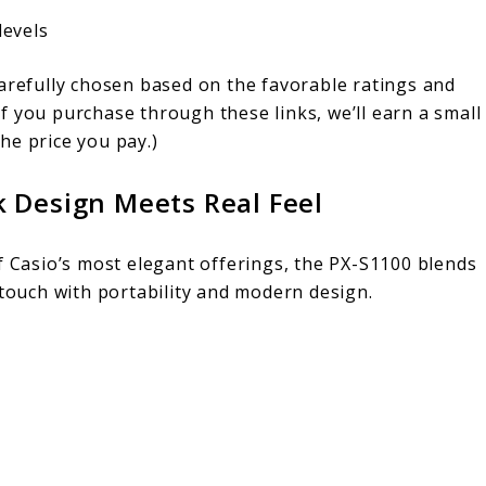
levels
carefully chosen based on the favorable ratings and
f you purchase through these links, we’ll earn a small
he price you pay.)
k Design Meets Real Feel
 Casio’s most elegant offerings, the PX-S1100 blends
touch with portability and modern design.