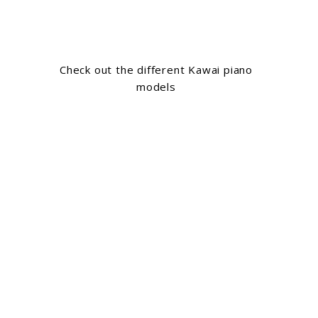
Check out the different Kawai piano
models