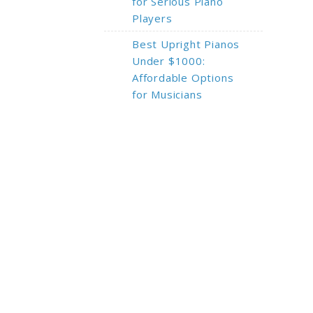
for Serious Piano
Players
Best Upright Pianos
Under $1000:
Affordable Options
for Musicians