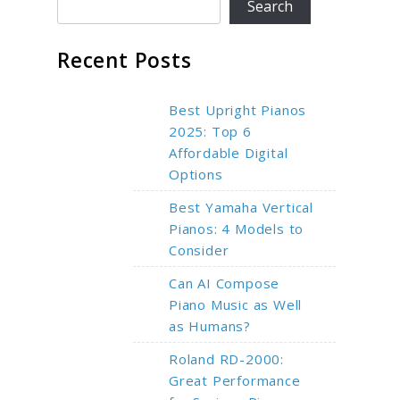
Search
Recent Posts
Best Upright Pianos
2025: Top 6
Affordable Digital
Options
Best Yamaha Vertical
Pianos: 4 Models to
Consider
Can AI Compose
Piano Music as Well
as Humans?
Roland RD-2000:
Great Performance