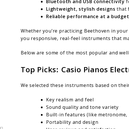
Bluetooth and USB connectivity
f
Lightweight, stylish designs
that 
Reliable performance at a budget
Whether you’re practicing Beethoven in your b
you responsive, real-feel instruments that m
Below are some of the most popular and well
Top Picks: Casio Pianos Elec
We selected these instruments based on their
Key realism and feel
Sound quality and tone variety
Built-in features (like metronome, 
Portability and design