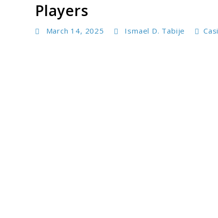
Players
March 14, 2025
Ismael D. Tabije
Cas