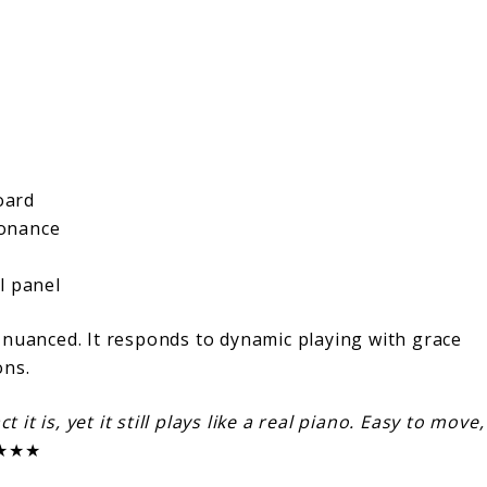
oard
sonance
l panel
 nuanced. It responds to dynamic playing with grace
ons.
 it is, yet it still plays like a real piano. Easy to move,
★★★