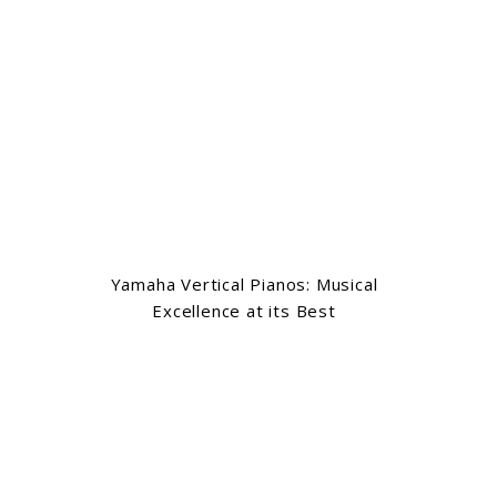
Yamaha Vertical Pianos: Musical
Excellence at its Best