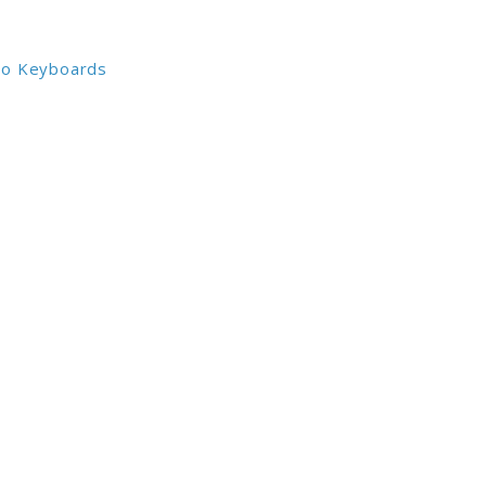
io Keyboards