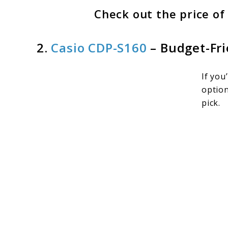
Check out the price o
2.
Casio CDP-S160
– Budget-Fr
If you
option
pick.