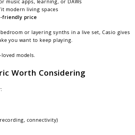
or music apps, learning, or DAWs
fit modern living spaces
-friendly price
edroom or layering synths in a live set, Casio gives
ake you want to keep playing.
-loved models.
tric Worth Considering
:
recording, connectivity)