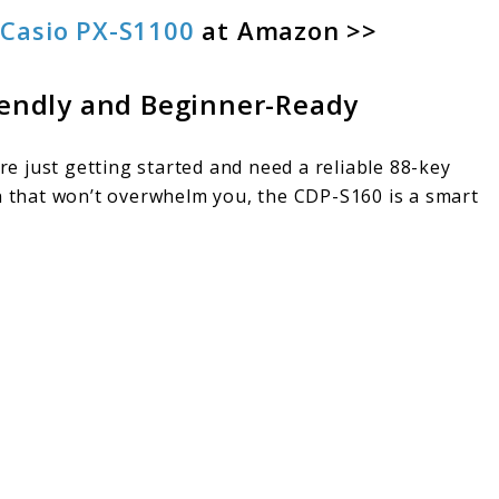
f
Casio PX-S1100
at Amazon >>
iendly and Beginner-Ready
’re just getting started and need a reliable 88-key
 that won’t overwhelm you, the CDP-S160 is a smart