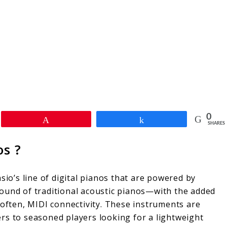
0
Pin
Share
SHARES
os ?
sio’s line of digital pianos that are powered by
d sound of traditional acoustic pianos—with the added
 often, MIDI connectivity. These instruments are
rs to seasoned players looking for a lightweight