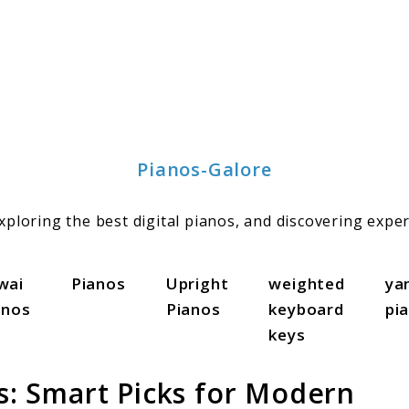
Pianos-Galore
ploring the best digital pianos, and discovering exper
wai
Pianos
Upright
weighted
ya
anos
Pianos
keyboard
pi
keys
os: Smart Picks for Modern