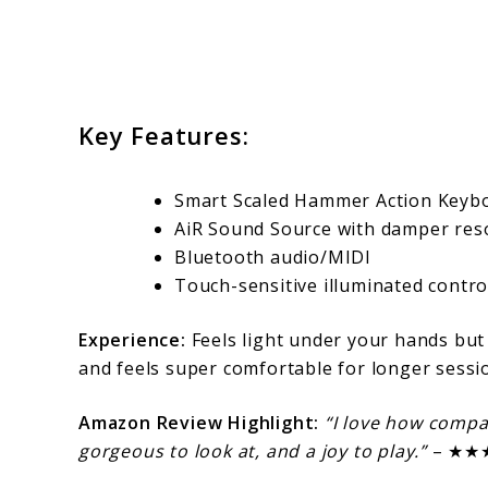
Key Features:
Smart Scaled Hammer Action Keyb
AiR Sound Source with damper re
Bluetooth audio/MIDI
Touch-sensitive illuminated contro
Experience:
Feels light under your hands but
and feels super comfortable for longer sessi
Amazon Review Highlight:
“I love how compact
gorgeous to look at, and a joy to play.”
– ★★