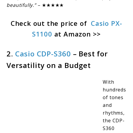
beautifully.”
– ★★★★★
Check out the price of
Casio PX-
S1100
at Amazon >>
2.
Casio CDP-S360
– Best for
Versatility on a Budget
With
hundreds
of tones
and
rhythms,
the CDP-
S360