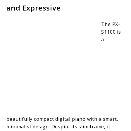
and Expressive
The PX-
S1100 is
a
beautifully compact digital piano with a smart,
minimalist design. Despite its slim frame, it