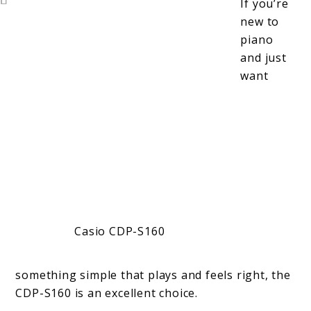
If you’re
new to
piano
and just
want
Casio CDP-S160
something simple that plays and feels right, the
CDP-S160 is an excellent choice.