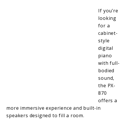
If you’re
looking
for a
cabinet-
style
digital
piano
with full-
bodied
sound,
the PX-
870
offers a
more immersive experience and built-in
speakers designed to fill a room.