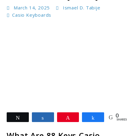
March 14, 2025
Ismael D. Tabije
Casio Keyboards
link
0
Tweet
Share
Pin
Share
to
SHARES
88
What Are 88 Keys Casio