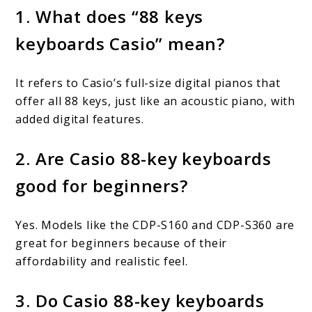
1. What does “88 keys
keyboards Casio” mean?
It refers to Casio’s full-size digital pianos that
offer all 88 keys, just like an acoustic piano, with
added digital features.
2. Are Casio 88-key keyboards
good for beginners?
Yes. Models like the CDP-S160 and CDP-S360 are
great for beginners because of their
affordability and realistic feel.
3. Do Casio 88-key keyboards