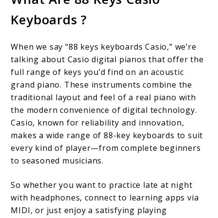
Keys
Keyboards ?
Casio
Keyboards:
When we say “88 keys keyboards Casio,” we’re
Full-
talking about Casio digital pianos that offer the
Sized
full range of keys you’d find on an acoustic
grand piano. These instruments combine the
Playability
traditional layout and feel of a real piano with
the modern convenience of digital technology.
Casio, known for reliability and innovation,
makes a wide range of 88-key keyboards to suit
every kind of player—from complete beginners
to seasoned musicians.
So whether you want to practice late at night
with headphones, connect to learning apps via
MIDI, or just enjoy a satisfying playing