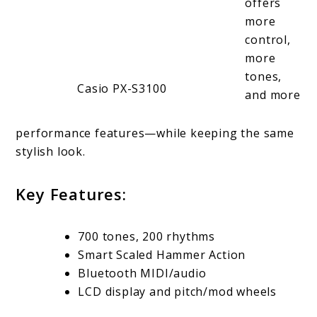
offers
more
control,
more
tones,
Casio PX-S3100
and more
performance features—while keeping the same
stylish look.
Key Features:
700 tones, 200 rhythms
Smart Scaled Hammer Action
Bluetooth MIDI/audio
LCD display and pitch/mod wheels