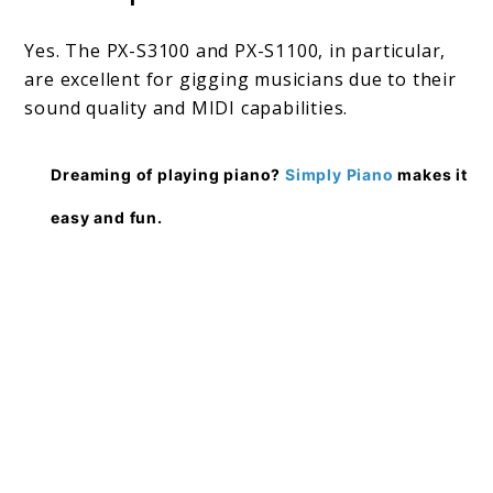
Yes. The PX-S3100 and PX-S1100, in particular,
are excellent for gigging musicians due to their
sound quality and MIDI capabilities.
Dreaming of playing piano?
Simply Piano
makes it
easy and fun.