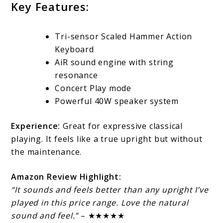
Key Features:
Tri-sensor Scaled Hammer Action
Keyboard
AiR sound engine with string
resonance
Concert Play mode
Powerful 40W speaker system
Experience:
Great for expressive classical
playing. It feels like a true upright but without
the maintenance.
Amazon Review Highlight:
“It sounds and feels better than any upright I’ve
played in this price range. Love the natural
sound and feel.”
– ★★★★★