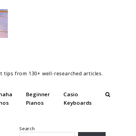
t tips from 130+ well-researched articles.
Search
maha
Beginner
Casio
anos
Pianos
Keyboards
Search