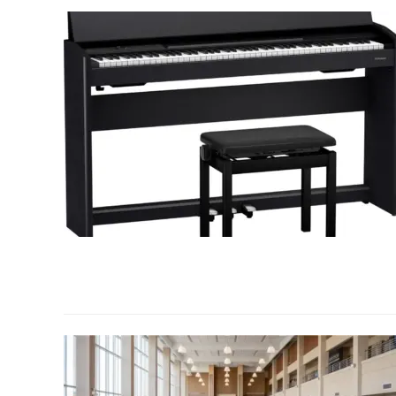
link
to
5
Best
Roland
Digital
Pianos