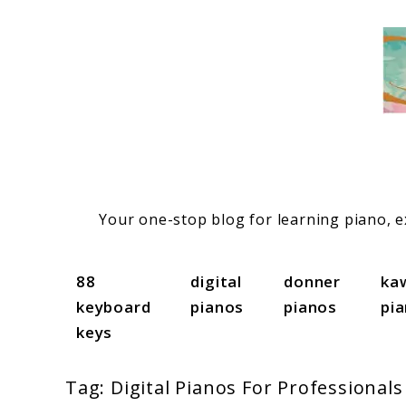
Skip
to
content
Your one-stop blog for learning piano, ex
88
digital
donner
ka
keyboard
pianos
pianos
pi
keys
Tag:
Digital Pianos For Professionals