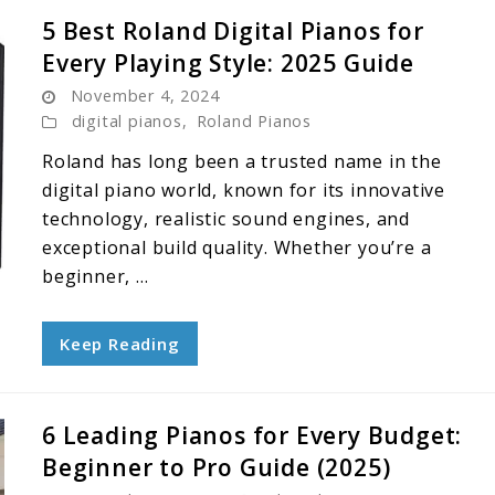
5 Best Roland Digital Pianos for
Every Playing Style: 2025 Guide
November 4, 2024
digital pianos
,
Roland Pianos
Roland has long been a trusted name in the
digital piano world, known for its innovative
technology, realistic sound engines, and
exceptional build quality. Whether you’re a
beginner, ...
Keep Reading
6 Leading Pianos for Every Budget:
Beginner to Pro Guide (2025)