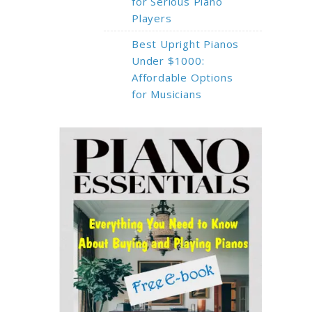
for Serious Piano
Players
Best Upright Pianos
Under $1000:
Affordable Options
for Musicians