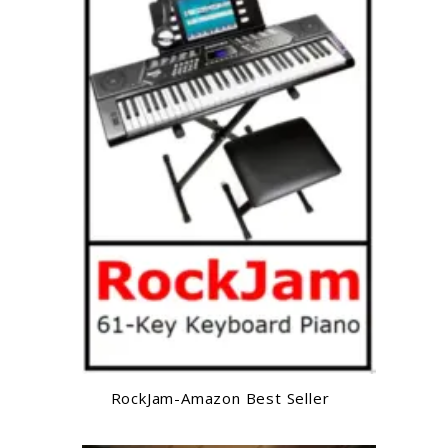
RockJam-Amazon Best Seller