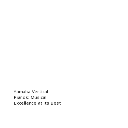
Yamaha Vertical
Pianos: Musical
Excellence at its Best