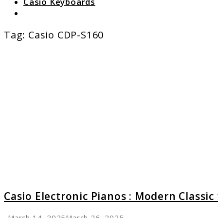
Casio Keyboards
Search
Tag:
Casio CDP-S160
link
to
Casio
Electro
Pianos
:
Moder
Classic
for
Every
Player
Casio Electronic Pianos : Modern Classic 
March 14, 2025
March 26, 2025