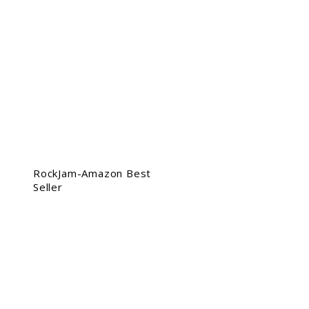
RockJam-Amazon Best
Seller