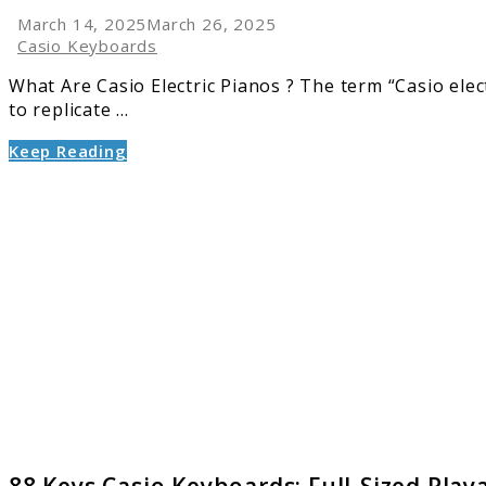
March 14, 2025
March 26, 2025
Casio Keyboards
What Are Casio Electric Pianos ? The term “Casio electr
to replicate ...
Keep Reading
link
to
88
Keys
Casio
Keyboa
Full-
Sized
Playabi