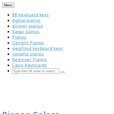
Skip
Menu
to
88 keyboard keys
content
digital pianos
donner pianos
kawai pianos
Pianos
Upright Pianos
weighted keyboard keys
yamaha pianos
Beginner Pianos
Casio Keyboards
Search
Submit