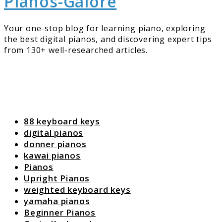
Pianos-Galore
Your one-stop blog for learning piano, exploring
the best digital pianos, and discovering expert tips
from 130+ well-researched articles.
88 keyboard keys
digital pianos
donner pianos
kawai pianos
Pianos
Upright Pianos
weighted keyboard keys
yamaha pianos
Beginner Pianos