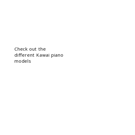
Check out the
different Kawai piano
models