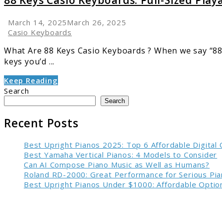
88 Keys Casio Keyboards: Full-Sized Playa
March 14, 2025
March 26, 2025
Casio Keyboards
What Are 88 Keys Casio Keyboards ? When we say “88 k
keys you’d ...
Keep Reading
Search
Search
Recent Posts
Best Upright Pianos 2025: Top 6 Affordable Digital
Best Yamaha Vertical Pianos: 4 Models to Consider
Can AI Compose Piano Music as Well as Humans?
Roland RD-2000: Great Performance for Serious Pia
Best Upright Pianos Under $1000: Affordable Option