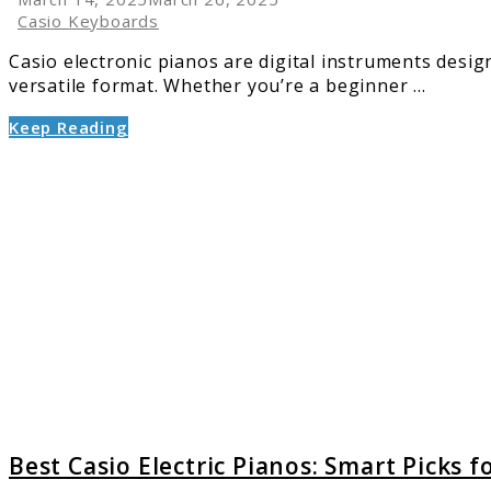
Casio Keyboards
Casio electronic pianos are digital instruments desig
versatile format. Whether you’re a beginner ...
Keep Reading
link
to
Best
Casio
Electric
Pianos:
Smart
Picks
for
Moder
Players
Best Casio Electric Pianos: Smart Picks 