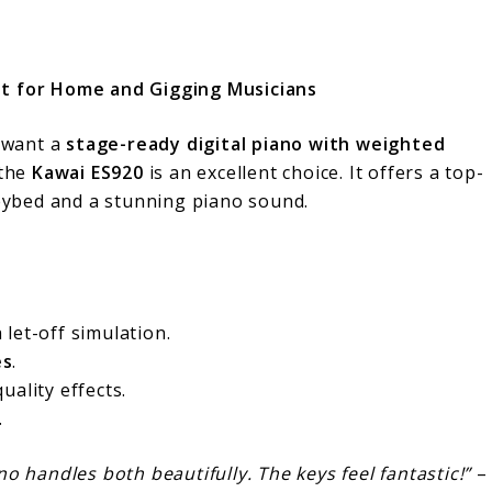
t for Home and Gigging Musicians
 want a
stage-ready digital piano with weighted
 the
Kawai ES920
is an excellent choice. It offers a top-
eybed and a stunning piano sound.
 let-off simulation.
es
.
uality effects.
.
ano handles both beautifully. The keys feel fantastic!”
–