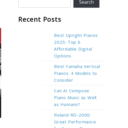
Search
Recent Posts
Best Upright Pianos
2025: Top 6
Affordable Digital
Options
Best Yamaha Vertical
Pianos: 4 Models to
Consider
Can AI Compose
Piano Music as Well
as Humans?
Roland RD-2000:
Great Performance