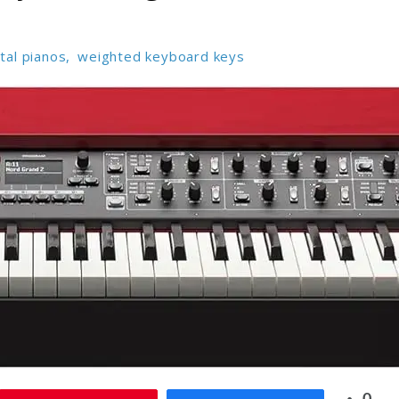
ital pianos
,
weighted keyboard keys