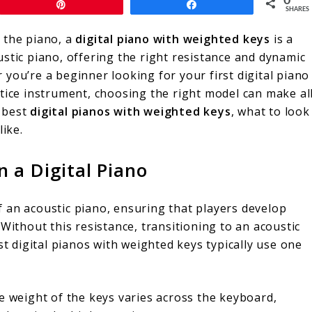
0
Pin
Share
SHARES
 the piano, a
digital piano with weighted keys
is a
stic piano, offering the right resistance and dynamic
you’re a beginner looking for your first digital piano
tice instrument, choosing the right model can make al
e best
digital pianos with weighted keys
, what to look
like.
 a Digital Piano
 an acoustic piano, ensuring that players develop
Without this resistance, transitioning to an acoustic
st digital pianos with weighted keys typically use one
e weight of the keys varies across the keyboard,