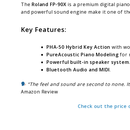
The
Roland FP-90X
is a premium digital piano
and powerful sound engine make it one of th
Key Features:
PHA-50 Hybrid Key Action
with woo
PureAcoustic Piano Modeling
for 
Powerful built-in speaker system
Bluetooth Audio and MIDI
.
“The feel and sound are second to none. It
Amazon Review
Check out the price 