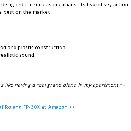
 designed for serious musicians. Its hybrid key action
e best on the market.
d and plastic construction.
realistic sound.
.
’s like having a real grand piano in my apartment.”
–
of Roland FP-30X at Amazon >>