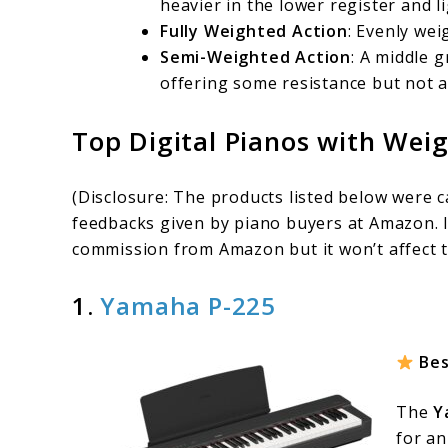
heavier in the lower register and li
Fully Weighted Action
: Evenly wei
Semi-Weighted Action
: A middle 
offering some resistance but not a
Top Digital Pianos with Wei
(Disclosure: The products listed below were 
feedbacks given by piano buyers at Amazon. I
commission from Amazon but it won’t affect t
1.
Yamaha P-225
Bes
The
Y
for an