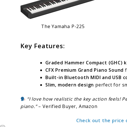
The Yamaha P-225
Key Features:
Graded Hammer Compact (GHC) k
CFX Premium Grand Piano Sound
f
Built-in Bluetooth MIDI and USB c
Slim, modern design
perfect for sm
“I love how realistic the key action feels! 
piano.”
– Verified Buyer, Amazon
Check out the price