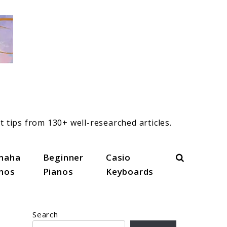
t tips from 130+ well-researched articles.
Search
maha
Beginner
Casio
anos
Pianos
Keyboards
Search