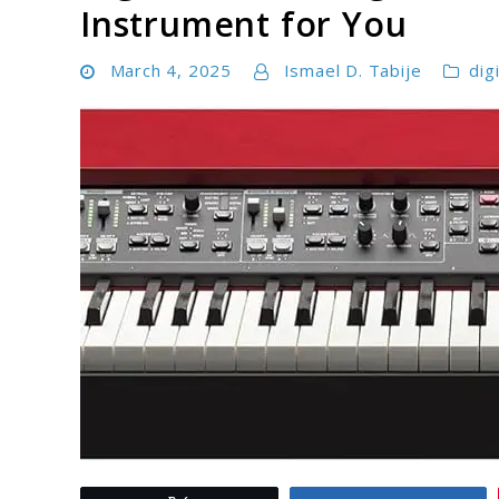
Instrument for You
March 4, 2025
Ismael D. Tabije
dig
link