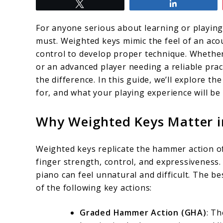
Tweet
Share
to
Digital
For anyone serious about learning or playing
Piano
must. Weighted keys mimic the feel of an acou
control to develop proper technique. Whether 
Weighted
or an advanced player needing a reliable prac
Keys:
the difference. In this guide, we’ll explore th
Finding
for, and what your playing experience will be 
the
Why Weighted Keys Matter in
Perfect
Instrument
Weighted keys replicate the hammer action of
for
finger strength, control, and expressiveness. 
You
piano can feel unnatural and difficult. The be
of the following key actions:
Graded Hammer Action (GHA)
: Th