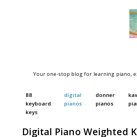
Skip
to
content
Your one-stop blog for learning piano, ex
88
digital
donner
ka
keyboard
pianos
pianos
pi
keys
Digital Piano Weighted K