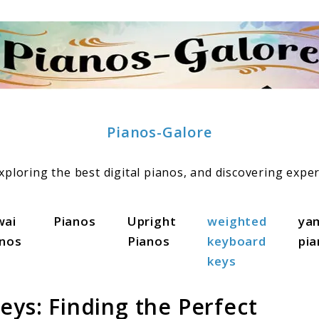
Pianos-Galore
ploring the best digital pianos, and discovering exper
wai
Pianos
Upright
weighted
ya
anos
Pianos
keyboard
pi
keys
eys: Finding the Perfect