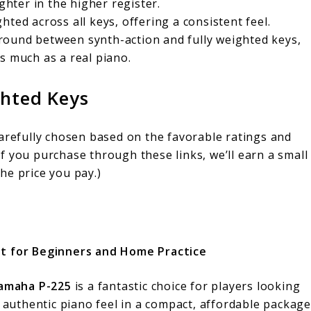
ghter in the higher register.
ghted across all keys, offering a consistent feel.
ground between synth-action and fully weighted keys,
s much as a real piano.
ghted Keys
carefully chosen based on the favorable ratings and
f you purchase through these links, we’ll earn a small
he price you pay.)
t for Beginners and Home Practice
amaha P-225
is a fantastic choice for players looking
 authentic piano feel in a compact, affordable package