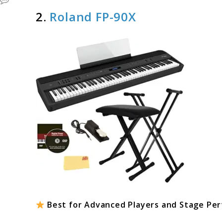
2.
Roland FP-90X
Best for Advanced Players and Stage Pe