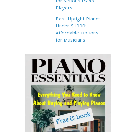
for Serious Piano
Players
Best Upright Pianos
Under $1000:
Affordable Options
l
for Musicians