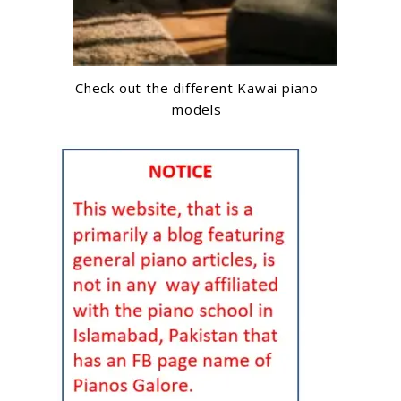
Check out the different Kawai piano
models