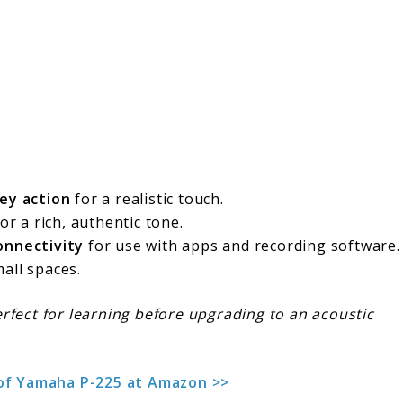
ey action
for a realistic touch.
or a rich, authentic tone.
onnectivity
for use with apps and recording software.
all spaces.
Perfect for learning before upgrading to an acoustic
 of Yamaha P-225 at Amazon >>