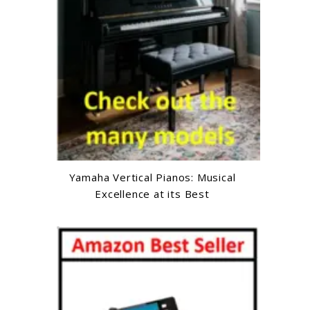
Yamaha Vertical Pianos: Musical
Excellence at its Best