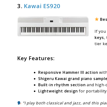
3.
Kawai ES920
Bes
If you
keys
,
tier k
Key Features:
Responsive Hammer III action
with
Shigeru Kawai grand piano sampl
Built-in rhythm section
and high-q
Lightweight design
for portability
“I play both classical and jazz, and this pi