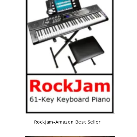
RockJam-Amazon Best Seller