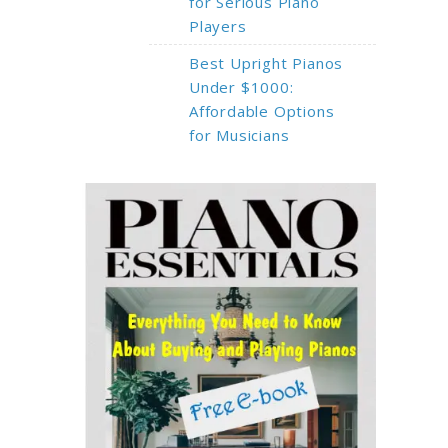
for Serious Piano
Players
Best Upright Pianos
Under $1000:
Affordable Options
for Musicians