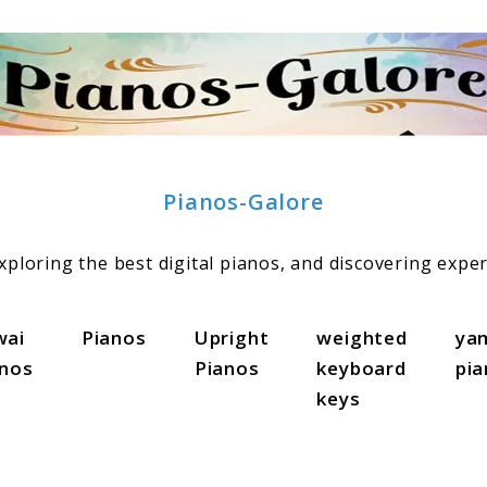
Pianos-Galore
ploring the best digital pianos, and discovering exper
wai
Pianos
Upright
weighted
ya
anos
Pianos
keyboard
pi
keys