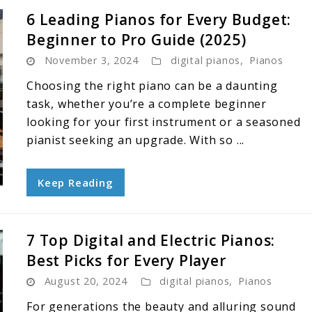
6 Leading Pianos for Every Budget:
Beginner to Pro Guide (2025)
November 3, 2024
digital pianos
,
Pianos
Choosing the right piano can be a daunting
task, whether you’re a complete beginner
looking for your first instrument or a seasoned
pianist seeking an upgrade. With so ...
Keep Reading
7 Top Digital and Electric Pianos:
Best Picks for Every Player
August 20, 2024
digital pianos
,
Pianos
For generations the beauty and alluring sound