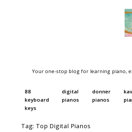
Skip
to
content
Your one-stop blog for learning piano, ex
88
digital
donner
ka
keyboard
pianos
pianos
pi
keys
Tag:
Top Digital Pianos