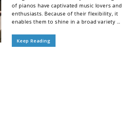
of pianos have captivated music lovers and
enthusiasts. Because of their flexibility, it
enables them to shine in a broad variety ...
Keep Reading