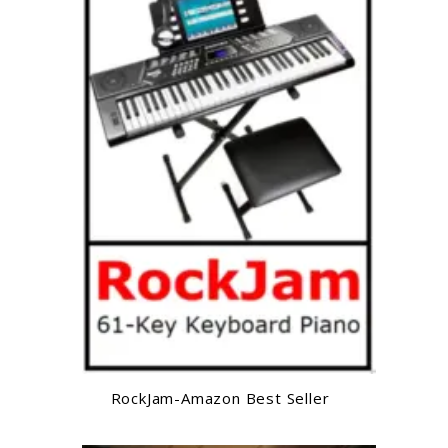
RockJam-Amazon Best Seller