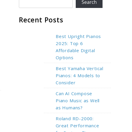
Search
Recent Posts
Best Upright Pianos
2025: Top 6
Affordable Digital
Options
Best Yamaha Vertical
Pianos: 4 Models to
Consider
Can AI Compose
Piano Music as Well
as Humans?
Roland RD-2000:
Great Performance