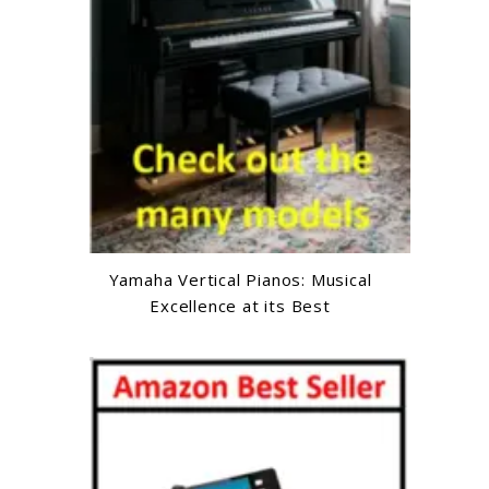
Yamaha Vertical Pianos: Musical
Excellence at its Best