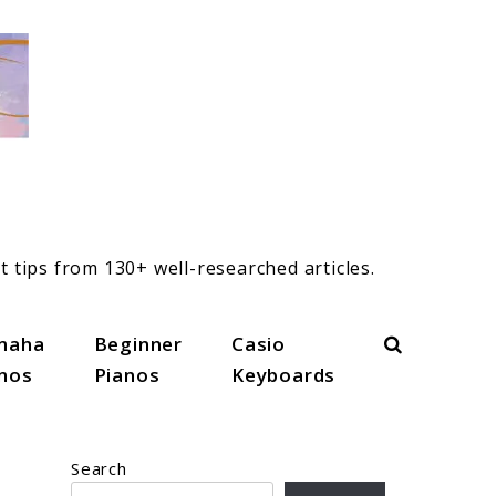
t tips from 130+ well-researched articles.
Search
maha
Beginner
Casio
anos
Pianos
Keyboards
Search