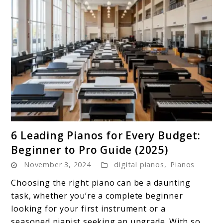
link
6 Leading Pianos for Every Budget:
to
Beginner to Pro Guide (2025)
6
November 3, 2024
digital pianos
,
Pianos
Leading
Pianos
Choosing the right piano can be a daunting
for
task, whether you’re a complete beginner
Every
looking for your first instrument or a
Budget:
seasoned pianist seeking an upgrade. With so