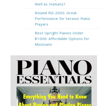
Well as Humans?
Roland RD-2000: Great
Performance for Serious Piano
Players
Best Upright Pianos Under
$1000: Affordable Options for
Musicians