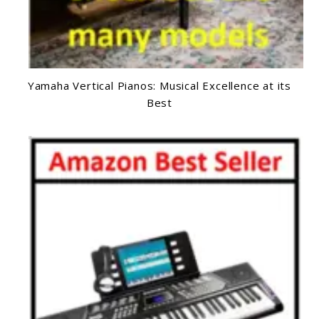
Yamaha Vertical Pianos: Musical Excellence at its
Best