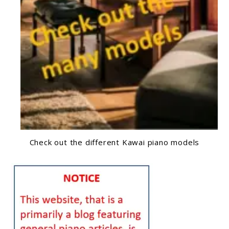
Check out the different Kawai piano models