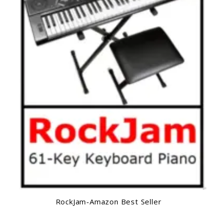
RockJam-Amazon Best Seller