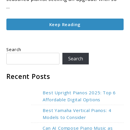
Beginner
...
to
Pro
Keep Reading
Guide
(2025)
Search
Search
Recent Posts
Best Upright Pianos 2025: Top 6
Affordable Digital Options
Best Yamaha Vertical Pianos: 4
Models to Consider
Can AI Compose Piano Music as