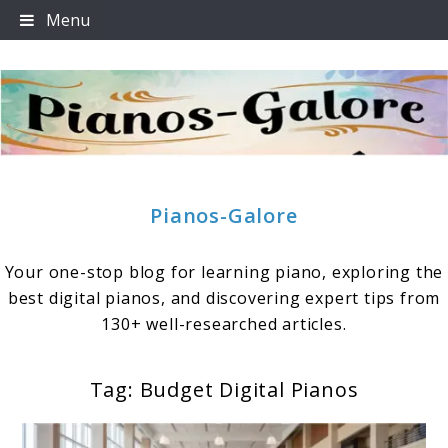
Skip
Menu
to
content
Pianos-Galore
Your one-stop blog for learning piano, exploring the
best digital pianos, and discovering expert tips from
130+ well-researched articles.
Tag:
Budget Digital Pianos