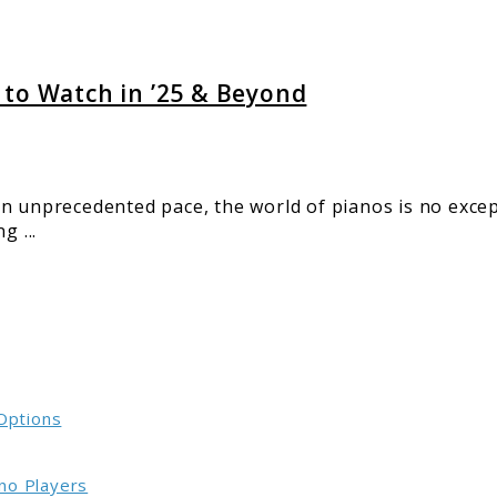
 to Watch in ’25 & Beyond
d
n unprecedented pace, the world of pianos is no excep
g ...
 Options
no Players