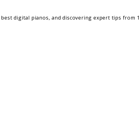
best digital pianos, and discovering expert tips from 1