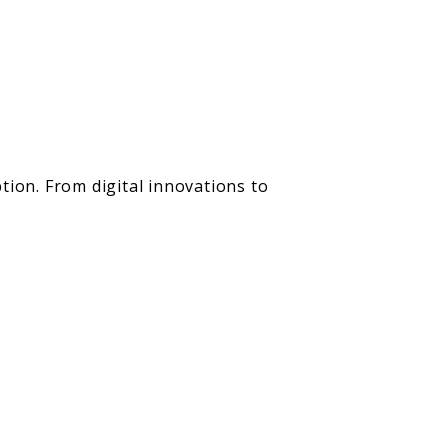
tion. From digital innovations to