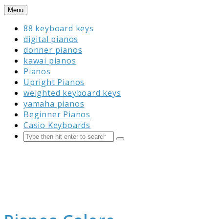
Skip
Menu
to
88 keyboard keys
content
digital pianos
donner pianos
kawai pianos
Pianos
Upright Pianos
weighted keyboard keys
yamaha pianos
Beginner Pianos
Casio Keyboards
Search
Submit