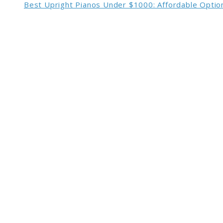
Best Upright Pianos Under $1000: Affordable Option