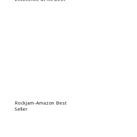
RockJam-Amazon Best
Seller