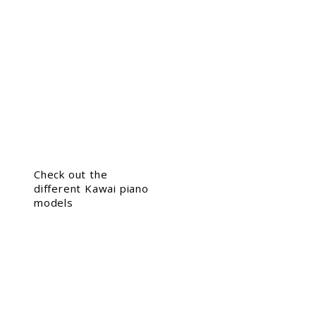
Check out the
different Kawai piano
models