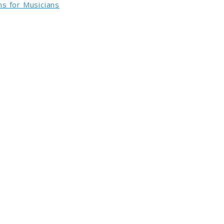
s for Musicians