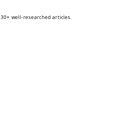
30+ well-researched articles.