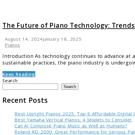
in
’25
&
The Future of Piano Technology: Trends
Beyon
August 14, 2024
January 18, 2025
Pianos
Introduction As technology continues to advance at a
sustainable practices, the piano industry is undergoin
Keep Reading
Search
Search
Recent Posts
Best Upright Pianos 2025: Top 6 Affordable Digital
Best Yamaha Vertical Pianos: 4 Models to Consider
Can AI Compose Piano Music as Well as Humans?
Roland RD-2000: Great Performance for Serious Pia