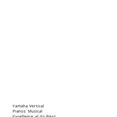
Yamaha Vertical
Pianos: Musical
Excellence at its Best