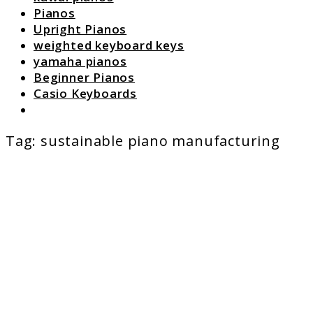
Pianos
Upright Pianos
weighted keyboard keys
yamaha pianos
Beginner Pianos
Casio Keyboards
Search
Tag:
sustainable piano manufacturing
link
to
The
Future
of
Piano
Techno
Trends
to
Watch