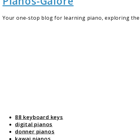
Pianos-Galore
Your one-stop blog for learning piano, exploring the 
88 keyboard keys
digital pianos
donner pianos
kawai pianos