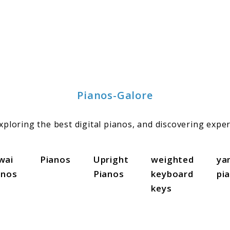
Pianos-Galore
ploring the best digital pianos, and discovering exper
wai
Pianos
Upright
weighted
ya
anos
Pianos
keyboard
pi
keys