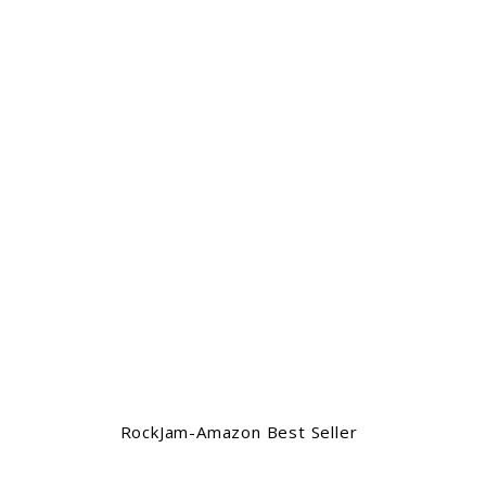
RockJam-Amazon Best Seller