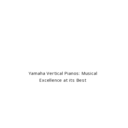
Yamaha Vertical Pianos: Musical
Excellence at its Best