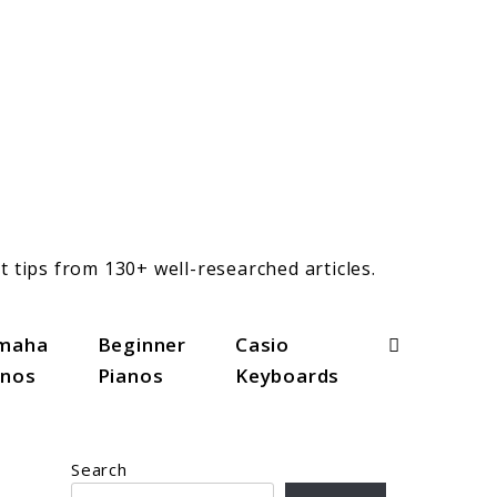
t tips from 130+ well-researched articles.
Search
maha
Beginner
Casio
anos
Pianos
Keyboards
Search