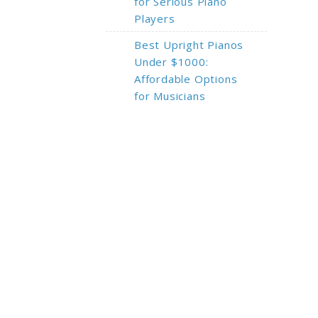
for Serious Piano
Players
Best Upright Pianos
Under $1000:
Affordable Options
for Musicians