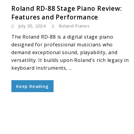
Roland RD-88 Stage Piano Review:
Features and Performance
July 30, 2024
Roland Pianos
The Roland RD-88 is a digital stage piano
designed for professional musicians who
demand exceptional sound, playability, and
versatility. It builds upon Roland’s rich legacy in
keyboard instruments, ...
Keep Reading