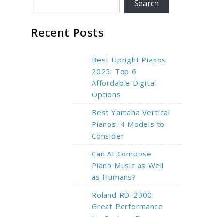
Search
Recent Posts
Best Upright Pianos
2025: Top 6
Affordable Digital
Options
Best Yamaha Vertical
Pianos: 4 Models to
Consider
Can AI Compose
Piano Music as Well
as Humans?
Roland RD-2000:
Great Performance