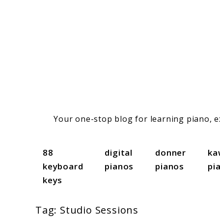
Skip
to
content
Your one-stop blog for learning piano, ex
88
digital
donner
ka
keyboard
pianos
pianos
pi
keys
Tag:
Studio Sessions