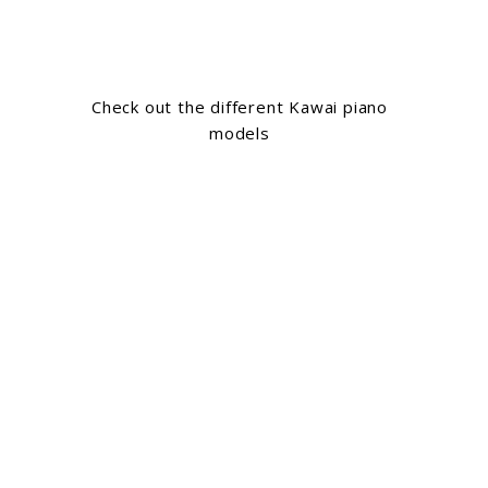
Check out the different Kawai piano
models