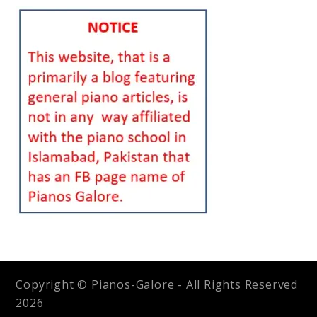
Copyright © Pianos-Galore - All Rights Reserved
2026