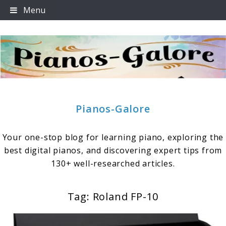
Skip
Menu
to
content
Pianos-Galore
Your one-stop blog for learning piano, exploring the
best digital pianos, and discovering expert tips from
130+ well-researched articles.
Tag:
Roland FP-10