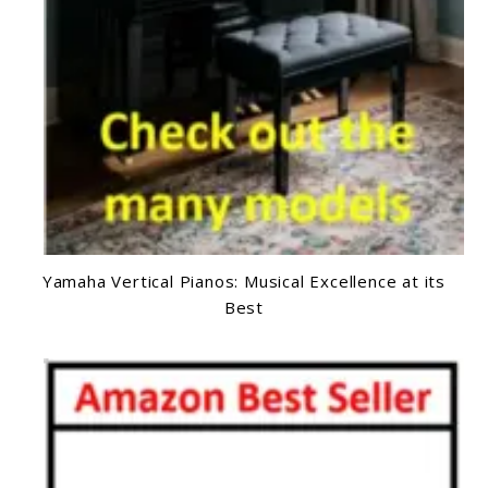
Yamaha Vertical Pianos: Musical Excellence at its
Best