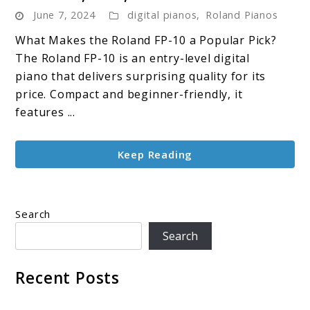
June 7, 2024
digital pianos
,
Roland Pianos
FP-
10
What Makes the Roland FP-10 a Popular Pick?
Digital
The Roland FP-10 is an entry-level digital
Piano
piano that delivers surprising quality for its
Review:
price. Compact and beginner-friendly, it
Features,
features ...
Pros,
and
Keep Reading
Cons
Search
Search
Recent Posts