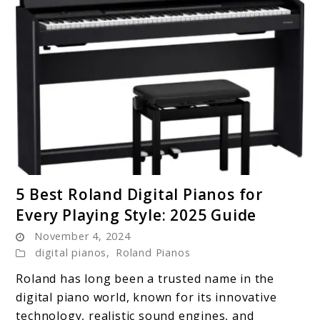
link
5 Best Roland Digital Pianos for
to
Every Playing Style: 2025 Guide
5
November 4, 2024
Best
digital pianos
,
Roland Pianos
Roland
Digital
Roland has long been a trusted name in the
Pianos
digital piano world, known for its innovative
for
technology, realistic sound engines, and