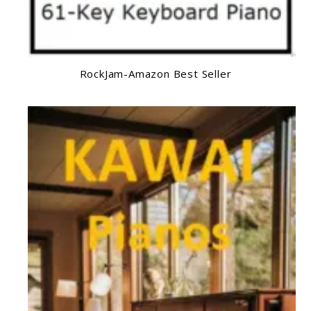
RockJam-Amazon Best Seller