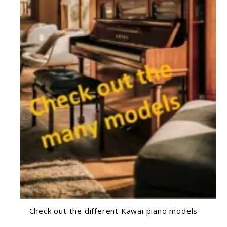
Check out the different Kawai piano models