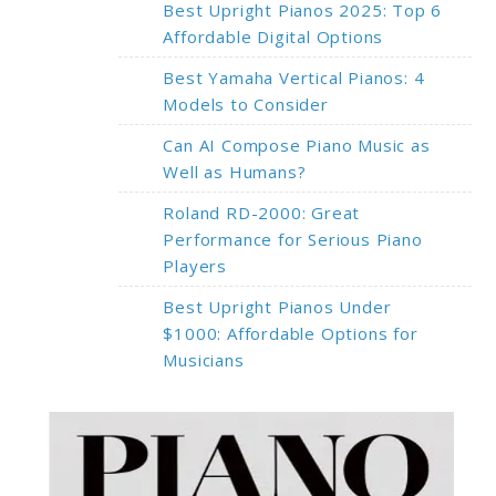
Best Upright Pianos 2025: Top 6
Affordable Digital Options
Best Yamaha Vertical Pianos: 4
Models to Consider
Can AI Compose Piano Music as
Well as Humans?
Roland RD-2000: Great
Performance for Serious Piano
Players
Best Upright Pianos Under
$1000: Affordable Options for
Musicians