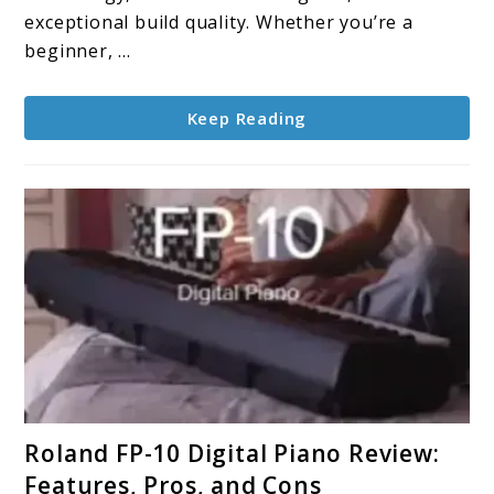
Every
exceptional build quality. Whether you’re a
Playing
beginner, ...
Style:
2025
Keep Reading
Guide
link
Roland FP-10 Digital Piano Review:
to
Features, Pros, and Cons
Roland