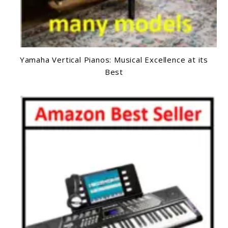
Yamaha Vertical Pianos: Musical Excellence at its
Best