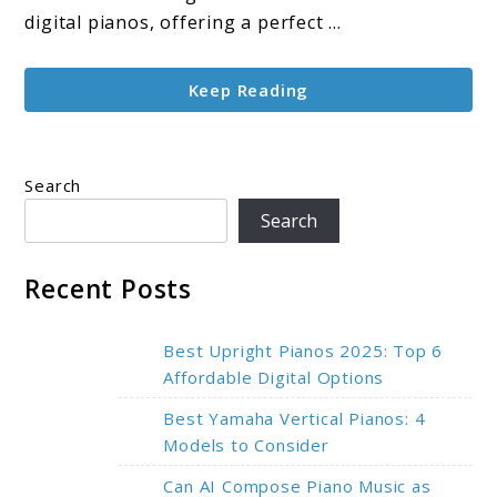
for
digital pianos, offering a perfect ...
Every
Pianist
Keep Reading
Search
Search
Recent Posts
Best Upright Pianos 2025: Top 6
Affordable Digital Options
Best Yamaha Vertical Pianos: 4
Models to Consider
Can AI Compose Piano Music as