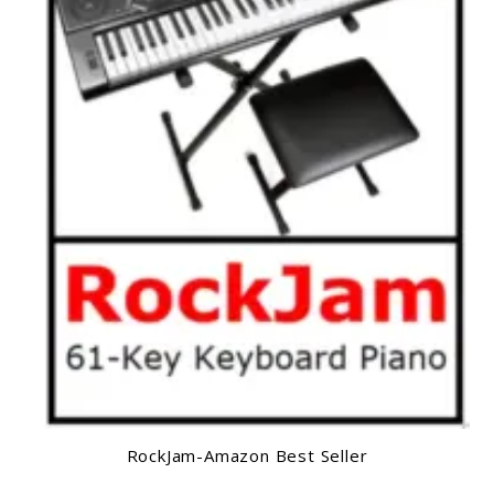
RockJam-Amazon Best Seller