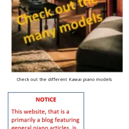
Check out the different Kawai piano models