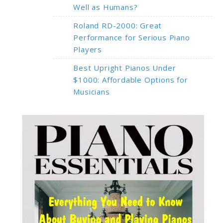
Well as Humans?
Roland RD-2000: Great
Performance for Serious Piano
Players
Best Upright Pianos Under
$1000: Affordable Options for
Musicians