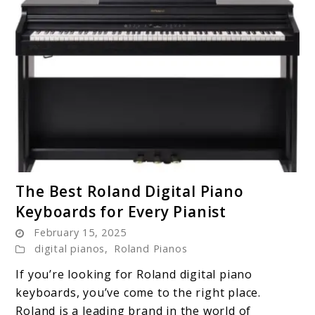
link
The Best Roland Digital Piano
to
Keyboards for Every Pianist
The
February 15, 2025
Best
digital pianos
,
Roland Pianos
Roland
Digital
If you’re looking for Roland digital piano
Piano
keyboards, you’ve come to the right place.
Keyboards
Roland is a leading brand in the world of