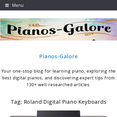
Skip
Menu
to
content
Pianos-Galore
Your one-stop blog for learning piano, exploring the
best digital pianos, and discovering expert tips from
130+ well-researched articles.
Tag:
Roland Digital Piano Keyboards