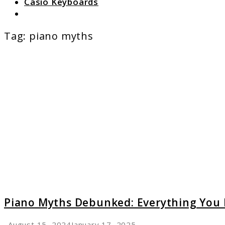
Casio Keyboards
Search
Tag:
piano myths
link
to
Piano
Myths
Debunk
Everyt
You
Really
Need
to
Know
Piano Myths Debunked: Everything You 
August 15, 2024
January 17, 2025