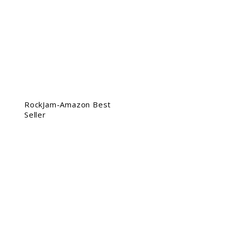
RockJam-Amazon Best
Seller