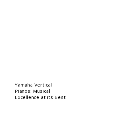
Yamaha Vertical
Pianos: Musical
Excellence at its Best