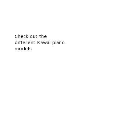
Check out the
different Kawai piano
models