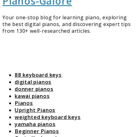
Pianos-Galore
Your one-stop blog for learning piano, exploring
the best digital pianos, and discovering expert tips
from 130+ well-researched articles.
88 keyboard keys
digital pianos
donner pianos
kawai pianos
Pianos
Upright Pianos
weighted keyboard keys
yamaha pianos
Beginner Pianos