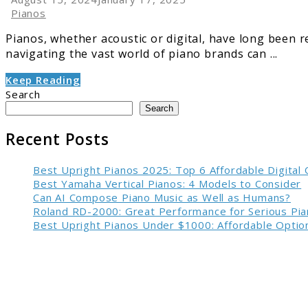
Pianos
Pianos, whether acoustic or digital, have long been 
navigating the vast world of piano brands can ...
Keep Reading
Search
Search
Recent Posts
Best Upright Pianos 2025: Top 6 Affordable Digital
Best Yamaha Vertical Pianos: 4 Models to Consider
Can AI Compose Piano Music as Well as Humans?
Roland RD-2000: Great Performance for Serious Pia
Best Upright Pianos Under $1000: Affordable Option