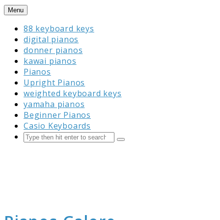
Skip
Menu
to
88 keyboard keys
content
digital pianos
donner pianos
kawai pianos
Pianos
Upright Pianos
weighted keyboard keys
yamaha pianos
Beginner Pianos
Casio Keyboards
Search
Submit