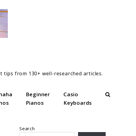
t tips from 130+ well-researched articles.
Search
maha
Beginner
Casio
anos
Pianos
Keyboards
Search