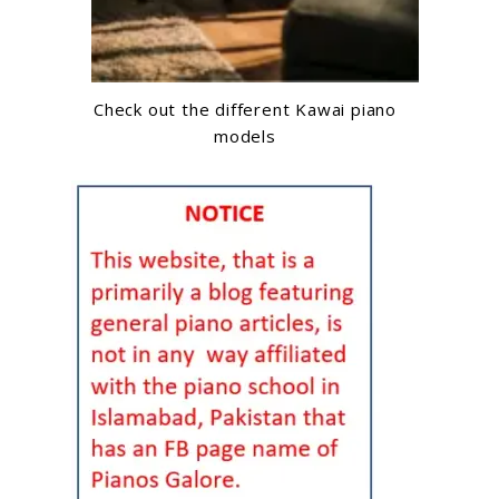
Check out the different Kawai piano
models