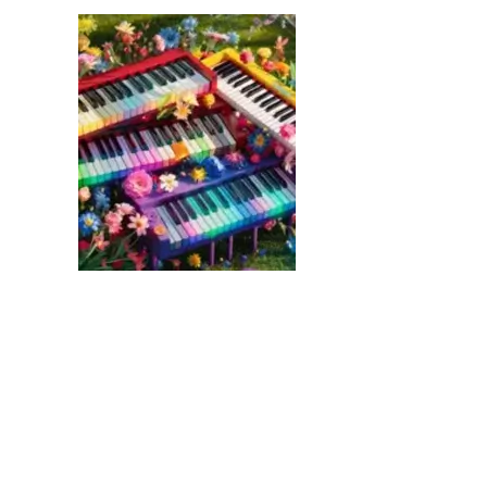
link
to
Fascinating
Facts
and
Curiosities
About
Pianos