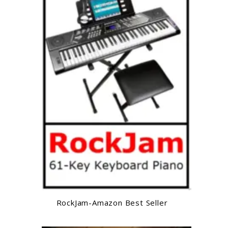
RockJam-Amazon Best Seller