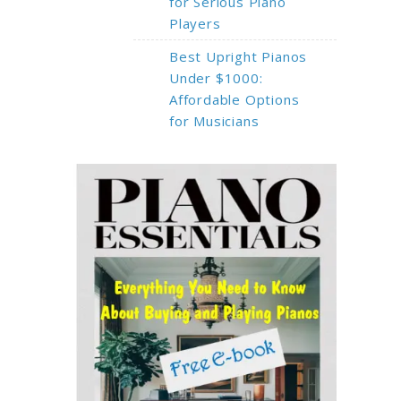
for Serious Piano
Players
Best Upright Pianos
Under $1000:
Affordable Options
for Musicians