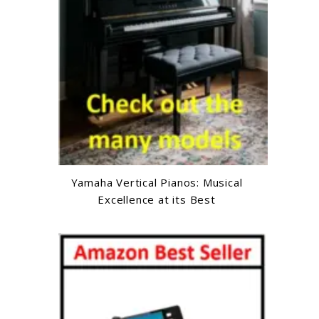
Yamaha Vertical Pianos: Musical
Excellence at its Best