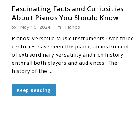
Fascinating Facts and Curiosities
About Pianos You Should Know
May 16, 2024
Pianos
Pianos: Versatile Music Instruments Over three
centuries have seen the piano, an instrument
of extraordinary versatility and rich history,
enthrall both players and audiences. The
history of the ...
Keep Reading