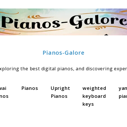
Pianos-Galore
ploring the best digital pianos, and discovering exper
wai
Pianos
Upright
weighted
ya
anos
Pianos
keyboard
pi
keys