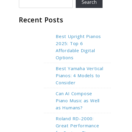
Search
Recent Posts
Best Upright Pianos
2025: Top 6
Affordable Digital
Options
Best Yamaha Vertical
Pianos: 4 Models to
Consider
Can AI Compose
Piano Music as Well
as Humans?
Roland RD-2000:
Great Performance