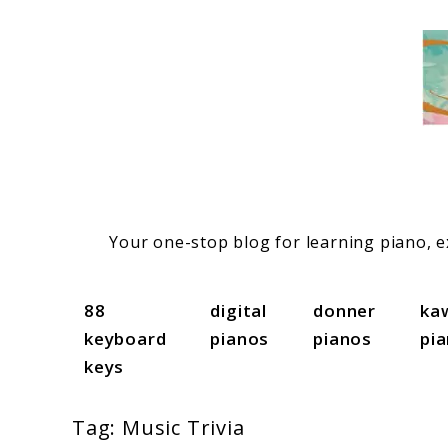
Skip
to
content
Your one-stop blog for learning piano, ex
88
digital
donner
ka
keyboard
pianos
pianos
pi
keys
Tag:
Music Trivia