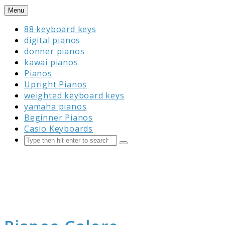
Skip
Menu
to
88 keyboard keys
content
digital pianos
donner pianos
kawai pianos
Pianos
Upright Pianos
weighted keyboard keys
yamaha pianos
Beginner Pianos
Casio Keyboards
Search
Submit