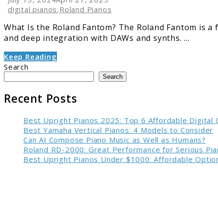
digital pianos
,
Roland Pianos
What Is the Roland Fantom? The Roland Fantom is a 
and deep integration with DAWs and synths. ...
Keep Reading
Search
Search
Recent Posts
Best Upright Pianos 2025: Top 6 Affordable Digital
Best Yamaha Vertical Pianos: 4 Models to Consider
Can AI Compose Piano Music as Well as Humans?
Roland RD-2000: Great Performance for Serious Pia
Best Upright Pianos Under $1000: Affordable Option