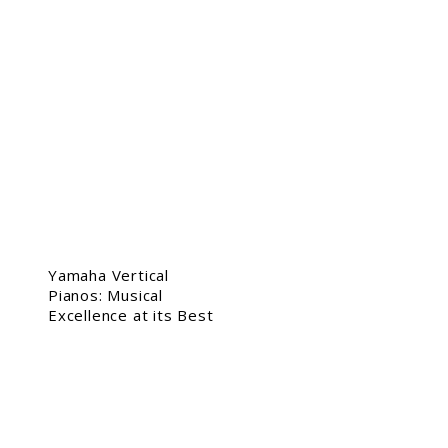
Yamaha Vertical
Pianos: Musical
Excellence at its Best