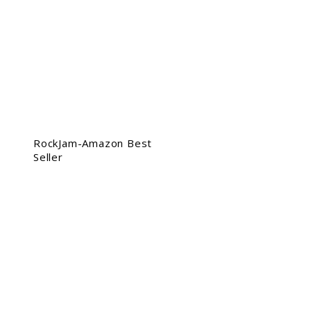
RockJam-Amazon Best
Seller