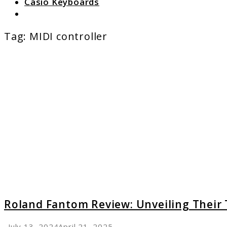
Casio Keyboards
Search
Tag:
MIDI controller
link
to
Roland
Fanto
Review:
Unveili
Their
Top
Featur
Roland Fantom Review: Unveiling Their
July 13, 2024
April 21, 2025