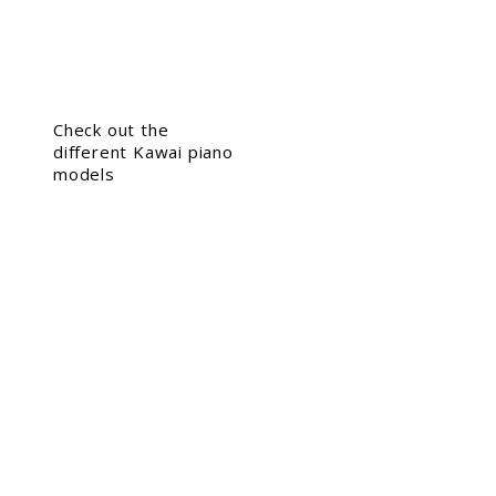
Check out the
different Kawai piano
models