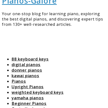
Pianos-Galore
Your one-stop blog for learning piano, exploring
the best digital pianos, and discovering expert tips
from 130+ well-researched articles.
88 keyboard keys
digital pianos
donner pianos
kawai pianos
Pianos
Upright Pianos
weighted keyboard keys
yamaha pianos
Beginner Pianos