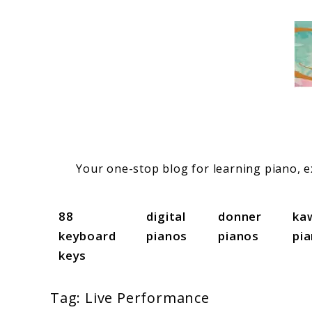
Skip
to
content
Your one-stop blog for learning piano, ex
88
digital
donner
ka
keyboard
pianos
pianos
pi
keys
Tag:
Live Performance