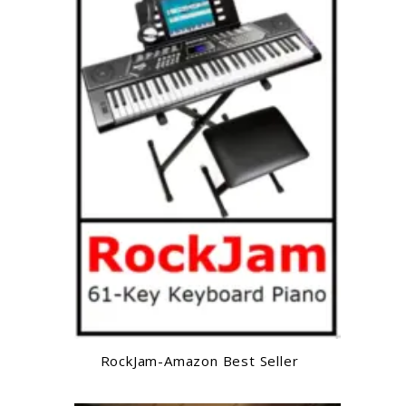
RockJam-Amazon Best Seller