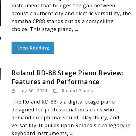
instrument that bridges the gap between
acoustic authenticity and electric versatility, the
Yamaha CP88 stands out as a compelling
choice. This stage piano, ...
Keep Reading
Roland RD-88 Stage Piano Review:
Features and Performance
July 30, 2024
Roland Pianos
The Roland RD-88 is a digital stage piano
designed for professional musicians who
demand exceptional sound, playability, and
versatility. It builds upon Roland’s rich legacy in
keyboard instruments, ...