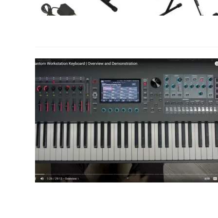
link
to
Roland
RD-
88
Stage
Piano
Review:
Features
and
Performance
link
to
Roland