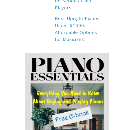
for Serious Piano
Players
Best Upright Pianos
Under $1000:
Affordable Options
for Musicians