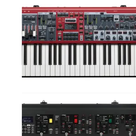
link
to
Nord
Stage
4
Review:
The