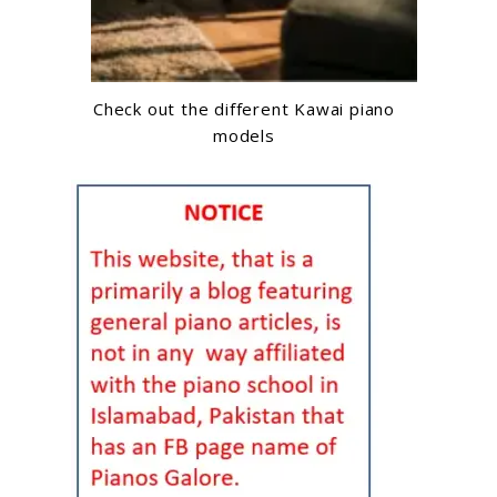
Check out the different Kawai piano
models