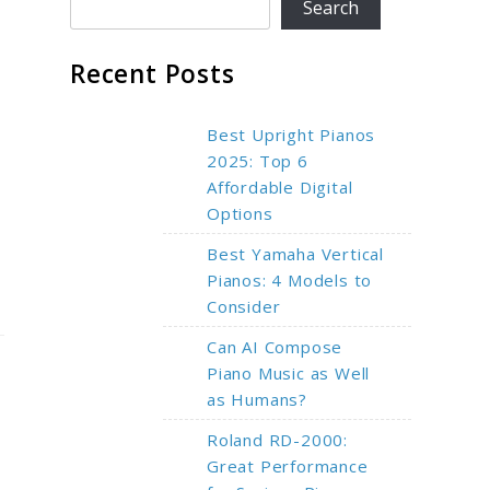
Search
Recent Posts
Best Upright Pianos
2025: Top 6
Affordable Digital
Options
Best Yamaha Vertical
Pianos: 4 Models to
Consider
Can AI Compose
Piano Music as Well
as Humans?
Roland RD-2000:
Great Performance