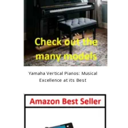
Yamaha Vertical Pianos: Musical
Excellence at its Best