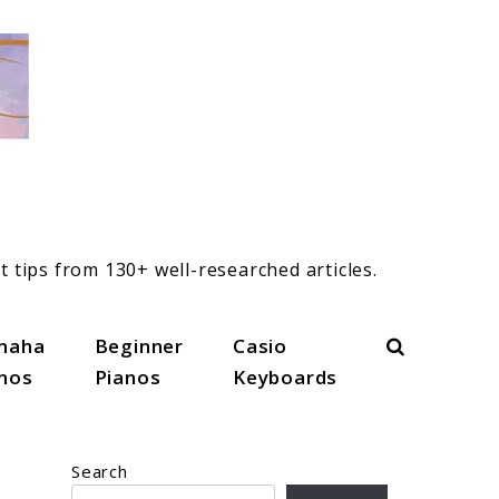
t tips from 130+ well-researched articles.
Search
maha
Beginner
Casio
anos
Pianos
Keyboards
Search