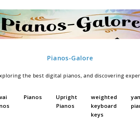
Pianos-Galore
ploring the best digital pianos, and discovering exper
wai
Pianos
Upright
weighted
ya
anos
Pianos
keyboard
pi
keys