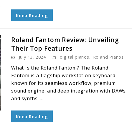
Keep Reading
Roland Fantom Review: Unveiling
Their Top Features
July 13, 2024
digital pianos
,
Roland Pianos
What Is the Roland Fantom? The Roland
Fantom is a flagship workstation keyboard
known for its seamless workflow, premium
sound engine, and deep integration with DAWs
and synths. ...
Keep Reading