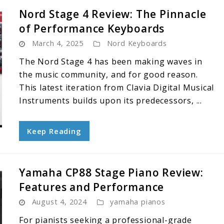
Nord Stage 4 Review: The Pinnacle
of Performance Keyboards
March 4, 2025
Nord Keyboards
The Nord Stage 4 has been making waves in
the music community, and for good reason.
This latest iteration from Clavia Digital Musical
Instruments builds upon its predecessors, ...
Keep Reading
Yamaha CP88 Stage Piano Review:
Features and Performance
August 4, 2024
yamaha pianos
For pianists seeking a professional-grade