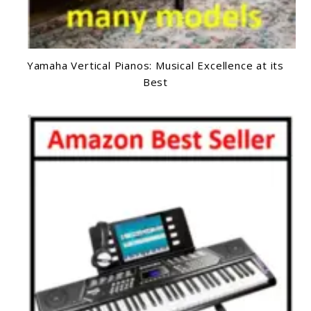
Yamaha Vertical Pianos: Musical Excellence at its
Best