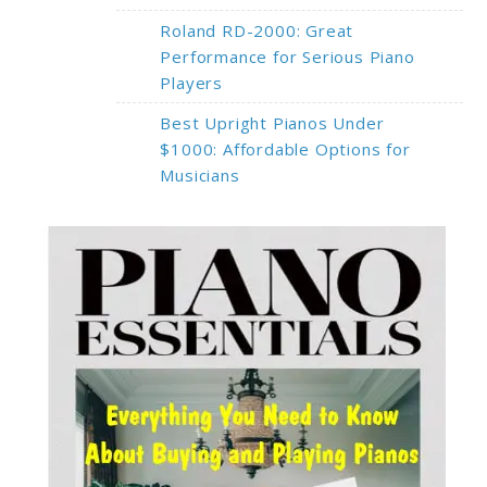
Roland RD-2000: Great
Performance for Serious Piano
Players
Best Upright Pianos Under
$1000: Affordable Options for
Musicians