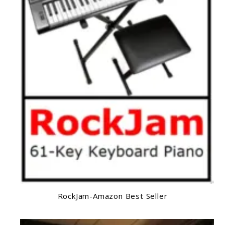
RockJam-Amazon Best Seller