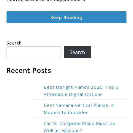
and
Improves
Keep Reading
Health
Search
Search
Recent Posts
Best Upright Pianos 2025: Top 6
Affordable Digital Options
Best Yamaha Vertical Pianos: 4
Models to Consider
Can AI Compose Piano Music as
Well as Humans?