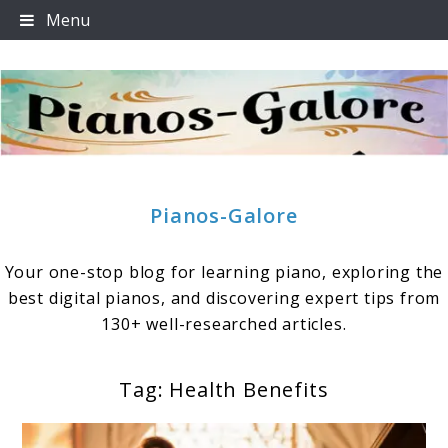
Skip
Menu
to
content
Pianos-Galore
Your one-stop blog for learning piano, exploring the
best digital pianos, and discovering expert tips from
130+ well-researched articles.
Tag:
Health Benefits