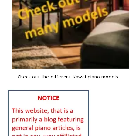
Check out the different Kawai piano models