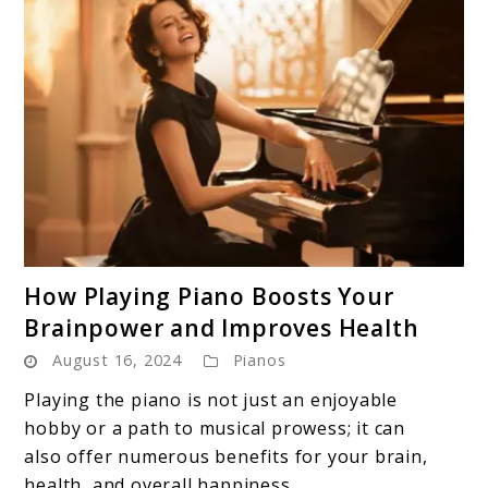
link
How Playing Piano Boosts Your
to
Brainpower and Improves Health
How
August 16, 2024
Pianos
Playing
Piano
Playing the piano is not just an enjoyable
Boosts
hobby or a path to musical prowess; it can
Your
also offer numerous benefits for your brain,
Brainpower
health, and overall happiness. ...