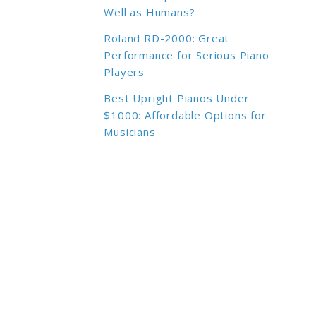
Well as Humans?
Roland RD-2000: Great
Performance for Serious Piano
Players
Best Upright Pianos Under
$1000: Affordable Options for
Musicians