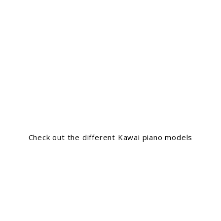
Check out the different Kawai piano models