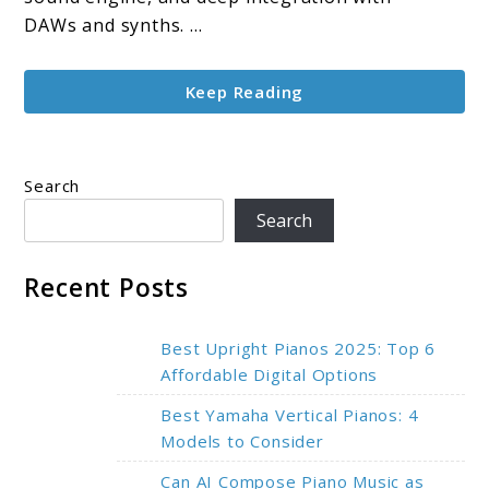
Features
DAWs and synths. ...
Keep Reading
Search
Search
Recent Posts
Best Upright Pianos 2025: Top 6
Affordable Digital Options
Best Yamaha Vertical Pianos: 4
Models to Consider
Can AI Compose Piano Music as