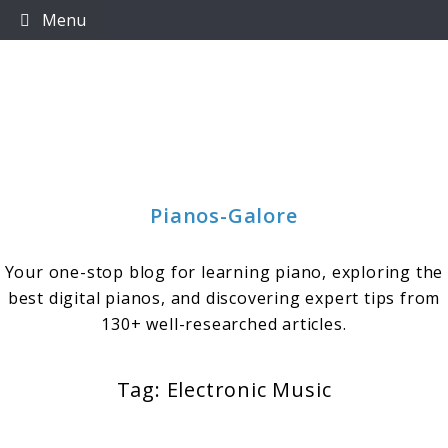
Skip
Menu
to
content
Pianos-Galore
Your one-stop blog for learning piano, exploring the
best digital pianos, and discovering expert tips from
130+ well-researched articles.
Tag:
Electronic Music