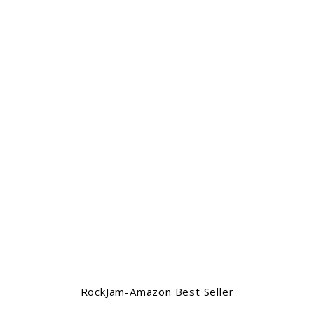
RockJam-Amazon Best Seller