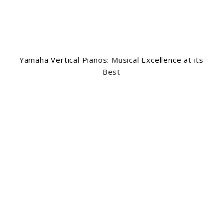
Yamaha Vertical Pianos: Musical Excellence at its
Best