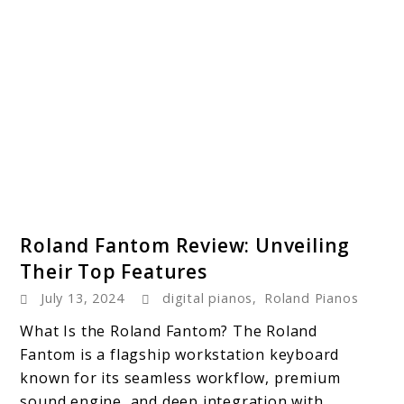
link
Roland Fantom Review: Unveiling
to
Their Top Features
Roland
July 13, 2024
digital pianos
,
Roland Pianos
Fantom
Review:
What Is the Roland Fantom? The Roland
Unveiling
Fantom is a flagship workstation keyboard
Their
known for its seamless workflow, premium
Top
sound engine, and deep integration with