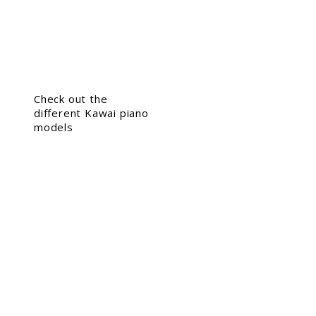
Check out the
different Kawai piano
models