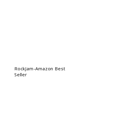
RockJam-Amazon Best
Seller