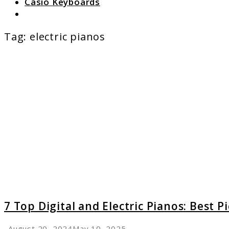
Casio Keyboards
Search
Tag:
electric pianos
link
to
7
Top
Digital
and
Electric
Pianos:
Best
Picks
for
Every
Player
7 Top Digital and Electric Pianos: Best P
August 20, 2024
May 10, 2025