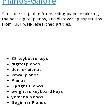
Pianos-Galore
Your one-stop blog for learning piano, exploring
the best digital pianos, and discovering expert tips
from 130+ well-researched articles.
88 keyboard keys
digital pianos
donner pianos
kawai pianos
Pianos
Upright Pianos
weighted keyboard keys
yamaha pianos
Beginner Pianos