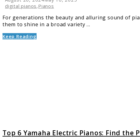
digital pianos
,
Pianos
For generations the beauty and alluring sound of pian
them to shine in a broad variety ...
Keep Reading
link
to
Top
6
Yamah
Electric
Pianos:
Find
the
Perfect
Model
for
You
Top 6 Yamaha Electric Pianos: Find the 