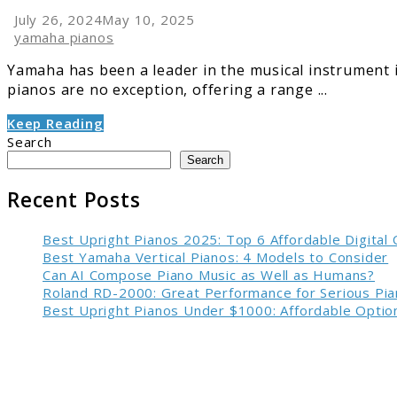
July 26, 2024
May 10, 2025
yamaha pianos
Yamaha has been a leader in the musical instrument ind
pianos are no exception, offering a range ...
Keep Reading
Search
Search
Recent Posts
Best Upright Pianos 2025: Top 6 Affordable Digital
Best Yamaha Vertical Pianos: 4 Models to Consider
Can AI Compose Piano Music as Well as Humans?
Roland RD-2000: Great Performance for Serious Pia
Best Upright Pianos Under $1000: Affordable Option