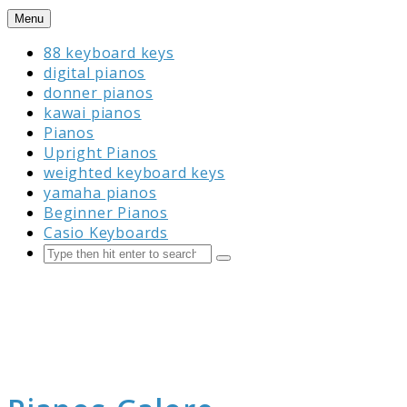
Skip
Menu
to
88 keyboard keys
content
digital pianos
donner pianos
kawai pianos
Pianos
Upright Pianos
weighted keyboard keys
yamaha pianos
Beginner Pianos
Casio Keyboards
Search
Submit