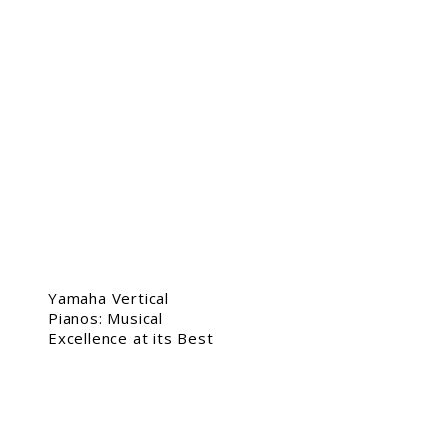
Yamaha Vertical
Pianos: Musical
Excellence at its Best