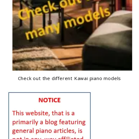
Check out the different Kawai piano models