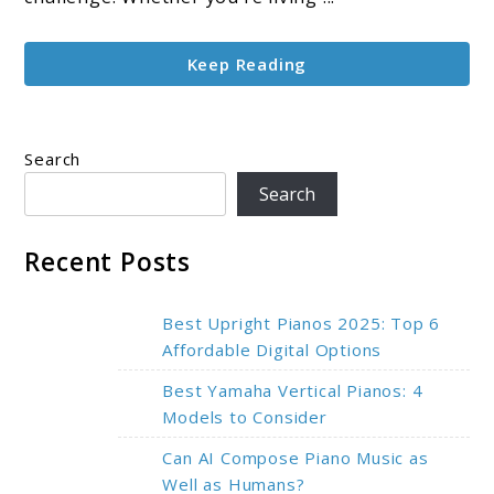
for
Small
Keep Reading
Spaces
at
Home
Search
Search
Recent Posts
Best Upright Pianos 2025: Top 6
Affordable Digital Options
Best Yamaha Vertical Pianos: 4
Models to Consider
Can AI Compose Piano Music as
Well as Humans?