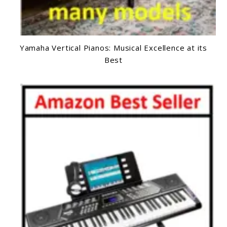
Yamaha Vertical Pianos: Musical Excellence at its
Best