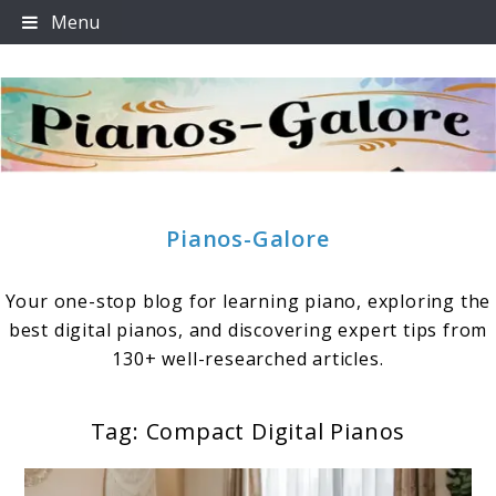
Skip
Menu
to
content
Pianos-Galore
Your one-stop blog for learning piano, exploring the
best digital pianos, and discovering expert tips from
130+ well-researched articles.
Tag:
Compact Digital Pianos