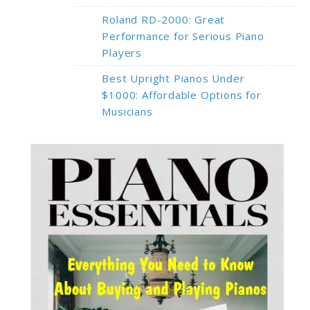
Roland RD-2000: Great
Performance for Serious Piano
Players
Best Upright Pianos Under
$1000: Affordable Options for
Musicians