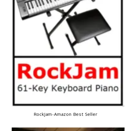
RockJam-Amazon Best Seller