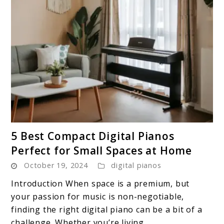
link
5 Best Compact Digital Pianos
to
Perfect for Small Spaces at Home
5
October 19, 2024
digital pianos
Best
Compact
Introduction When space is a premium, but
Digital
your passion for music is non-negotiable,
Pianos
finding the right digital piano can be a bit of a
Perfect
challenge. Whether you’re living ...