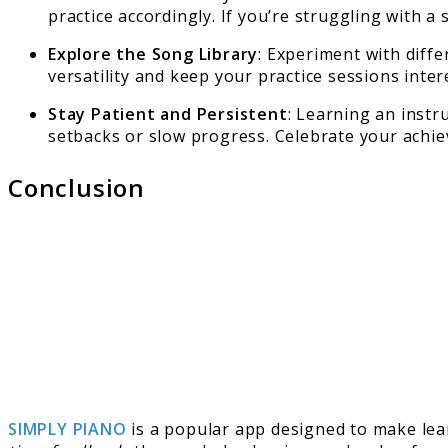
practice accordingly. If you’re struggling with a s
Explore the Song Library
: Experiment with diffe
versatility and keep your practice sessions inter
Stay Patient and Persistent
: Learning an instr
setbacks or slow progress. Celebrate your achi
Conclusion
SIMPLY PIANO
is a popular app designed to make learn