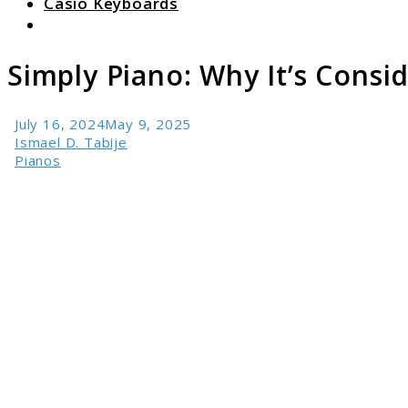
Casio Keyboards
Search
Simply Piano: Why It’s Consi
July 16, 2024
May 9, 2025
Ismael D. Tabije
Pianos