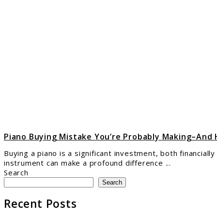
to
Pian
Buyi
Mist
You’
Prob
Maki
And
How
to
Avoi
It
Piano Buying Mistake You’re Probably Making–And 
Buying a piano is a significant investment, both financial
instrument can make a profound difference ...
Search
Search
Recent Posts