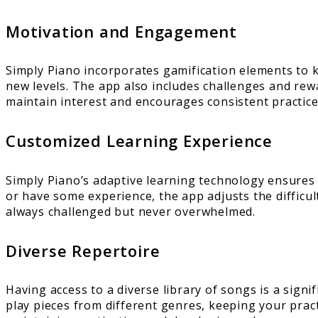
Motivation and Engagement
Simply Piano incorporates gamification elements to 
new levels. The app also includes challenges and rew
maintain interest and encourages consistent practice
Customized Learning Experience
Simply Piano’s adaptive learning technology ensures 
or have some experience, the app adjusts the difficul
always challenged but never overwhelmed.
Diverse Repertoire
Having access to a diverse library of songs is a sign
play pieces from different genres, keeping your prac