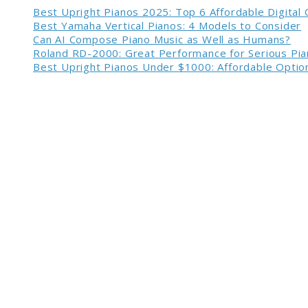
Best Upright Pianos 2025: Top 6 Affordable Digital
Best Yamaha Vertical Pianos: 4 Models to Consider
Can AI Compose Piano Music as Well as Humans?
Roland RD-2000: Great Performance for Serious Pia
Best Upright Pianos Under $1000: Affordable Option