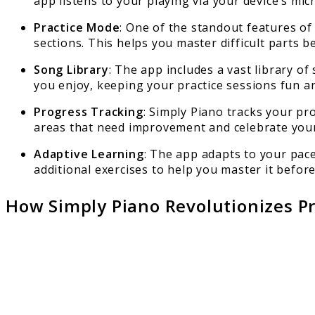
app listens to your playing via your device’s m
Practice Mode
: One of the standout features of
sections. This helps you master difficult parts be
Song Library
: The app includes a vast library of
you enjoy, keeping your practice sessions fun a
Progress Tracking
: Simply Piano tracks your pr
areas that need improvement and celebrate you
Adaptive Learning
: The app adapts to your pace 
additional exercises to help you master it befor
How Simply Piano Revolutionizes Pr