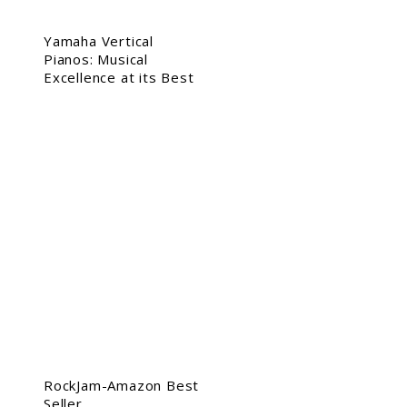
Yamaha Vertical
Pianos: Musical
Excellence at its Best
RockJam-Amazon Best
Seller