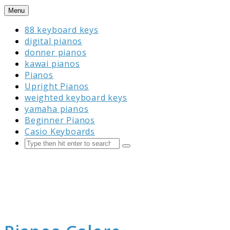
Skip
Menu
to
88 keyboard keys
content
digital pianos
donner pianos
kawai pianos
Pianos
Upright Pianos
weighted keyboard keys
yamaha pianos
Beginner Pianos
Casio Keyboards
Search
Submit