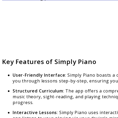
Key Features of Simply Piano
User-Friendly Interface
: Simply Piano boasts a 
you through lessons step-by-step, ensuring you
Structured Curriculum
: The app offers a compre
music theory, sight-reading, and playing techni
progress.
Interactive Lessons
: Simply Piano uses interac