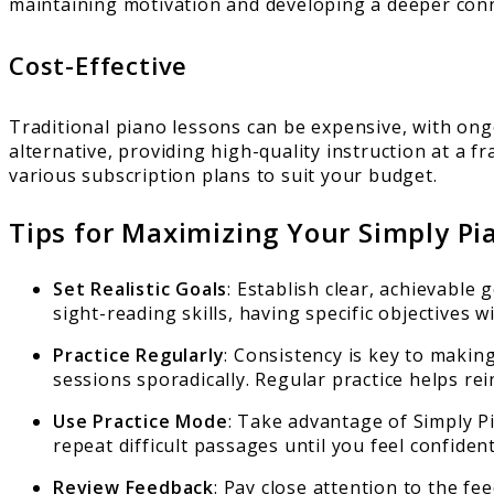
maintaining motivation and developing a deeper conn
Cost-Effective
Traditional piano lessons can be expensive, with ongo
alternative, providing high-quality instruction at a f
various subscription plans to suit your budget.
Tips for Maximizing Your Simply Pi
Set Realistic Goals
: Establish clear, achievable
sight-reading skills, having specific objectives 
Practice Regularly
: Consistency is key to makin
sessions sporadically. Regular practice helps re
Use Practice Mode
: Take advantage of Simply P
repeat difficult passages until you feel confiden
Review Feedback
: Pay close attention to the f