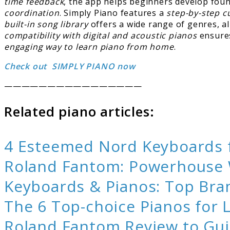
time feedback
, the app helps beginners develop foun
coordination
. Simply Piano features a
step-by-step cu
built-in song library
offers a wide range of genres, al
compatibility with digital and acoustic pianos
ensures
engaging way to learn piano from home
.
Check out SIMPLY PIANO now
————————————————
Related piano articles:
4 Esteemed Nord Keyboards f
Roland Fantom: Powerhouse W
Keyboards & Pianos: Top Bra
The 6 Top-choice Pianos for
Roland Fantom Review to Gui