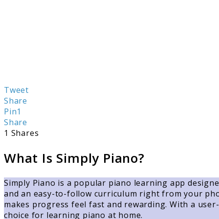
Tweet
Share
Pin
1
Share
1
Shares
What Is Simply Piano?
Simply Piano is a popular piano learning app designed
and an easy-to-follow curriculum right from your phon
makes progress feel fast and rewarding. With a user-f
choice for learning piano at home.