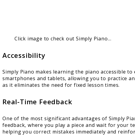
Click image to check out Simply Piano…
Accessibility
Simply Piano makes learning the piano accessible to
smartphones and tablets, allowing you to practice any
as it eliminates the need for fixed lesson times.
Real-Time Feedback
One of the most significant advantages of Simply Piano
feedback, where you play a piece and wait for your t
helping you correct mistakes immediately and reinfor