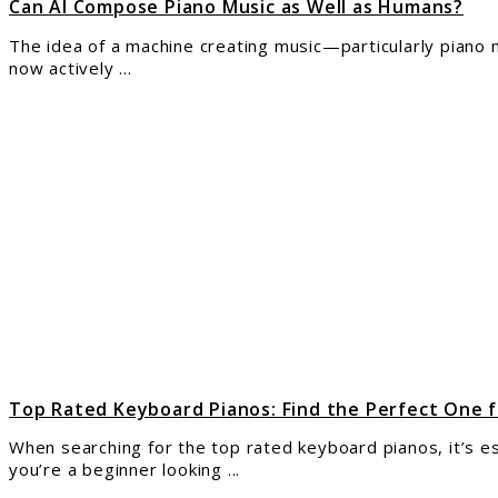
Can AI Compose Piano Music as Well as Humans?
The idea of a machine creating music—particularly piano mus
now actively ...
link
to
Top
Rate
Keyb
Pian
Find
the
Perf
One
for
Your
Nee
Top Rated Keyboard Pianos: Find the Perfect One 
When searching for the top rated keyboard pianos, it’s es
you’re a beginner looking ...
link