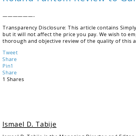
——————-
Transparency Disclosure: This article contains Simply 
but it will not affect the price you pay. We wish to e
thorough and objective review of the quality of this
Tweet
Share
Pin
1
Share
1
Shares
Ismael D. Tabije