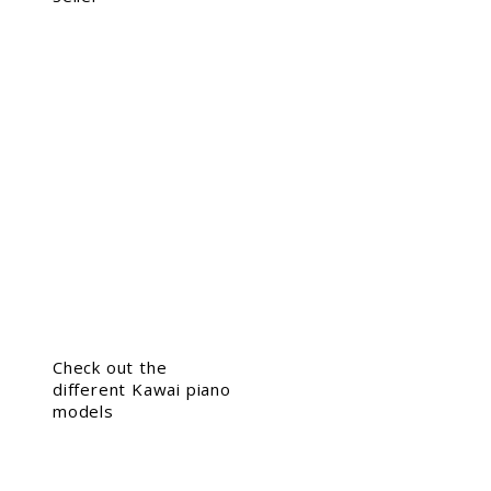
Check out the
different Kawai piano
models