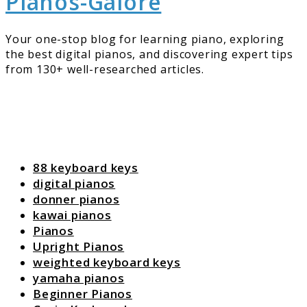
Pianos-Galore
Your one-stop blog for learning piano, exploring
the best digital pianos, and discovering expert tips
from 130+ well-researched articles.
88 keyboard keys
digital pianos
donner pianos
kawai pianos
Pianos
Upright Pianos
weighted keyboard keys
yamaha pianos
Beginner Pianos