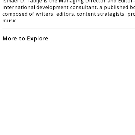
Ismael D. Tabije is the Managing Director and Editor-
international development consultant, a published bo
composed of writers, editors, content strategists, pr
music.
More to Explore
link
to
Can
AI
Com
Pian
Musi
as
Well
as
Hum