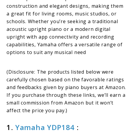
construction and elegant designs, making them
a great fit for living rooms, music studios, or
schools. Whether you’re seeking a traditional
acoustic upright piano or a modern digital
upright with app connectivity and recording
capabilities, Yamaha offers a versatile range of
options to suit any musical need
(Disclosure: The products listed below were
carefully chosen based on the favorable ratings
and feedbacks given by piano buyers at Amazon.
If you purchase through these links, we’ll earn a
small commission from Amazon but it won’t
affect the price you pay.)
1.
Yamaha YDP184
: