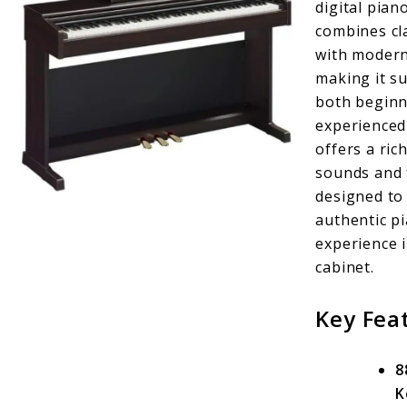
digital pian
combines cl
with modern
making it su
both beginn
experienced 
offers a ric
sounds and 
designed to
authentic p
experience i
cabinet.
Key Fea
8
K