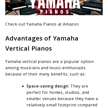
Check out Yamaha Pianos at Amazon
Advantages of Yamaha
Vertical Pianos
Yamaha vertical pianos are a popular option
among musicians and music-enthusiasts
because of their many benefits, such as:
Space-saving design
: They are
perfect for homes, studios, and
smaller venues because they have a
relatively-small footprint compared