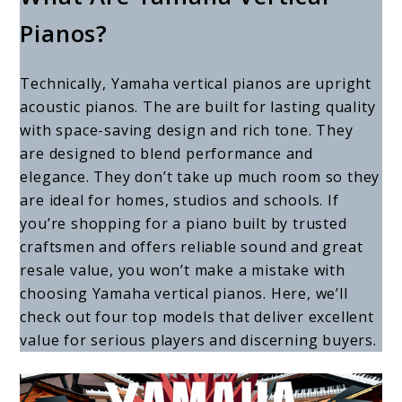
Yamaha
Pianos?
Vertical
Pianos:
Technically, Yamaha vertical pianos are upright
4
acoustic pianos. The are built for lasting quality
Models
with space-saving design and rich tone. They
are designed to blend performance and
to
elegance. They don’t take up much room so they
Consider
are ideal for homes, studios and schools. If
you’re shopping for a piano built by trusted
craftsmen and offers reliable sound and great
resale value, you won’t make a mistake with
choosing Yamaha vertical pianos. Here, we’ll
check out four top models that deliver excellent
value for serious players and discerning buyers.