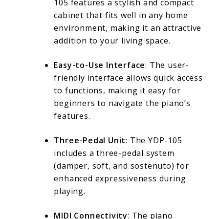
105 features a stylish and compact
cabinet that fits well in any home
environment, making it an attractive
addition to your living space.
Easy-to-Use Interface
: The user-
friendly interface allows quick access
to functions, making it easy for
beginners to navigate the piano’s
features.
Three-Pedal Unit
: The YDP-105
includes a three-pedal system
(damper, soft, and sostenuto) for
enhanced expressiveness during
playing.
MIDI Connectivity
: The piano