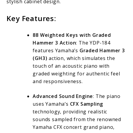
stylish cabinet design.
Key Features:
88 Weighted Keys with Graded
Hammer 3 Action
: The YDP-184
features Yamaha’s
Graded Hammer 3
(GH3)
action, which simulates the
touch of an acoustic piano with
graded weighting for authentic feel
and responsiveness.
Advanced Sound Engine
: The piano
uses Yamaha’s
CFX Sampling
technology, providing realistic
sounds sampled from the renowned
Yamaha CFX concert grand piano,