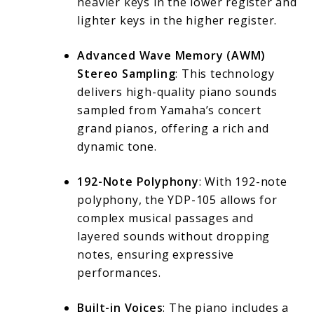
heavier keys in the lower register and
lighter keys in the higher register.
Advanced Wave Memory (AWM)
Stereo Sampling
: This technology
delivers high-quality piano sounds
sampled from Yamaha’s concert
grand pianos, offering a rich and
dynamic tone.
192-Note Polyphony
: With 192-note
polyphony, the YDP-105 allows for
complex musical passages and
layered sounds without dropping
notes, ensuring expressive
performances.
Built-in Voices
: The piano includes a