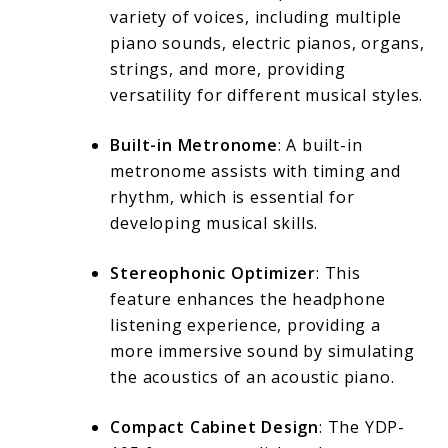
variety of voices, including multiple
piano sounds, electric pianos, organs,
strings, and more, providing
versatility for different musical styles.
Built-in Metronome
: A built-in
metronome assists with timing and
rhythm, which is essential for
developing musical skills.
Stereophonic Optimizer
: This
feature enhances the headphone
listening experience, providing a
more immersive sound by simulating
the acoustics of an acoustic piano.
Compact Cabinet Design
: The YDP-