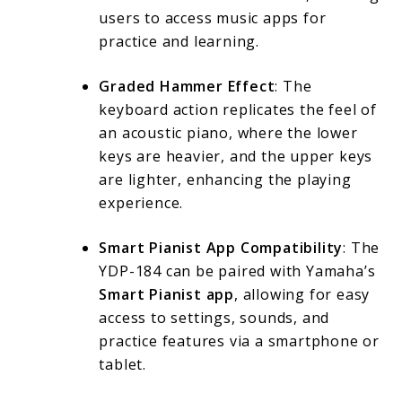
users to access music apps for
practice and learning.
Graded Hammer Effect
: The
keyboard action replicates the feel of
an acoustic piano, where the lower
keys are heavier, and the upper keys
are lighter, enhancing the playing
experience.
Smart Pianist App Compatibility
: The
YDP-184 can be paired with Yamaha’s
Smart Pianist app
, allowing for easy
access to settings, sounds, and
practice features via a smartphone or
tablet.