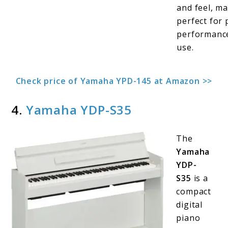
and feel, ma
perfect for 
performanc
use.
Check price of Yamaha YPD-145 at Amazon >>
4.
Yamaha YDP-S35
The
Yamaha
YDP-
S35
is a
compact
digital
piano