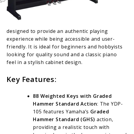
designed to provide an authentic playing
experience while being accessible and user-
friendly. It is ideal for beginners and hobbyists
looking for quality sound and a classic piano
feel in a stylish cabinet design.
Key Features:
88 Weighted Keys with Graded
Hammer Standard Action
: The YDP-
105 features Yamaha’s
Graded
Hammer Standard (GHS)
action,
providing a realistic touch with