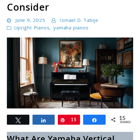
Consider
June 9, 2025
Ismael D. Tabije
Upright Pianos
,
yamaha pianos
link
15
Tweet
Share
Pin
15
Share
to
SHARES
Best
What Are Yamaha Vertical