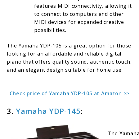
features MIDI connectivity, allowing it
to connect to computers and other
MIDI devices for expanded creative
possibilities.
The Yamaha YDP-105 is a great option for those
looking for an affordable and reliable digital
piano that offers quality sound, authentic touch,
and an elegant design suitable for home use.
Check price of Yamaha YDP-105 at Amazon >>
3.
Yamaha YDP-145
:
The
Yamaha