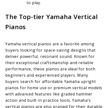
to play.
The Top-tier Yamaha Vertical
Pianos
Yamaha vertical pianos are a favorite among
buyers looking for space-saving designs that
deliver powerful, resonant sound. Known for
their exceptional craftsmanship and reliable
performance, these pianos are ideal for both
beginners and experienced players. Many
buyers search for affordable Yamaha upright
pianos for home use or premium vertical models
with advanced features like graded hammer
action and built-in practice tools. Yamaha’s
vertical pianos are also praised for their durable