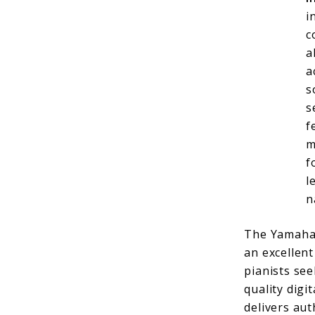
i
c
a
a
s
s
f
m
f
l
n
The Yamaha
an excellent
pianists see
quality digi
delivers au