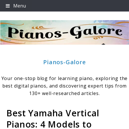
Skip
Menu
to
content
Pianos-Galore
Your one-stop blog for learning piano, exploring the
best digital pianos, and discovering expert tips from
130+ well-researched articles.
Best Yamaha Vertical
Pianos: 4 Models to