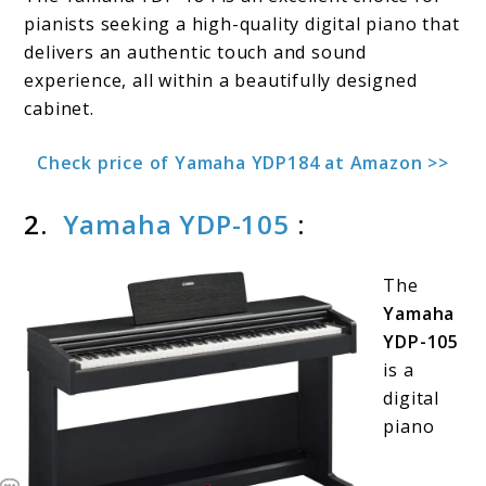
pianists seeking a high-quality digital piano that
delivers an authentic touch and sound
experience, all within a beautifully designed
cabinet.
Check price of Yamaha YDP184 at Amazon >>
2.
Yamaha YDP-105
:
The
Yamaha
YDP-105
is a
digital
piano