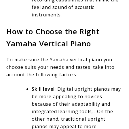
feel and sound of acoustic
instruments.
How to Choose the Right
Yamaha Vertical Piano
To make sure the Yamaha vertical piano you
choose suits your needs and tastes, take into
account the following factors:
Skill level
: Digital upright pianos may
be more appealing to novices
because of their adaptability and
integrated learning tools, . On the
other hand, traditional upright
pianos may appeal to more