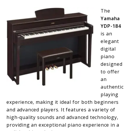
The
Yamaha
YDP-184
is an
elegant
digital
piano
designed
to offer
an
authentic
playing
experience, making it ideal for both beginners
and advanced players. It features a variety of
high-quality sounds and advanced technology,
providing an exceptional piano experience in a