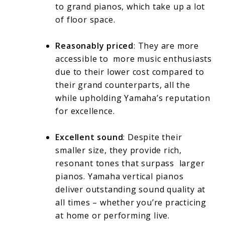
to grand pianos, which take up a lot
of floor space.
Reasonably priced
: They are more
accessible to more music enthusiasts
due to their lower cost compared to
their grand counterparts, all the
while upholding Yamaha’s reputation
for excellence.
Excellent sound
: Despite their
smaller size, they provide rich,
resonant tones that surpass larger
pianos. Yamaha vertical pianos
deliver outstanding sound quality at
all times – whether you’re practicing
at home or performing live.