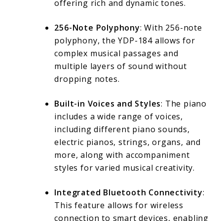
offering rich and dynamic tones.
256-Note Polyphony
: With 256-note
polyphony, the YDP-184 allows for
complex musical passages and
multiple layers of sound without
dropping notes.
Built-in Voices and Styles
: The piano
includes a wide range of voices,
including different piano sounds,
electric pianos, strings, organs, and
more, along with accompaniment
styles for varied musical creativity.
Integrated Bluetooth Connectivity
:
This feature allows for wireless
connection to smart devices, enabling