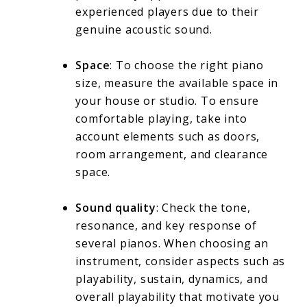
experienced players due to their
genuine acoustic sound.
Space
: To choose the right piano
size, measure the available space in
your house or studio. To ensure
comfortable playing, take into
account elements such as doors,
room arrangement, and clearance
space.
Sound quality
: Check the tone,
resonance, and key response of
several pianos. When choosing an
instrument, consider aspects such as
playability, sustain, dynamics, and
overall playability that motivate you