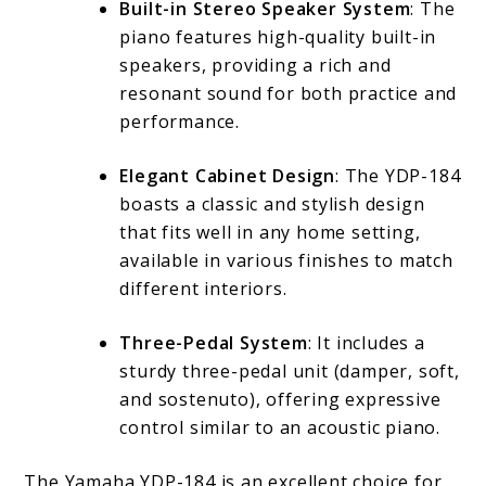
Built-in Stereo Speaker System
: The
piano features high-quality built-in
speakers, providing a rich and
resonant sound for both practice and
performance.
Elegant Cabinet Design
: The YDP-184
boasts a classic and stylish design
that fits well in any home setting,
available in various finishes to match
different interiors.
Three-Pedal System
: It includes a
sturdy three-pedal unit (damper, soft,
and sostenuto), offering expressive
control similar to an acoustic piano.
The Yamaha YDP-184 is an excellent choice for