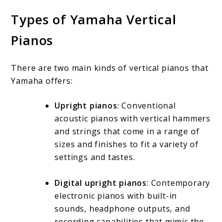
Types of Yamaha Vertical
Pianos
There are two main kinds of vertical pianos that
Yamaha offers:
Upright pianos
: Conventional
acoustic pianos with vertical hammers
and strings that come in a range of
sizes and finishes to fit a variety of
settings and tastes.
Digital upright pianos
: Contemporary
electronic pianos with built-in
sounds, headphone outputs, and
recording capabilities that mimic the