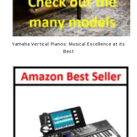
Yamaha Vertical Pianos: Musical Excellence at its
Best