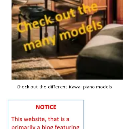
Check out the different Kawai piano models