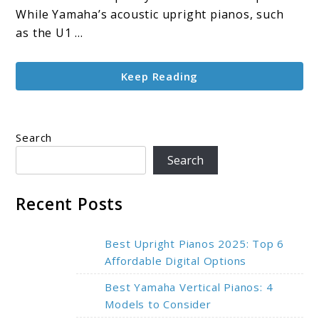
Top-
While Yamaha’s acoustic upright pianos, such
Rated
as the U1 ...
Models
Keep Reading
Search
Search
Recent Posts
Best Upright Pianos 2025: Top 6
Affordable Digital Options
Best Yamaha Vertical Pianos: 4
Models to Consider