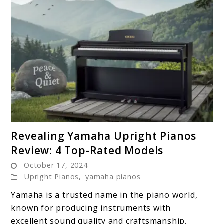
link
Revealing Yamaha Upright Pianos
to
Review: 4 Top-Rated Models
Revealing
October 17, 2024
Yamaha
Upright Pianos
,
yamaha pianos
Upright
Pianos
Yamaha is a trusted name in the piano world,
Review:
known for producing instruments with
4
excellent sound quality and craftsmanship.