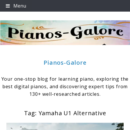
Skip
Menu
to
content
Pianos-Galore
Your one-stop blog for learning piano, exploring the
best digital pianos, and discovering expert tips from
130+ well-researched articles.
Tag:
Yamaha U1 Alternative