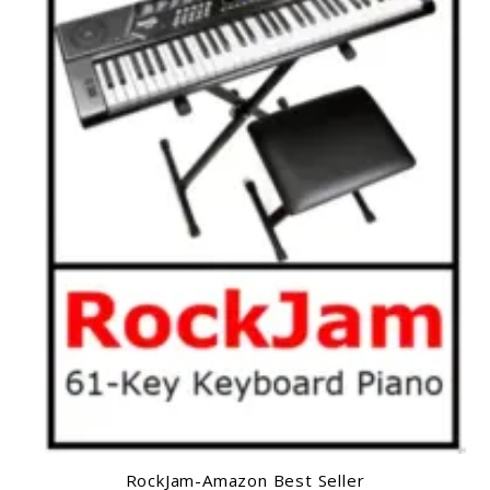
RockJam-Amazon Best Seller