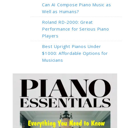
Can AI Compose Piano Music as
Well as Humans?
Roland RD-2000: Great
Performance for Serious Piano
Players
Best Upright Pianos Under
$1000: Affordable Options for
Musicians