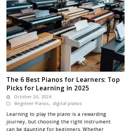
link
The 6 Best Pianos for Learners: Top
to
Picks for Learning in 2025
The
October 20, 2024
6
Beginner Pianos
,
digital pianos
Best
Pianos
Learning to play the piano is a rewarding
for
journey, but choosing the right instrument
Learners:
can be daunting for beginners. Whether