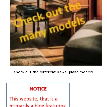
Check out the different Kawai piano models