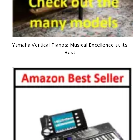
Yamaha Vertical Pianos: Musical Excellence at its
Best