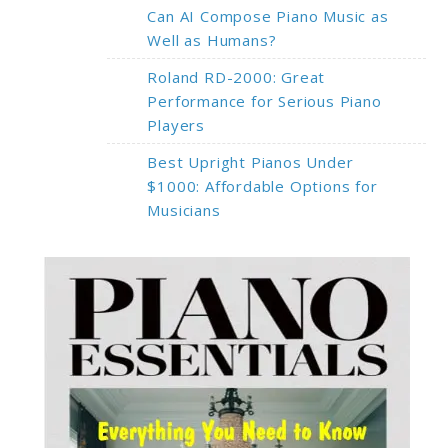
Can AI Compose Piano Music as
Well as Humans?
Roland RD-2000: Great
Performance for Serious Piano
Players
Best Upright Pianos Under
$1000: Affordable Options for
Musicians