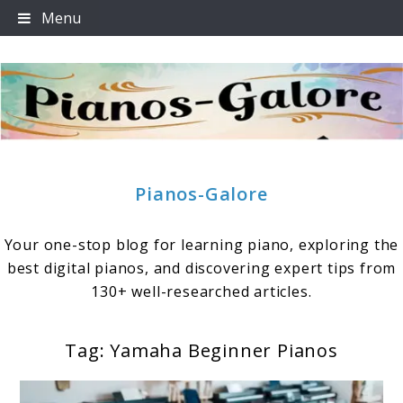
Skip
Menu
to
content
Pianos-Galore
Your one-stop blog for learning piano, exploring the
best digital pianos, and discovering expert tips from
130+ well-researched articles.
Tag:
Yamaha Beginner Pianos