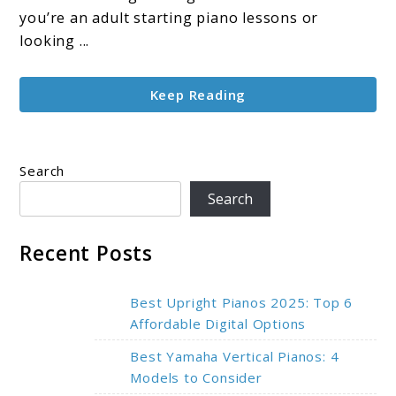
Top
you’re an adult starting piano lessons or
Picks
looking ...
for
Learning
Keep Reading
in
2025
Search
Search
Recent Posts
Best Upright Pianos 2025: Top 6
Affordable Digital Options
Best Yamaha Vertical Pianos: 4
Models to Consider