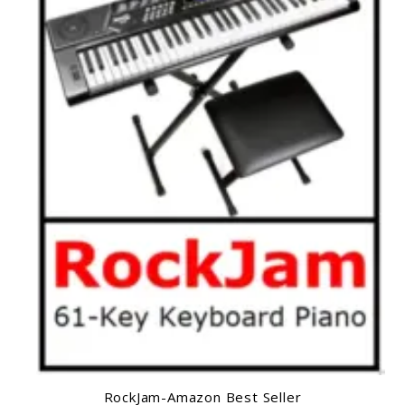
RockJam-Amazon Best Seller