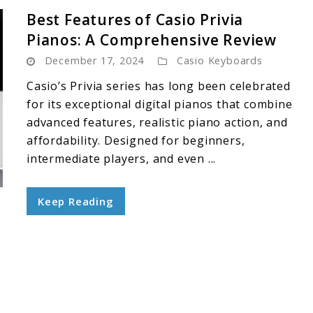
Best Features of Casio Privia
Pianos: A Comprehensive Review
December 17, 2024
Casio Keyboards
Casio’s Privia series has long been celebrated
for its exceptional digital pianos that combine
advanced features, realistic piano action, and
affordability. Designed for beginners,
intermediate players, and even ...
Keep Reading