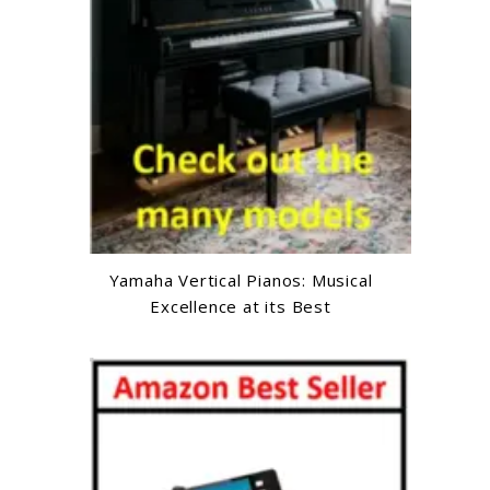
Yamaha Vertical Pianos: Musical
Excellence at its Best