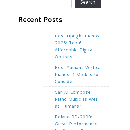
Search
Recent Posts
Best Upright Pianos
2025: Top 6
Affordable Digital
Options
Best Yamaha Vertical
Pianos: 4 Models to
Consider
Can AI Compose
Piano Music as Well
as Humans?
Roland RD-2000:
Great Performance