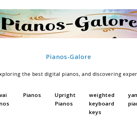
Pianos-Galore
ploring the best digital pianos, and discovering exper
wai
Pianos
Upright
weighted
ya
anos
Pianos
keyboard
pi
keys