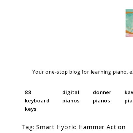
Skip
to
content
Your one-stop blog for learning piano, ex
88
digital
donner
ka
keyboard
pianos
pianos
pi
keys
Tag:
Smart Hybrid Hammer Action