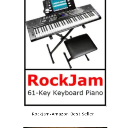
RockJam-Amazon Best Seller