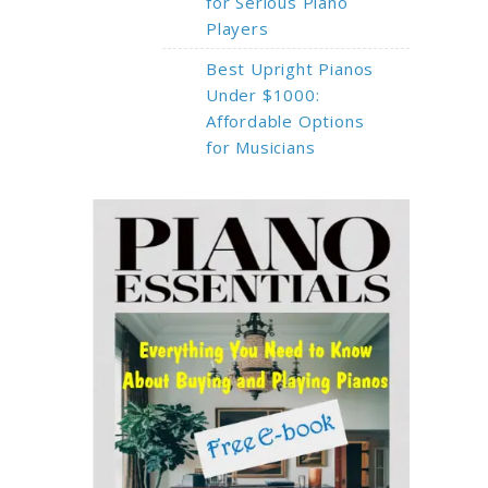
for Serious Piano
Players
Best Upright Pianos
Under $1000:
Affordable Options
for Musicians