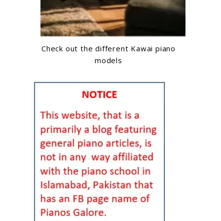
Check out the different Kawai piano
models