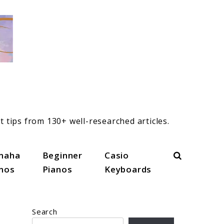
t tips from 130+ well-researched articles.
Search
maha
Beginner
Casio
anos
Pianos
Keyboards
Search