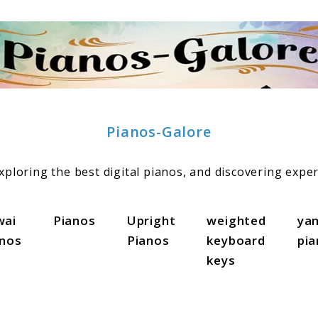
Pianos-Galore
ploring the best digital pianos, and discovering exper
wai
Pianos
Upright
weighted
ya
anos
Pianos
keyboard
pi
keys