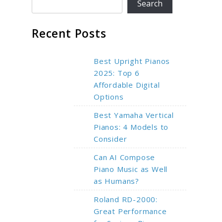
Search
Recent Posts
Best Upright Pianos
2025: Top 6
Affordable Digital
Options
Best Yamaha Vertical
Pianos: 4 Models to
Consider
Can AI Compose
Piano Music as Well
as Humans?
Roland RD-2000:
Great Performance