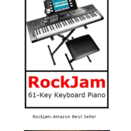
RockJam-Amazon Best Seller