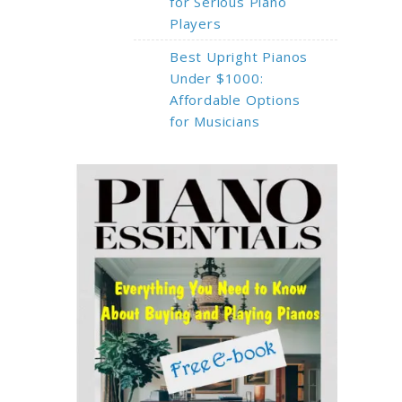
for Serious Piano
Players
Best Upright Pianos
Under $1000:
Affordable Options
for Musicians