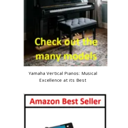
Yamaha Vertical Pianos: Musical
Excellence at its Best