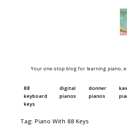
Skip
to
content
Your one-stop blog for learning piano, ex
88
digital
donner
ka
keyboard
pianos
pianos
pi
keys
Tag:
Piano With 88 Keys