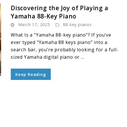
Discovering the Joy of Playing a
Yamaha 88-Key Piano
March 17, 2025
88-key pianos
What Is a “Yamaha 88-key piano”? If you’ve
ever typed “Yamaha 88 keys piano” into a
search bar, you’re probably looking for a full-
sized Yamaha digital piano or ...
Keep Reading