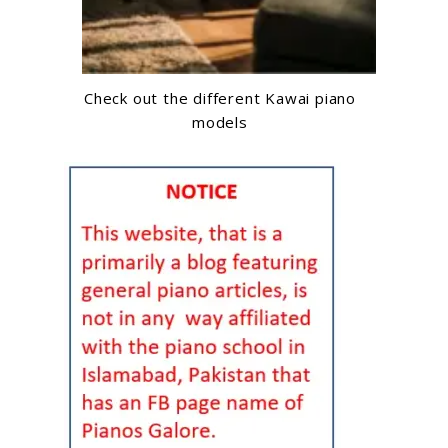
Check out the different Kawai piano
models