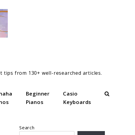
t tips from 130+ well-researched articles.
Search
maha
Beginner
Casio
anos
Pianos
Keyboards
Search