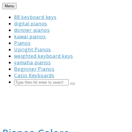
Skip
Menu
to
88 keyboard keys
content
digital pianos
donner pianos
kawai pianos
Pianos
Upright Pianos
weighted keyboard keys
yamaha pianos
Beginner Pianos
Casio Keyboards
Search
Submit