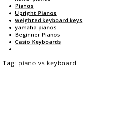
Pianos
Upright Pianos
weighted keyboard keys
yamaha pianos
Beginner Pianos
Casio Keyboards
Search
Tag:
piano vs keyboard
link
to
Digital
Piano
vs
Keyboa
Which
Should
You
Buy?