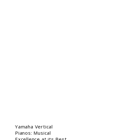
Yamaha Vertical
Pianos: Musical
Excellence at its Best