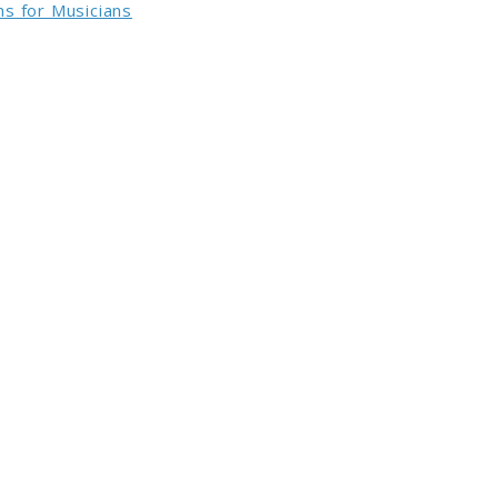
s for Musicians