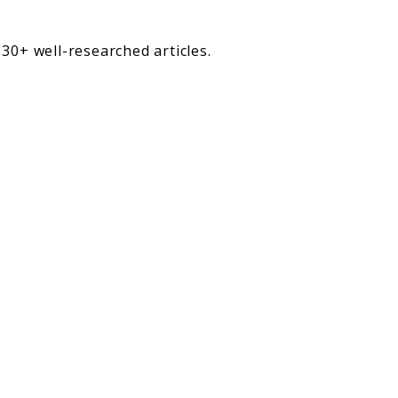
30+ well-researched articles.