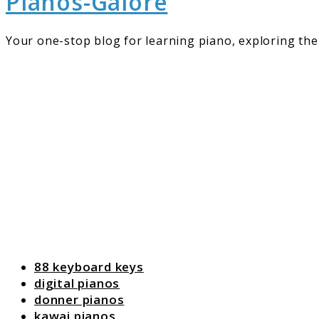
Pianos-Galore
Your one-stop blog for learning piano, exploring the 
88 keyboard keys
digital pianos
donner pianos
kawai pianos