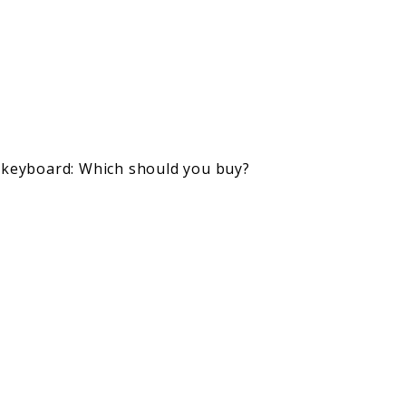
s keyboard: Which should you buy?