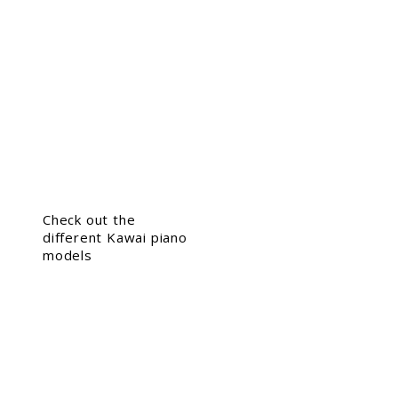
Check out the
different Kawai piano
models