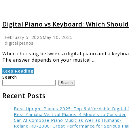
Digital Piano vs Keyboard: Which Shoul
February 5, 2025
May 10, 2025
digital pianos
When choosing between a digital piano and a keyboar
The answer depends on your musical ...
Keep Reading
Search
Search
Recent Posts
Best Upright Pianos 2025: Top 6 Affordable Digital
Best Yamaha Vertical Pianos: 4 Models to Consider
Can AI Compose Piano Music as Well as Humans?
Roland RD-2000: Great Performance for Serious Pia