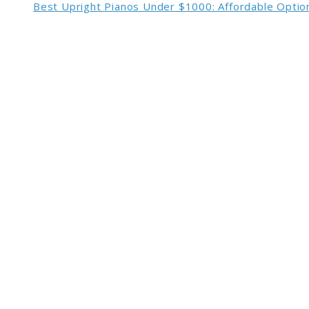
Best Upright Pianos Under $1000: Affordable Option