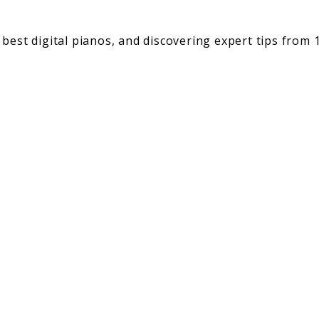
best digital pianos, and discovering expert tips from 1