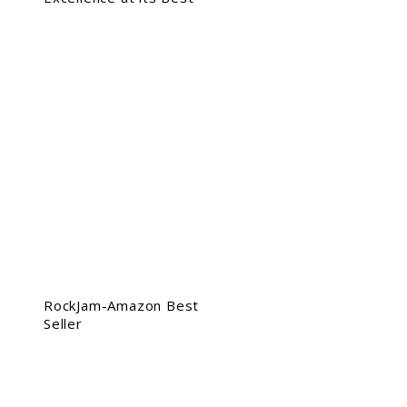
RockJam-Amazon Best
Seller