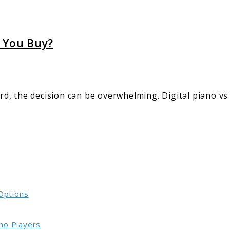
d You Buy?
d, the decision can be overwhelming. Digital piano v
 Options
no Players