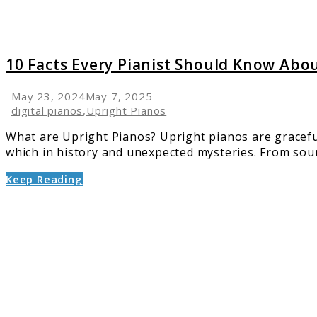
Uprigh
Pianos
10 Facts Every Pianist Should Know Abo
May 23, 2024
May 7, 2025
digital pianos
,
Upright Pianos
What are Upright Pianos? Upright pianos are gracefu
which in history and unexpected mysteries. From soun
Keep Reading
link
to
What
the
Manufa
Don’t
Tell
You