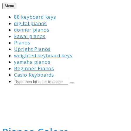
Skip
Menu
to
88 keyboard keys
content
digital pianos
donner pianos
kawai pianos
Pianos
Upright Pianos
weighted keyboard keys
yamaha pianos
Beginner Pianos
Casio Keyboards
Search
Submit