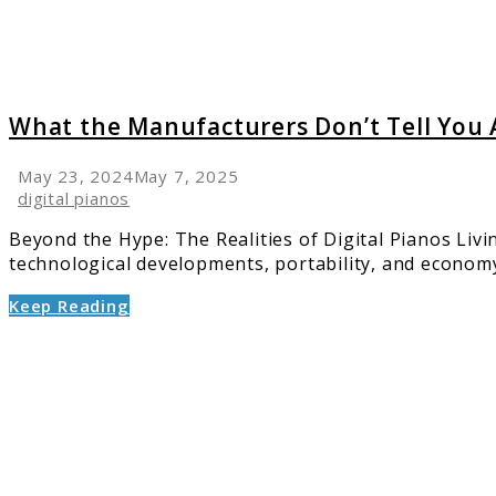
About
Digital
Pianos
What the Manufacturers Don’t Tell You 
May 23, 2024
May 7, 2025
digital pianos
Beyond the Hype: The Realities of Digital Pianos Livi
technological developments, portability, and economy 
Keep Reading
link
to
Best
Digital
Piano
Keyboa
Brands