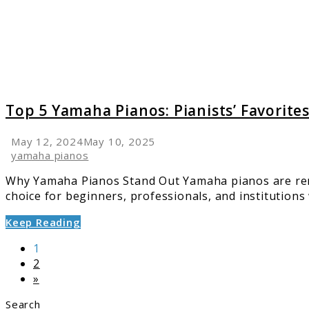
Pianist
Favorit
Across
the
Globe
Top 5 Yamaha Pianos: Pianists’ Favorite
May 12, 2024
May 10, 2025
yamaha pianos
Why Yamaha Pianos Stand Out Yamaha pianos are reno
choice for beginners, professionals, and institutions w
Keep Reading
Page
1
Page
2
»
Search