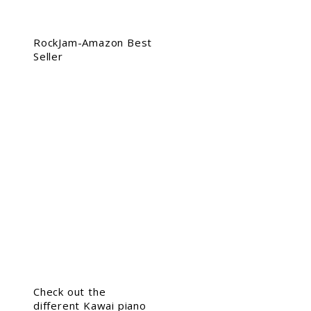
RockJam-Amazon Best
Seller
Check out the
different Kawai piano