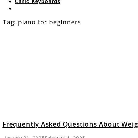
Casio Keyboards
Search
Tag:
piano for beginners
link
to
Freque
Asked
Questi
About
Weight
Keyboa
Keys
Frequently Asked Questions About Wei
January 21, 2025
February 1, 2025