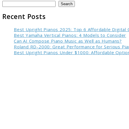
Search
Recent Posts
Best Upright Pianos 2025: Top 6 Affordable Digital
Best Yamaha Vertical Pianos: 4 Models to Consider
Can AI Compose Piano Music as Well as Humans?
Roland RD-2000: Great Performance for Serious Pia
Best Upright Pianos Under $1000: Affordable Option