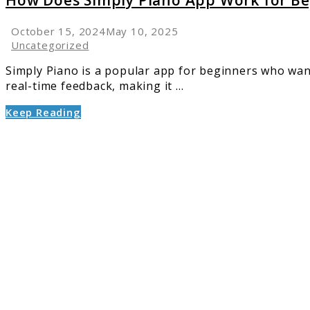
How Does Simply Piano App Work for Be
October 15, 2024
May 10, 2025
Uncategorized
Simply Piano is a popular app for beginners who want 
real-time feedback, making it ...
Keep Reading
link
to
Yamah
vs.
Kawai
Digital
Pianos:
A
Compar
Guide