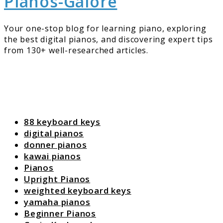
Pianos-Galore
Your one-stop blog for learning piano, exploring
the best digital pianos, and discovering expert tips
from 130+ well-researched articles.
88 keyboard keys
digital pianos
donner pianos
kawai pianos
Pianos
Upright Pianos
weighted keyboard keys
yamaha pianos
Beginner Pianos