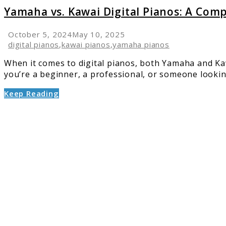
Yamaha vs. Kawai Digital Pianos: A Com
October 5, 2024
May 10, 2025
digital pianos
,
kawai pianos
,
yamaha pianos
When it comes to digital pianos, both Yamaha and Kaw
you’re a beginner, a professional, or someone looking
Keep Reading
link
to
Top
6
Piano
Keyboa
for
All
Skill
Levels:
Compre
Guide