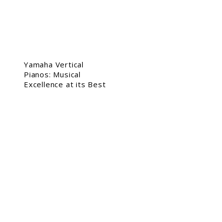
Yamaha Vertical
Pianos: Musical
Excellence at its Best