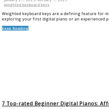
weighted keyboard keys
Weighted keyboard keys are a defining feature for mu
exploring your first digital piano or an experienced pl
Keep Reading
link
to
7
Top-
rated
Beginn
Digital
Pianos:
Afford
&
Reliabl
Option
7 Top-rated Beginner Digital Pianos: Af