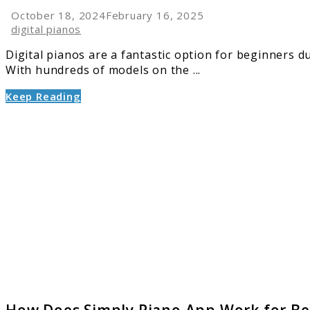
October 18, 2024
February 16, 2025
digital pianos
Digital pianos are a fantastic option for beginners d
With hundreds of models on the ...
Keep Reading
link
to
How
Does
Simply
Piano
App
Work
for
Beginn