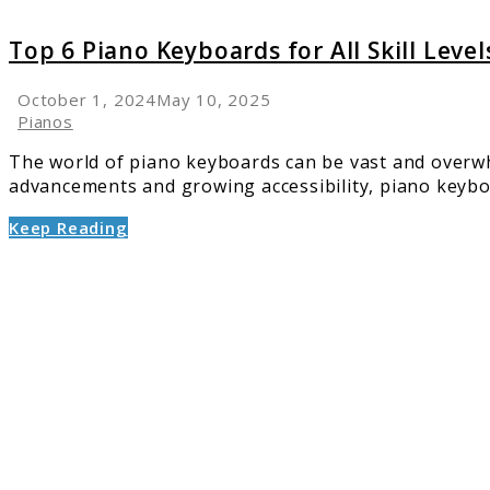
Top 6 Piano Keyboards for All Skill Lev
October 1, 2024
May 10, 2025
Pianos
The world of piano keyboards can be vast and overwhe
advancements and growing accessibility, piano keyboar
Keep Reading
link
to
6
Top
Piano
Brands
A
Compre
Analysi