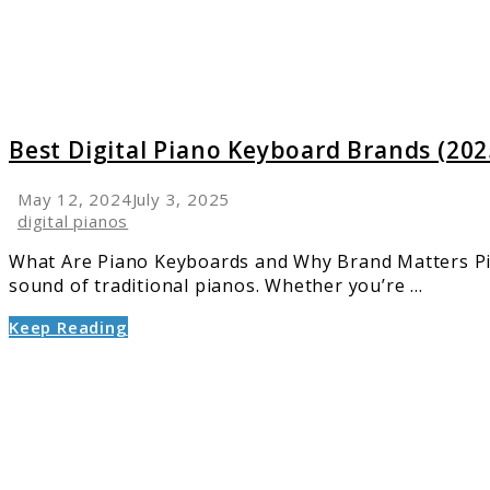
(2025):
Featur
&
Top
Picks
Best Digital Piano Keyboard Brands (202
May 12, 2024
July 3, 2025
digital pianos
What Are Piano Keyboards and Why Brand Matters Piano
sound of traditional pianos. Whether you’re ...
Keep Reading
link
to
Top
5
Yamah
Pianos: