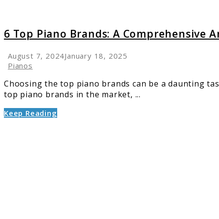
6 Top Piano Brands: A Comprehensive An
August 7, 2024
January 18, 2025
Pianos
Choosing the top piano brands can be a daunting tas
top piano brands in the market, ...
Keep Reading
link
to
10
Facts
Every
Pianist
Should
Know
About