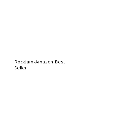
RockJam-Amazon Best
Seller