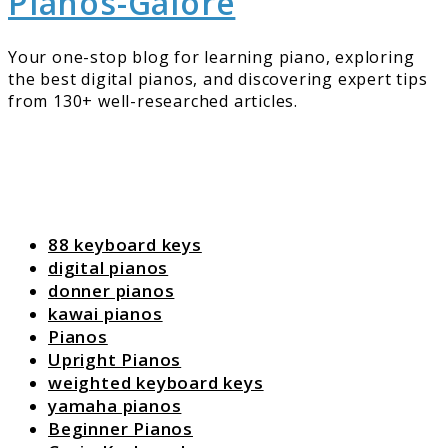
Pianos-Galore
Your one-stop blog for learning piano, exploring
the best digital pianos, and discovering expert tips
from 130+ well-researched articles.
88 keyboard keys
digital pianos
donner pianos
kawai pianos
Pianos
Upright Pianos
weighted keyboard keys
yamaha pianos
Beginner Pianos