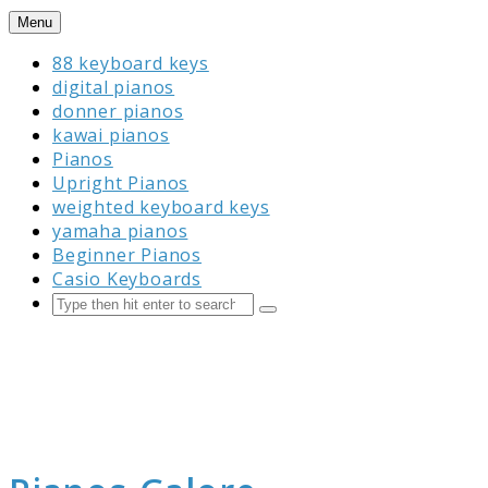
Skip
Menu
to
88 keyboard keys
content
digital pianos
donner pianos
kawai pianos
Pianos
Upright Pianos
weighted keyboard keys
yamaha pianos
Beginner Pianos
Casio Keyboards
Search
Submit