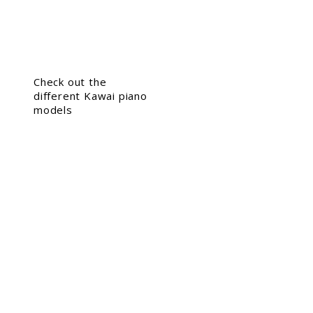
Check out the
different Kawai piano
models