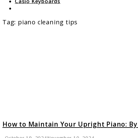
Casio Keyboards
Search
Tag:
piano cleaning tips
link
to
How
to
Mainta
Your
Uprigh
Piano:
By
Profes
Techni
How to Maintain Your Upright Piano: By
October 19, 2024
November 10, 2024