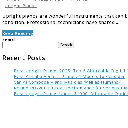
Upright Pianos
Upright pianos are wonderful instruments that can br
condition. Professional technicians have shared ...
Keep Reading
Search
Search
Recent Posts
Best Upright Pianos 2025: Top 6 Affordable Digital
Best Yamaha Vertical Pianos: 4 Models to Consider
Can AI Compose Piano Music as Well as Humans?
Roland RD-2000: Great Performance for Serious Pia
Best Upright Pianos Under $1000: Affordable Option