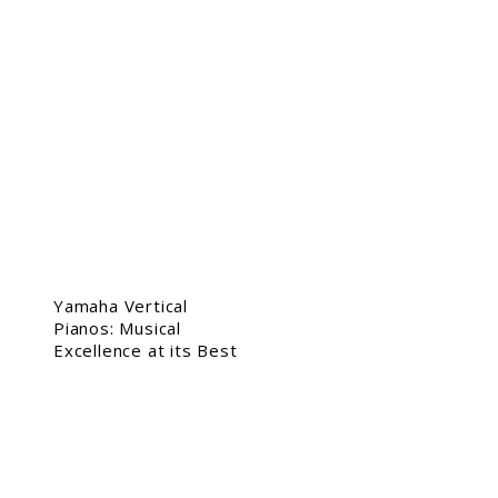
Yamaha Vertical
Pianos: Musical
Excellence at its Best