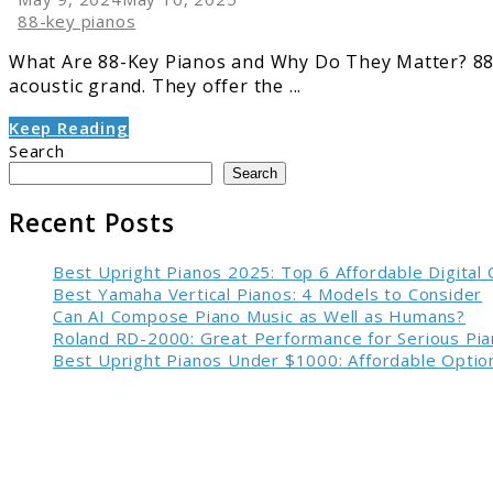
88-key pianos
What Are 88-Key Pianos and Why Do They Matter? 88-k
acoustic grand. They offer the ...
Keep Reading
Search
Search
Recent Posts
Best Upright Pianos 2025: Top 6 Affordable Digital
Best Yamaha Vertical Pianos: 4 Models to Consider
Can AI Compose Piano Music as Well as Humans?
Roland RD-2000: Great Performance for Serious Pia
Best Upright Pianos Under $1000: Affordable Option