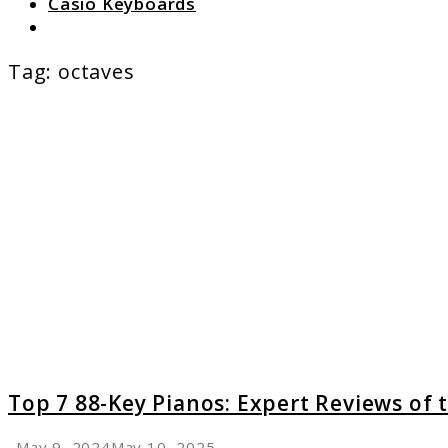
Casio Keyboards
Search
Tag:
octaves
link
to
Top
7
88-
Key
Pianos:
Expert
Review
of
the
Best
Models
Top 7 88-Key Pianos: Expert Reviews of 
May 9, 2024
May 10, 2025