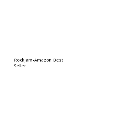
RockJam-Amazon Best
Seller