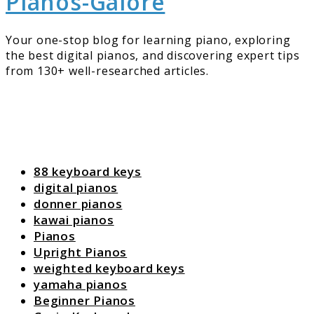
Pianos-Galore
Your one-stop blog for learning piano, exploring
the best digital pianos, and discovering expert tips
from 130+ well-researched articles.
88 keyboard keys
digital pianos
donner pianos
kawai pianos
Pianos
Upright Pianos
weighted keyboard keys
yamaha pianos
Beginner Pianos