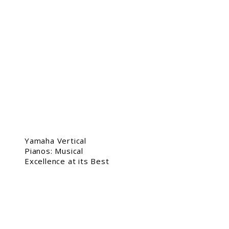
Yamaha Vertical
Pianos: Musical
Excellence at its Best