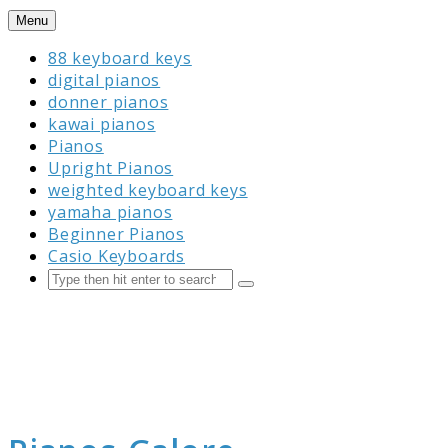
Skip
Menu
to
88 keyboard keys
content
digital pianos
donner pianos
kawai pianos
Pianos
Upright Pianos
weighted keyboard keys
yamaha pianos
Beginner Pianos
Casio Keyboards
Search
Submit