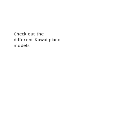
Check out the
different Kawai piano
models