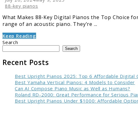
88-key pianos
What Makes 88-Key Digital Pianos the Top Choice for S
range of an acoustic piano. They’re ...
Keep Reading
Search
Search
Recent Posts
Best Upright Pianos 2025: Top 6 Affordable Digital
Best Yamaha Vertical Pianos: 4 Models to Consider
Can AI Compose Piano Music as Well as Humans?
Roland RD-2000: Great Performance for Serious Pia
Best Upright Pianos Under $1000: Affordable Option