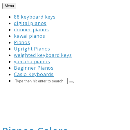
Skip
Menu
to
88 keyboard keys
content
digital pianos
donner pianos
kawai pianos
Pianos
Upright Pianos
weighted keyboard keys
yamaha pianos
Beginner Pianos
Casio Keyboards
Search
Submit