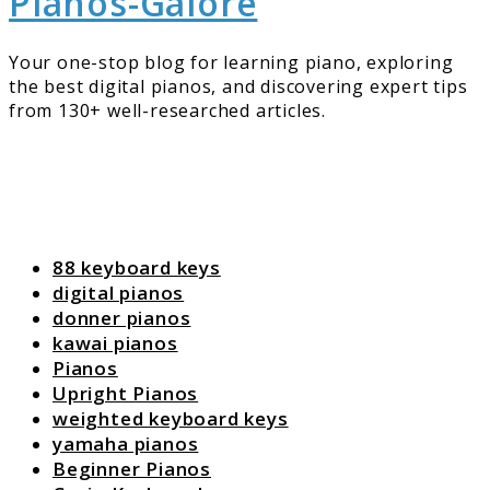
Pianos-Galore
Your one-stop blog for learning piano, exploring
the best digital pianos, and discovering expert tips
from 130+ well-researched articles.
88 keyboard keys
digital pianos
donner pianos
kawai pianos
Pianos
Upright Pianos
weighted keyboard keys
yamaha pianos
Beginner Pianos