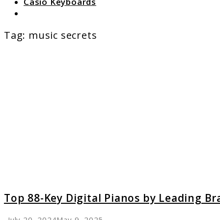
Casio Keyboards
Search
Tag:
music secrets
link
to
Top
88-
Key
Digital
Pianos
by
Leadin
Brands
A
Review
Top 88-Key Digital Pianos by Leading Br
July 20, 2024
May 9, 2025