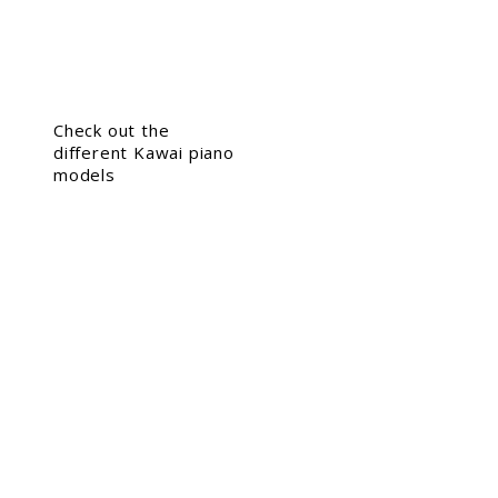
Check out the
different Kawai piano
models