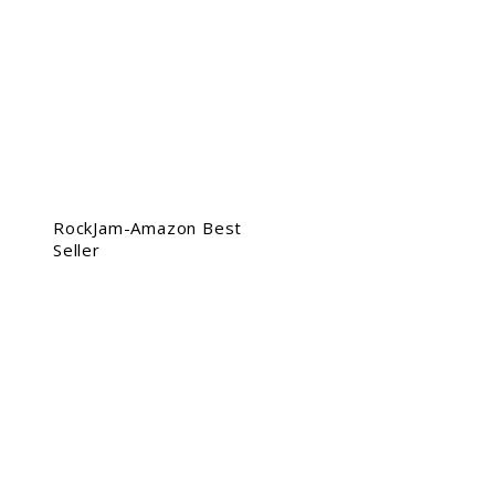
RockJam-Amazon Best
Seller