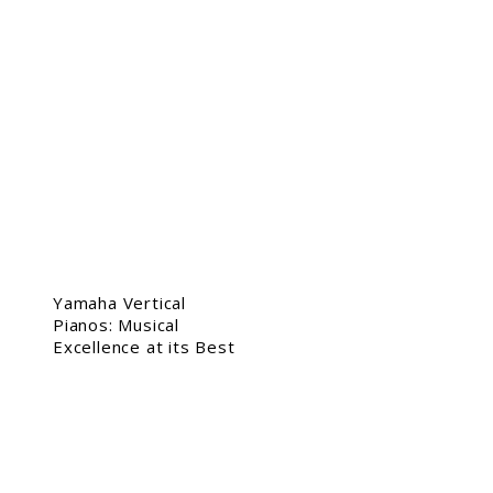
Yamaha Vertical
Pianos: Musical
Excellence at its Best