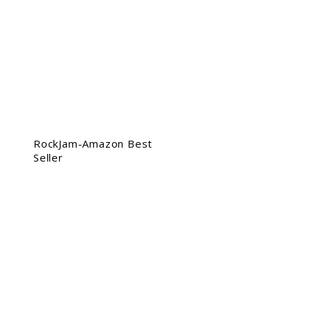
RockJam-Amazon Best
Seller