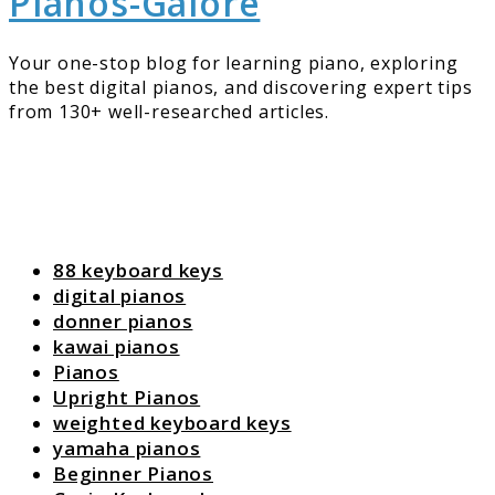
Pianos-Galore
Your one-stop blog for learning piano, exploring
the best digital pianos, and discovering expert tips
from 130+ well-researched articles.
88 keyboard keys
digital pianos
donner pianos
kawai pianos
Pianos
Upright Pianos
weighted keyboard keys
yamaha pianos
Beginner Pianos