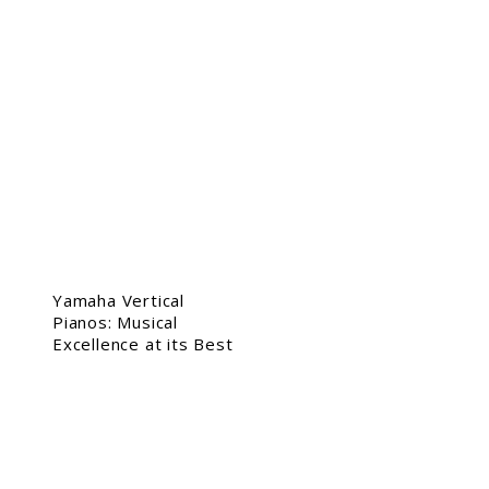
Yamaha Vertical
Pianos: Musical
Excellence at its Best