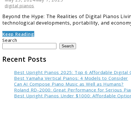
digital pianos
Beyond the Hype: The Realities of Digital Pianos Livi
technological developments, portability, and economy 
Keep Reading
Search
Search
Recent Posts
Best Upright Pianos 2025: Top 6 Affordable Digital
Best Yamaha Vertical Pianos: 4 Models to Consider
Can AI Compose Piano Music as Well as Humans?
Roland RD-2000: Great Performance for Serious Pia
Best Upright Pianos Under $1000: Affordable Option