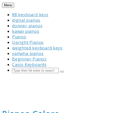
Skip
Menu
to
88 keyboard keys
content
digital pianos
donner pianos
kawai pianos
Pianos
Upright Pianos
weighted keyboard keys
yamaha pianos
Beginner Pianos
Casio Keyboards
Search
Submit