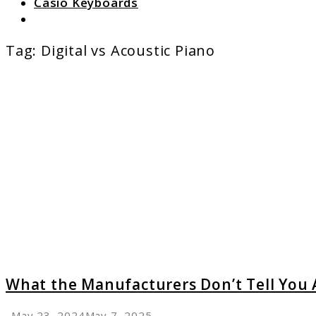
Casio Keyboards
Search
Tag:
Digital vs Acoustic Piano
link
to
What
the
Manufa
Don’t
Tell
You
About
Digital
Pianos
What the Manufacturers Don’t Tell You 
May 23, 2024
May 7, 2025