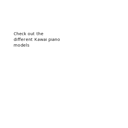
Check out the
different Kawai piano
models