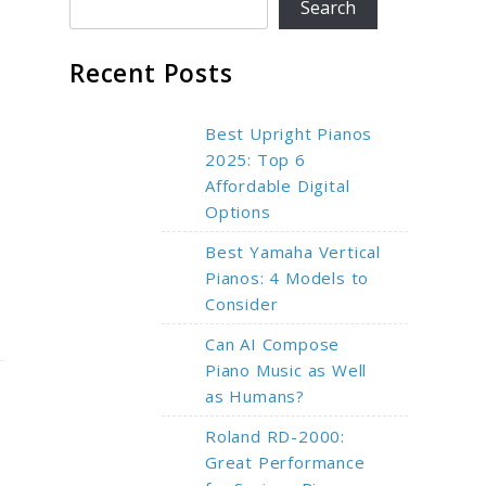
Search
Recent Posts
Best Upright Pianos
2025: Top 6
Affordable Digital
Options
Best Yamaha Vertical
Pianos: 4 Models to
Consider
Can AI Compose
Piano Music as Well
as Humans?
Roland RD-2000:
Great Performance