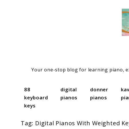
Skip
to
content
Your one-stop blog for learning piano, ex
88
digital
donner
ka
keyboard
pianos
pianos
pi
keys
Tag:
Digital Pianos With Weighted Ke