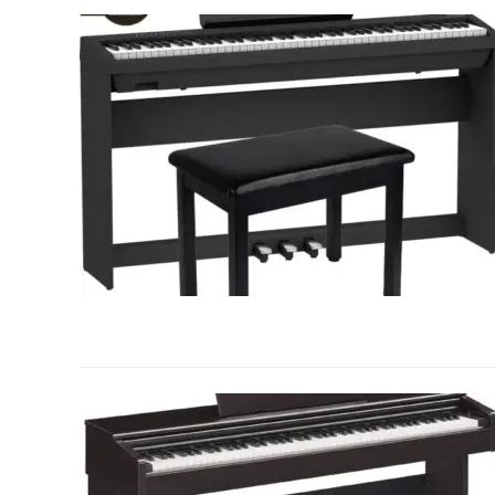
link
to
Frequently
Asked
Questions
About
Weighted