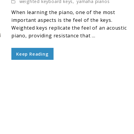
weighted keyboard keys
,
yamaha pianos
When learning the piano, one of the most
important aspects is the feel of the keys.
Weighted keys replicate the feel of an acoustic
piano, providing resistance that ...
Keep Reading