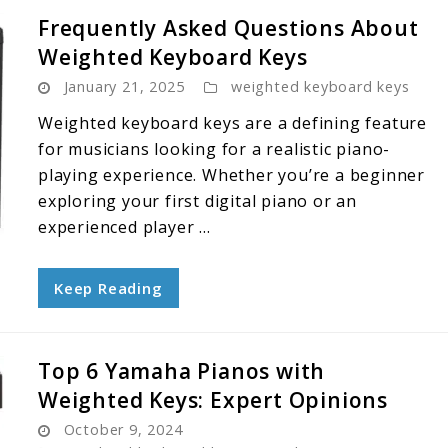
Frequently Asked Questions About
Weighted Keyboard Keys
January 21, 2025
weighted keyboard keys
Weighted keyboard keys are a defining feature
for musicians looking for a realistic piano-
playing experience. Whether you’re a beginner
exploring your first digital piano or an
experienced player ...
Keep Reading
Top 6 Yamaha Pianos with
Weighted Keys: Expert Opinions
October 9, 2024