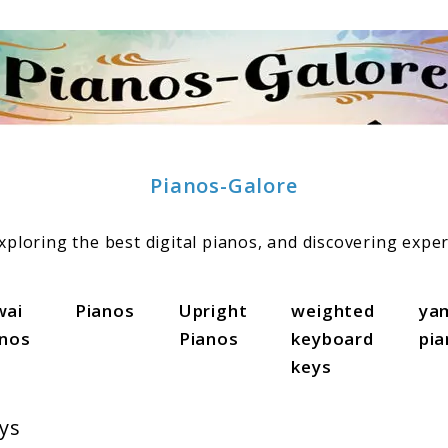
Pianos-Galore
ploring the best digital pianos, and discovering exper
wai
Pianos
Upright
weighted
ya
anos
Pianos
keyboard
pi
keys
ys