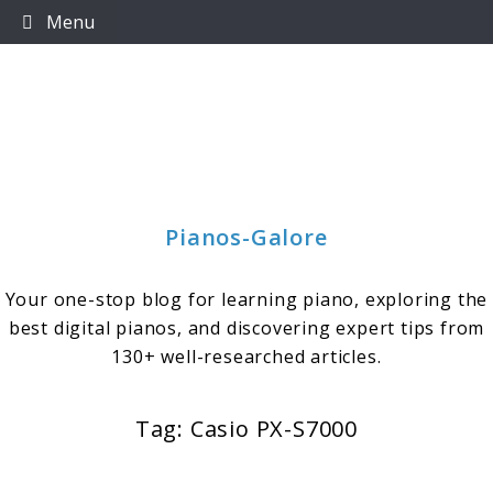
Skip
Menu
to
content
Pianos-Galore
Your one-stop blog for learning piano, exploring the
best digital pianos, and discovering expert tips from
130+ well-researched articles.
Tag:
Casio PX-S7000