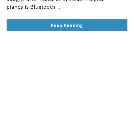
Tablets
pianos is Bluetooth ...
Keep Reading