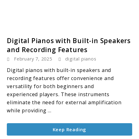
link
Digital Pianos with Built-in Speakers
to
and Recording Features
Digital
February 7, 2025
digital pianos
Pianos
with
Digital pianos with built-in speakers and
Built-
recording features offer convenience and
in
versatility for both beginners and
Speakers
experienced players. These instruments
and
eliminate the need for external amplification
Recording
while providing ...
Features
Keep Reading