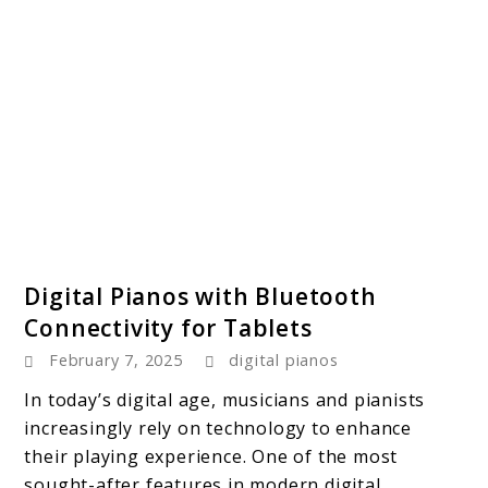
link
Digital Pianos with Bluetooth
to
Connectivity for Tablets
Digital
February 7, 2025
digital pianos
Pianos
with
In today’s digital age, musicians and pianists
Bluetooth
increasingly rely on technology to enhance
Connectivity
their playing experience. One of the most
for
sought-after features in modern digital