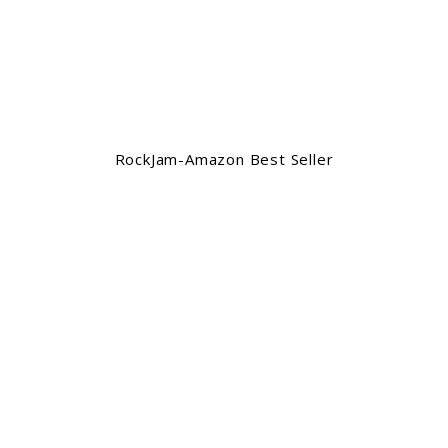
RockJam-Amazon Best Seller