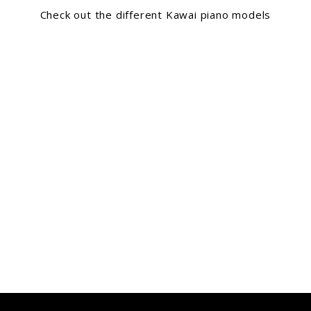
Check out the different Kawai piano models