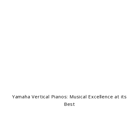
Yamaha Vertical Pianos: Musical Excellence at its
Best