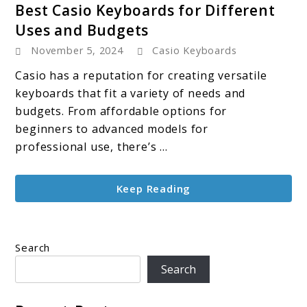
Best Casio Keyboards for Different
to
Uses and Budgets
Best
November 5, 2024
Casio Keyboards
Casio
Keyboards
Casio has a reputation for creating versatile
for
keyboards that fit a variety of needs and
Different
budgets. From affordable options for
Uses
beginners to advanced models for
and
professional use, there’s ...
Budgets
Keep Reading
Search
Search