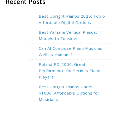
Recent Posts
Best Upright Pianos 2025: Top 6
Affordable Digital Options
Best Yamaha Vertical Pianos: 4
Models to Consider
Can AI Compose Piano Music as
Well as Humans?
Roland RD-2000: Great
Performance for Serious Piano
Players
Best Upright Pianos Under
$1000: Affordable Options for
Musicians