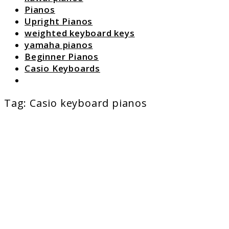
Pianos
Upright Pianos
weighted keyboard keys
yamaha pianos
Beginner Pianos
Casio Keyboards
Search
Tag:
Casio keyboard pianos
link
to
The
Best
Casio
Keyboard
Pianos
for
Every
Pianist