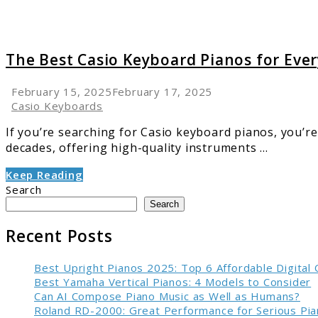
The Best Casio Keyboard Pianos for Ever
February 15, 2025
February 17, 2025
Casio Keyboards
If you’re searching for Casio keyboard pianos, you’re
decades, offering high-quality instruments ...
Keep Reading
Search
Search
Recent Posts
Best Upright Pianos 2025: Top 6 Affordable Digital
Best Yamaha Vertical Pianos: 4 Models to Consider
Can AI Compose Piano Music as Well as Humans?
Roland RD-2000: Great Performance for Serious Pia