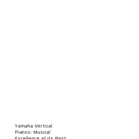
Yamaha Vertical
Pianos: Musical
Excellence at its Best