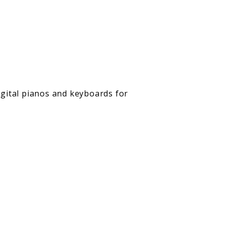
digital pianos and keyboards for