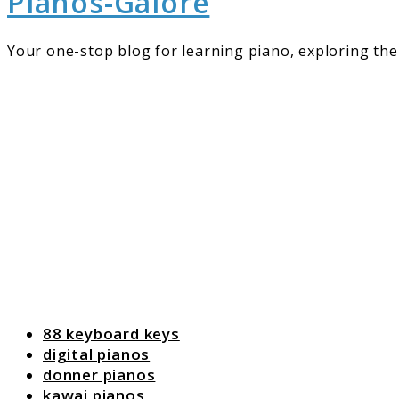
Pianos-Galore
Your one-stop blog for learning piano, exploring the 
88 keyboard keys
digital pianos
donner pianos
kawai pianos