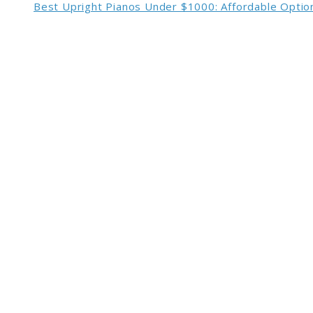
Best Upright Pianos Under $1000: Affordable Option