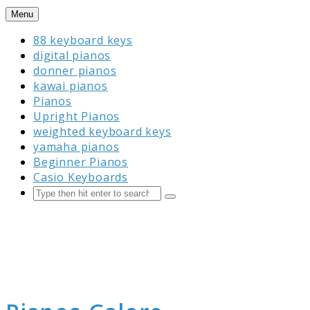
Skip
Menu
to
88 keyboard keys
content
digital pianos
donner pianos
kawai pianos
Pianos
Upright Pianos
weighted keyboard keys
yamaha pianos
Beginner Pianos
Casio Keyboards
Search
Submit