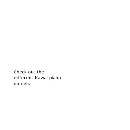
Check out the
different Kawai piano
models