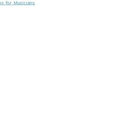
s for Musicians