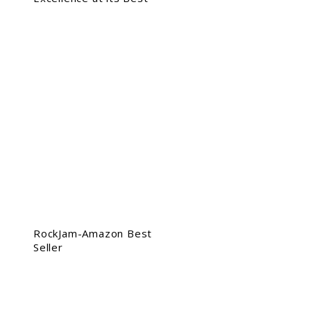
RockJam-Amazon Best
Seller