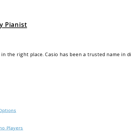
y Pianist
 in the right place. Casio has been a trusted name in 
 Options
no Players