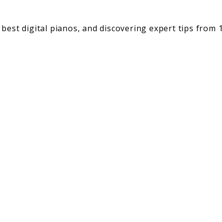
best digital pianos, and discovering expert tips from 1