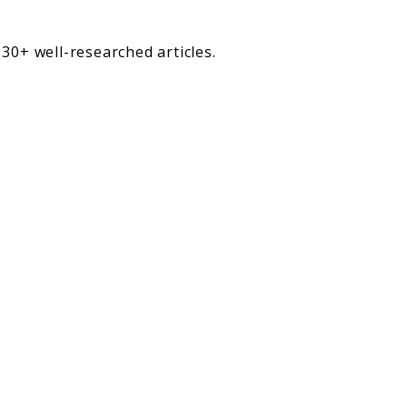
30+ well-researched articles.