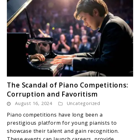
link
The Scandal of Piano Competitions:
to
Corruption and Favoritism
The
August 16, 2024
Uncategorized
Scandal
of
Piano competitions have long been a
Piano
prestigious platform for young pianists to
Competitions:
showcase their talent and gain recognition.
Corruption
These events can launch careers, provide