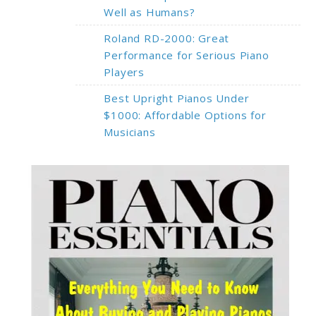
Well as Humans?
Roland RD-2000: Great
Performance for Serious Piano
Players
Best Upright Pianos Under
$1000: Affordable Options for
Musicians