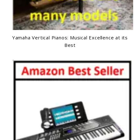
Yamaha Vertical Pianos: Musical Excellence at its
Best