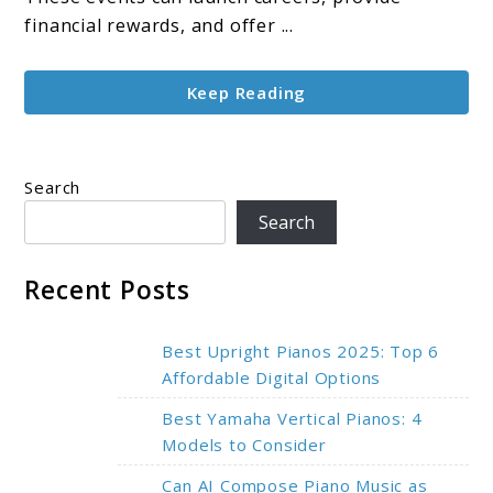
and
financial rewards, and offer ...
Favoritism
Keep Reading
Search
Search
Recent Posts
Best Upright Pianos 2025: Top 6
Affordable Digital Options
Best Yamaha Vertical Pianos: 4
Models to Consider
Can AI Compose Piano Music as