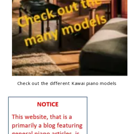
Check out the different Kawai piano models