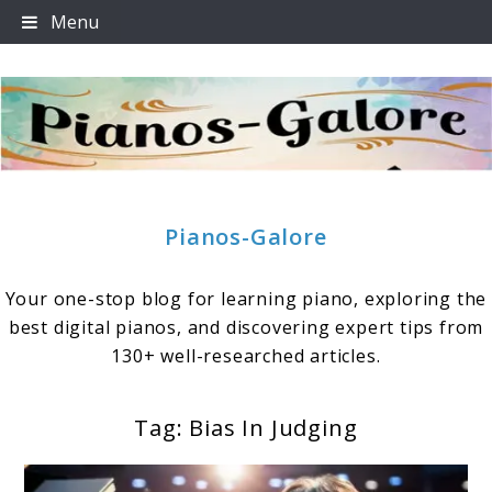
Skip
Menu
to
content
Pianos-Galore
Your one-stop blog for learning piano, exploring the
best digital pianos, and discovering expert tips from
130+ well-researched articles.
Tag:
Bias In Judging