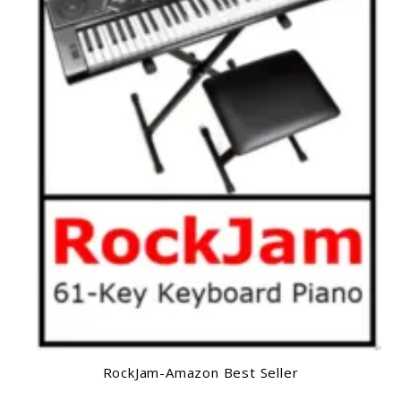
RockJam-Amazon Best Seller