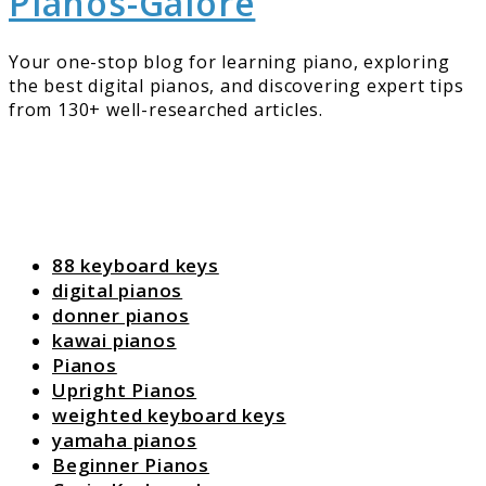
Pianos-Galore
Your one-stop blog for learning piano, exploring
the best digital pianos, and discovering expert tips
from 130+ well-researched articles.
88 keyboard keys
digital pianos
donner pianos
kawai pianos
Pianos
Upright Pianos
weighted keyboard keys
yamaha pianos
Beginner Pianos