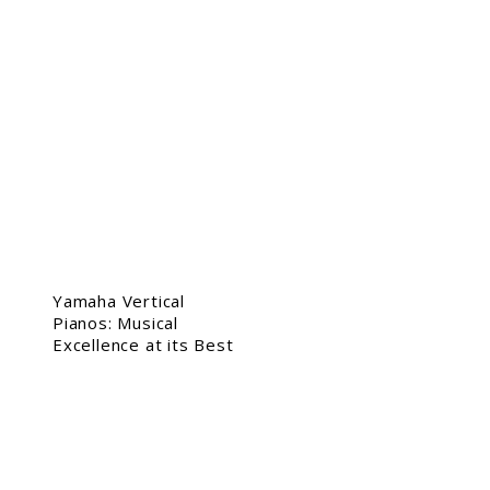
Yamaha Vertical
Pianos: Musical
Excellence at its Best