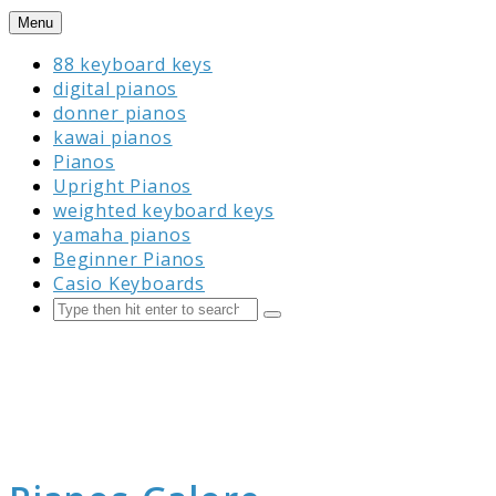
Skip
Menu
to
88 keyboard keys
content
digital pianos
donner pianos
kawai pianos
Pianos
Upright Pianos
weighted keyboard keys
yamaha pianos
Beginner Pianos
Casio Keyboards
Search
Submit