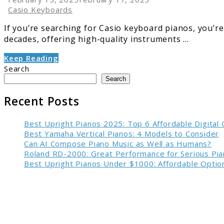
Casio Keyboards
If you’re searching for Casio keyboard pianos, you’re
decades, offering high-quality instruments ...
Keep Reading
Search
Search
Recent Posts
Best Upright Pianos 2025: Top 6 Affordable Digital
Best Yamaha Vertical Pianos: 4 Models to Consider
Can AI Compose Piano Music as Well as Humans?
Roland RD-2000: Great Performance for Serious Pia
Best Upright Pianos Under $1000: Affordable Option