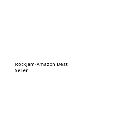
RockJam-Amazon Best
Seller