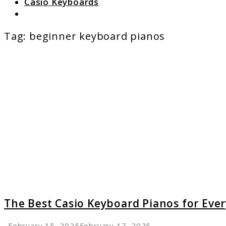
Casio Keyboards
Search
Tag:
beginner keyboard pianos
link
to
The
Best
Casio
Keyboard
Pianos
for
Every
Pianist
The Best Casio Keyboard Pianos for Ever
February 15, 2025
February 17, 2025