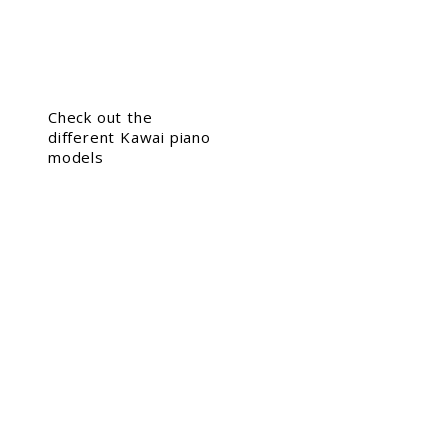
Check out the
different Kawai piano
models