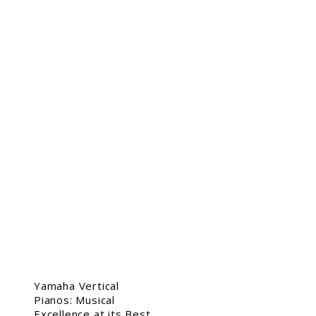
Yamaha Vertical
Pianos: Musical
Excellence at its Best