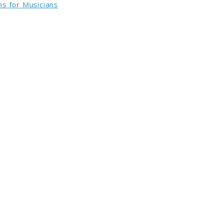
s for Musicians