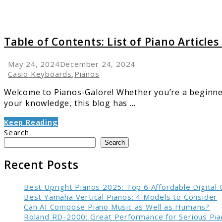
Pianos
Galore
Table of Contents: List of Piano Articles
May 24, 2024
December 24, 2024
Casio Keyboards
,
Pianos
Welcome to Pianos-Galore! Whether you’re a beginner 
your knowledge, this blog has ...
Keep Reading
Search
Search
Recent Posts
Best Upright Pianos 2025: Top 6 Affordable Digital
Best Yamaha Vertical Pianos: 4 Models to Consider
Can AI Compose Piano Music as Well as Humans?
Roland RD-2000: Great Performance for Serious Pia