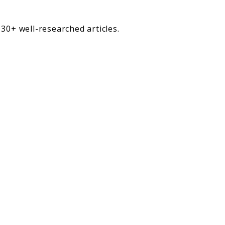
30+ well-researched articles.