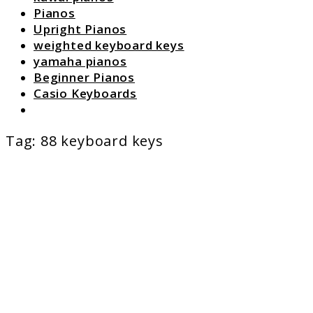
Pianos
Upright Pianos
weighted keyboard keys
yamaha pianos
Beginner Pianos
Casio Keyboards
Search
Tag:
88 keyboard keys
link
to
Table
of
Conten
List
of
Piano
Article
at