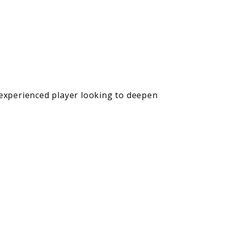
 experienced player looking to deepen