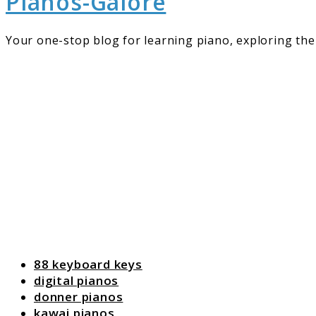
Pianos-Galore
Your one-stop blog for learning piano, exploring the 
88 keyboard keys
digital pianos
donner pianos
kawai pianos