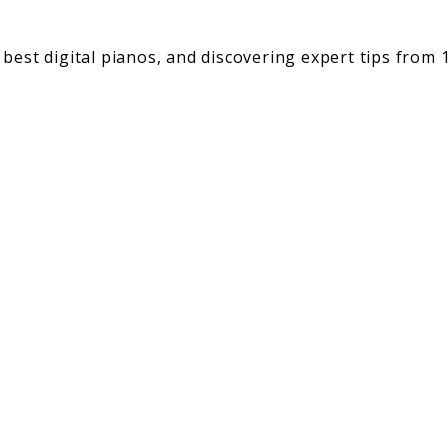
best digital pianos, and discovering expert tips from 1