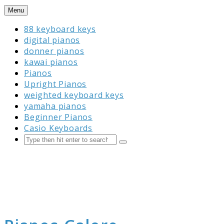
Skip
Menu
to
88 keyboard keys
content
digital pianos
donner pianos
kawai pianos
Pianos
Upright Pianos
weighted keyboard keys
yamaha pianos
Beginner Pianos
Casio Keyboards
Search
Submit