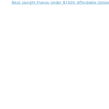
Best Upright Pianos Under $1000: Affordable Option