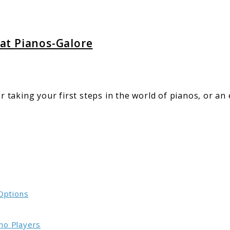
-
 at Pianos-Galore
taking your first steps in the world of pianos, or an
 Options
no Players