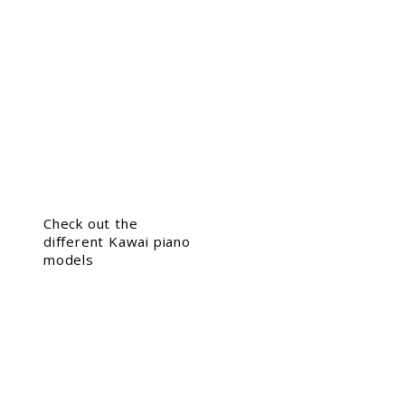
Check out the
different Kawai piano
models