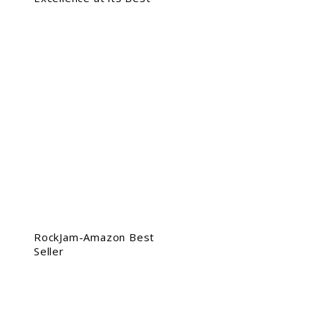
RockJam-Amazon Best
Seller