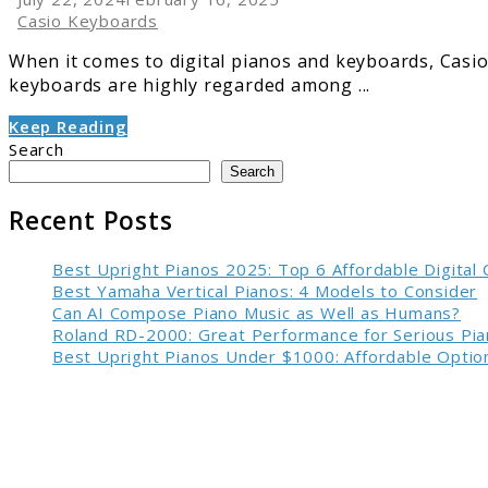
Casio Keyboards
When it comes to digital pianos and keyboards, Casio i
keyboards are highly regarded among ...
Keep Reading
Search
Search
Recent Posts
Best Upright Pianos 2025: Top 6 Affordable Digital
Best Yamaha Vertical Pianos: 4 Models to Consider
Can AI Compose Piano Music as Well as Humans?
Roland RD-2000: Great Performance for Serious Pia
Best Upright Pianos Under $1000: Affordable Option