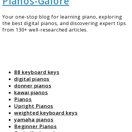
Pianos-Galore
Your one-stop blog for learning piano, exploring
the best digital pianos, and discovering expert tips
from 130+ well-researched articles.
88 keyboard keys
digital pianos
donner pianos
kawai pianos
Pianos
Upright Pianos
weighted keyboard keys
yamaha pianos
Beginner Pianos