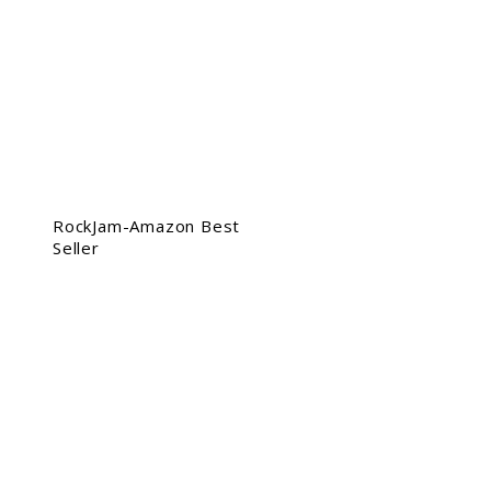
RockJam-Amazon Best
Seller