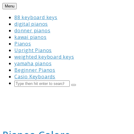
Skip
Menu
to
88 keyboard keys
content
digital pianos
donner pianos
kawai pianos
Pianos
Upright Pianos
weighted keyboard keys
yamaha pianos
Beginner Pianos
Casio Keyboards
Search
Submit