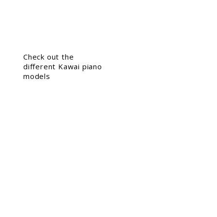
Check out the
different Kawai piano
models