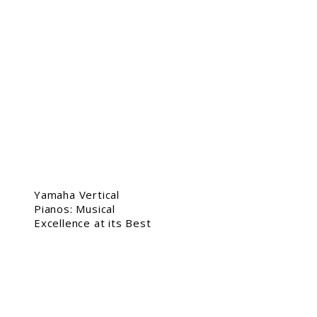
Yamaha Vertical
Pianos: Musical
Excellence at its Best