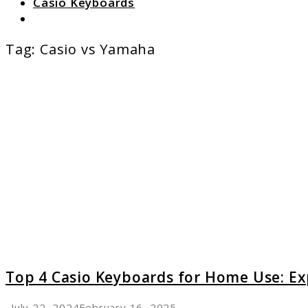
Casio Keyboards
Search
Tag:
Casio vs Yamaha
link
to
Top
4
Casio
Keyboa
for
Home
Use:
Expert
Recomm
Top 4 Casio Keyboards for Home Use: 
July 22, 2024
February 16, 2025