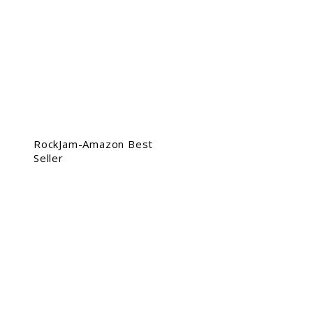
RockJam-Amazon Best
Seller