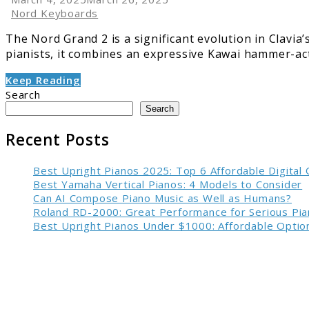
Nord Keyboards
The Nord Grand 2 is a significant evolution in Clavia
pianists, it combines an expressive Kawai hammer-acti
Keep Reading
Search
Search
Recent Posts
Best Upright Pianos 2025: Top 6 Affordable Digital
Best Yamaha Vertical Pianos: 4 Models to Consider
Can AI Compose Piano Music as Well as Humans?
Roland RD-2000: Great Performance for Serious Pia
Best Upright Pianos Under $1000: Affordable Option