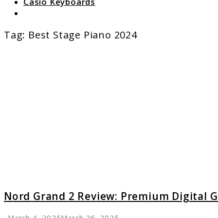
Casio Keyboards
Search
Tag:
Best Stage Piano 2024
link
to
Nord
Grand
2
Review:
Premi
Digital
Grand
Nord Grand 2 Review: Premium Digital 
March 4, 2025
March 26, 2025