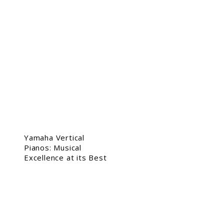
Yamaha Vertical
Pianos: Musical
Excellence at its Best