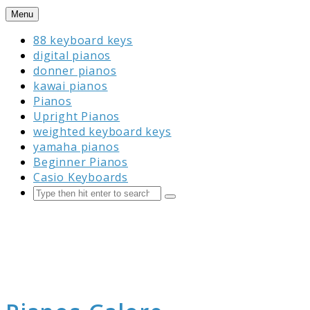
Skip
Menu
to
88 keyboard keys
content
digital pianos
donner pianos
kawai pianos
Pianos
Upright Pianos
weighted keyboard keys
yamaha pianos
Beginner Pianos
Casio Keyboards
Search
Submit