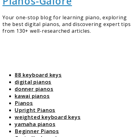
Pianos-Galore
Your one-stop blog for learning piano, exploring
the best digital pianos, and discovering expert tips
from 130+ well-researched articles.
88 keyboard keys
digital pianos
donner pianos
kawai pianos
Pianos
Upright Pianos
weighted keyboard keys
yamaha pianos
Beginner Pianos