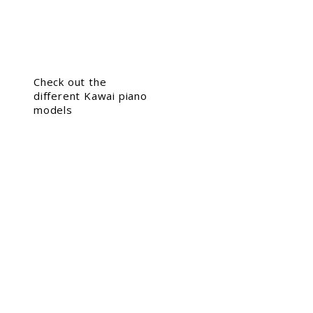
Check out the
different Kawai piano
models