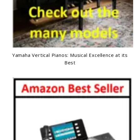
Yamaha Vertical Pianos: Musical Excellence at its
Best