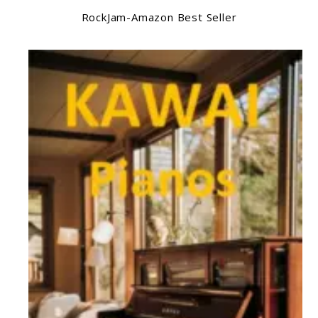
RockJam-Amazon Best Seller