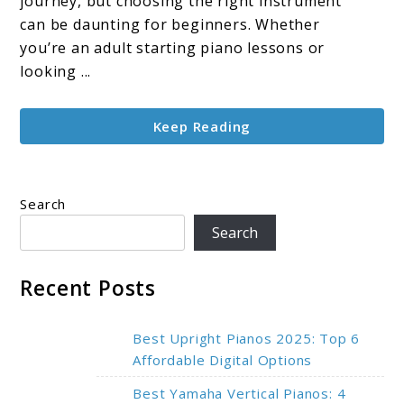
journey, but choosing the right instrument
Learners:
can be daunting for beginners. Whether
Top
you’re an adult starting piano lessons or
Picks
looking ...
for
Learning
Keep Reading
in
2025
Search
Search
Recent Posts
Best Upright Pianos 2025: Top 6
Affordable Digital Options
Best Yamaha Vertical Pianos: 4