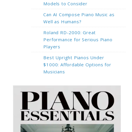
Models to Consider
Can AI Compose Piano Music as
Well as Humans?
Roland RD-2000: Great
Performance for Serious Piano
Players
Best Upright Pianos Under
$1000: Affordable Options for
Musicians