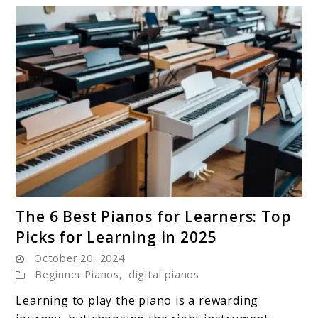
link
The 6 Best Pianos for Learners: Top
to
Picks for Learning in 2025
The
October 20, 2024
6
Beginner Pianos
,
digital pianos
Best
Pianos
Learning to play the piano is a rewarding
for