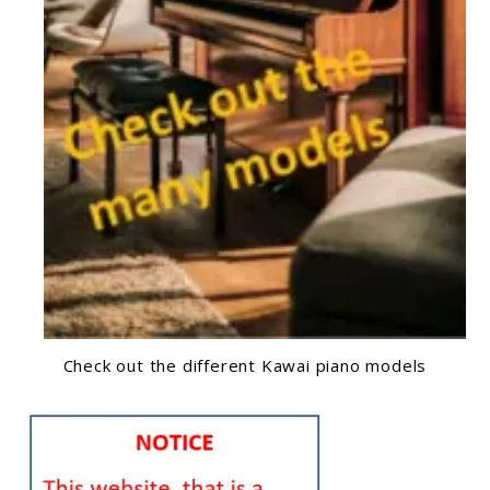
Check out the different Kawai piano models