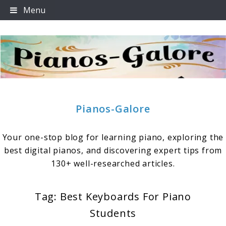
Skip
Menu
to
content
Pianos-Galore
Your one-stop blog for learning piano, exploring the
best digital pianos, and discovering expert tips from
130+ well-researched articles.
Tag:
Best Keyboards For Piano
Students