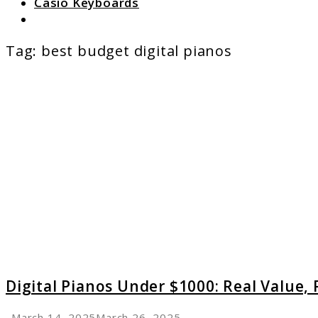
Casio Keyboards
Search
Tag:
best budget digital pianos
link
to
Digital
Pianos
Under
$1000:
Real
Value,
Real
Playabi
Digital Pianos Under $1000: Real Value, R
March 14, 2025
March 26, 2025