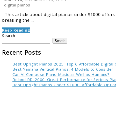
digital pianos
This article about digital pianos under $1000 offers 
breaking the ...
Keep Reading
Search
Search
Recent Posts
Best Upright Pianos 2025: Top 6 Affordable Digital
Best Yamaha Vertical Pianos: 4 Models to Consider
Can AI Compose Piano Music as Well as Humans?
Roland RD-2000: Great Performance for Serious Pia
Best Upright Pianos Under $1000: Affordable Option