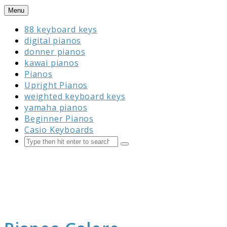
Skip
Menu
to
88 keyboard keys
content
digital pianos
donner pianos
kawai pianos
Pianos
Upright Pianos
weighted keyboard keys
yamaha pianos
Beginner Pianos
Casio Keyboards
Search
Submit