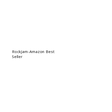
RockJam-Amazon Best
Seller