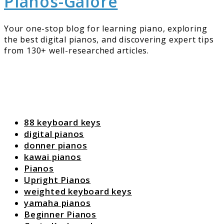
Pianos-Galore
Your one-stop blog for learning piano, exploring
the best digital pianos, and discovering expert tips
from 130+ well-researched articles.
88 keyboard keys
digital pianos
donner pianos
kawai pianos
Pianos
Upright Pianos
weighted keyboard keys
yamaha pianos
Beginner Pianos