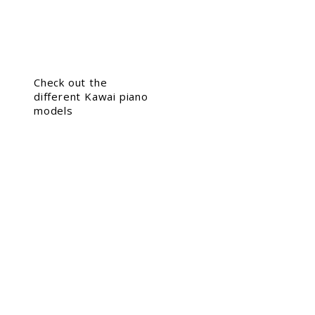
Check out the
different Kawai piano
models