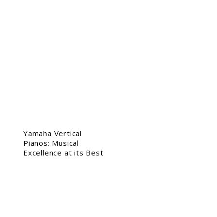
Yamaha Vertical
Pianos: Musical
Excellence at its Best