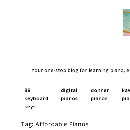
Skip
to
content
Your one-stop blog for learning piano, ex
88
digital
donner
ka
keyboard
pianos
pianos
pi
keys
Tag:
Affordable Pianos