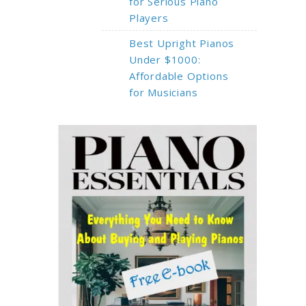
for Serious Piano
Players
Best Upright Pianos
Under $1000:
Affordable Options
for Musicians