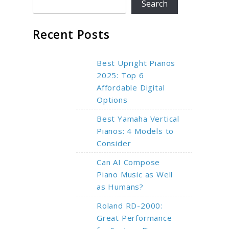
Search
Recent Posts
Best Upright Pianos
2025: Top 6
Affordable Digital
Options
Best Yamaha Vertical
Pianos: 4 Models to
Consider
Can AI Compose
Piano Music as Well
as Humans?
Roland RD-2000:
Great Performance