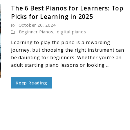
The 6 Best Pianos for Learners: Top
Picks for Learning in 2025
October 20, 2024
Beginner Pianos
,
digital pianos
Learning to play the piano is a rewarding
journey, but choosing the right instrument can
be daunting for beginners. Whether you’re an
adult starting piano lessons or looking ...
Keep Reading