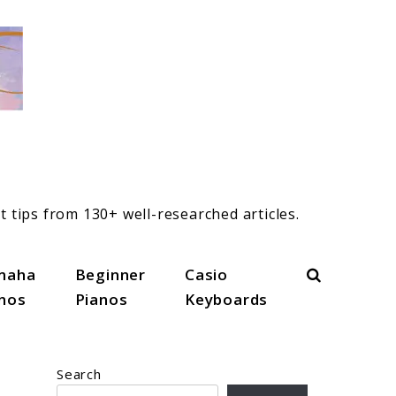
t tips from 130+ well-researched articles.
Search
maha
Beginner
Casio
anos
Pianos
Keyboards
Search