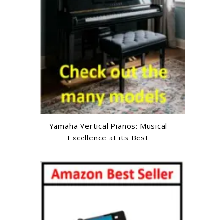
Yamaha Vertical Pianos: Musical
Excellence at its Best