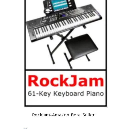
RockJam-Amazon Best Seller