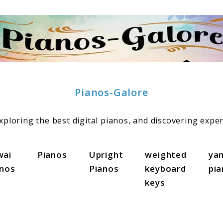
Pianos-Galore
ploring the best digital pianos, and discovering exper
wai
Pianos
Upright
weighted
ya
anos
Pianos
keyboard
pi
keys